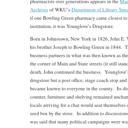
pharmacists over generations appears in the
Man
Archives
of WKU’s
Department of Library Spec
if one Bowling Green pharmacy came closest t
institution, it was Younglove’s Drugstore.
Born in Johnstown, New York in 1826, John E. 
his brother Joseph to Bowling Green in 1844. 
business partners in what was then known as th
the corner of Main and State streets (it still sta
death, John continued the business. Younglove’
drugstore but a post office, stage coach stop and 
became known to everyone in the county. Its dis
counter, furniture and shelving remained uncha
locals arriving for a chat would seat themselves 
seed box by the stove. In addition to discussions
was said that many political campaigns were wa