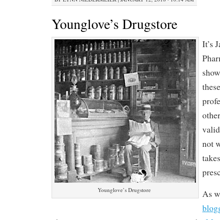
Younglove’s Drugstore
It’s 
Phar
show
these
prof
other
vali
not 
takes
presc
Younglove’s Drugstore
As w
blog