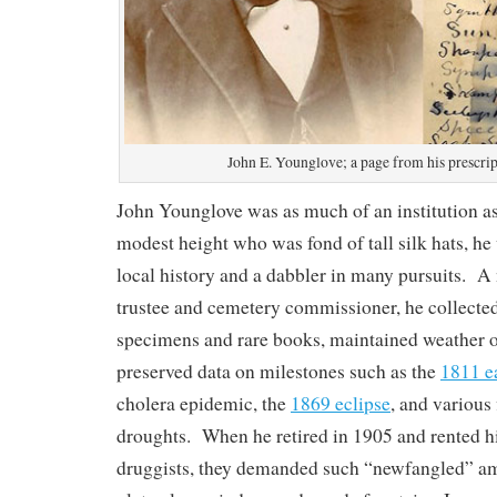
John E. Younglove; a page from his prescri
John Younglove was as much of an institution a
modest height who was fond of tall silk hats, he
local history and a dabbler in many pursuits. A 
trustee and cemetery commissioner, he collecte
specimens and rare books, maintained weather o
preserved data on milestones such as the
1811 e
cholera epidemic, the
1869 eclipse
, and various
droughts. When he retired in 1905 and rented h
druggists, they demanded such “newfangled” amen