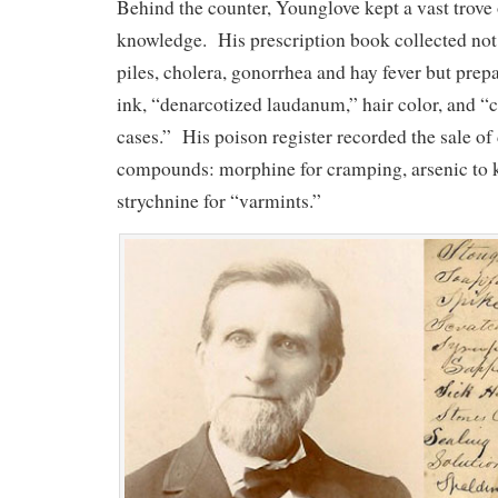
Behind the counter, Younglove kept a vast trove
knowledge. His prescription book collected not
piles, cholera, gonorrhea and hay fever but prepa
ink, “denarcotized laudanum,” hair color, and “c
cases.” His poison register recorded the sale o
compounds: morphine for cramping, arsenic to k
strychnine for “varmints.”