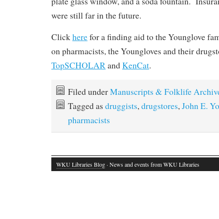
plate glass window, and a soda fountain. Insuran
were still far in the future.
Click
here
for a finding aid to the Younglove f
on pharmacists, the Youngloves and their drugst
TopSCHOLAR
and
KenCat
.
Filed under
Manuscripts & Folklife Archiv
Tagged as
druggists
,
drugstores
,
John E. Y
pharmacists
WKU Libraries Blog
· News and events from WKU Libraries