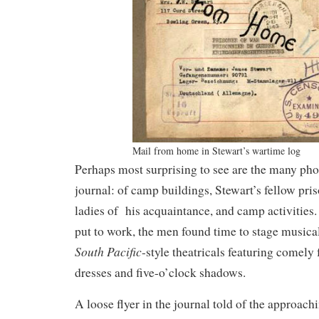
Mail from home in Stewart’s wartime log
Perhaps most surprising to see are the many pho
journal: of camp buildings, Stewart’s fellow pri
ladies of his acquaintance, and camp activities
put to work, the men found time to stage music
South Pacific
-style theatricals featuring comely 
dresses and five-o’clock shadows.
A loose flyer in the journal told of the approach