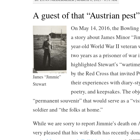
A guest of that “Austrian pest”
On May 14, 2016, the Bowlin
a story about James Minor “Ji
year-old World War II veteran
two years as a prisoner of war
highlighted Stewart’s “wartime 
by the Red Cross that invited
James “Jimmie”
their experiences with diary-sty
Stewart
poetry, and keepsakes. The obje
“permanent souvenir” that would serve as a “vis
soldier and “the folks at home.”
While we are sorry to report Jimmie’s death on 
very pleased that his wife Ruth has recently don