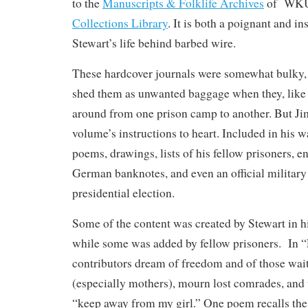
to the
Manuscripts & Folklife Archives
of WK
Collections Library
. It is both a poignant and in
Stewart’s life behind barbed wire.
These hardcover journals were somewhat bulky,
shed them as unwanted baggage when they, lik
around from one prison camp to another. But Ji
volume’s instructions to heart. Included in his 
poems, drawings, lists of his fellow prisoners, 
German banknotes, and even an official military
presidential election.
Some of the content was created by Stewart in h
while some was added by fellow prisoners. In “
contributors dream of freedom and of those wai
(especially mothers), mourn lost comrades, and 
“keep away from my girl.” One poem recalls the 