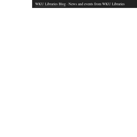
WKU Libraries Blog
· News and events from WKU Libraries