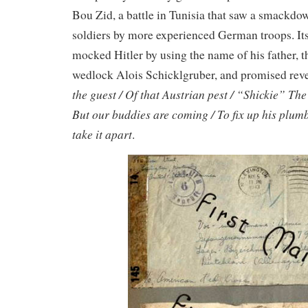
Bou Zid, a battle in Tunisia that saw a smackd
soldiers by more experienced German troops. Its
mocked Hitler by using the name of his father, t
wedlock Alois Schicklgruber, and promised rev
the guest / Of that Austrian pest / “Shickie” The
But our buddies are coming / To fix up his plum
take it apart
.