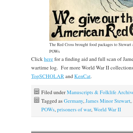
The Red Cross brought food packages to Stewart 
POWs
Click
here
for a finding aid and full scan of Ja
wartime log. For more World War II collections
TopSCHOLAR
and
KenCat
.
Filed under
Manuscripts & Folklife Archiv
Tagged as
Germany
,
James Minor Stewart
,
POWs
,
prisoners of war
,
World War II