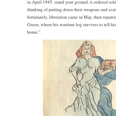
in April 1945: stand your ground, it ordered so
thinking of putting down their weapons and scat
fortunately, liberation came in May, then repatr
Green, where his wartime log survives to tell his 
home.”