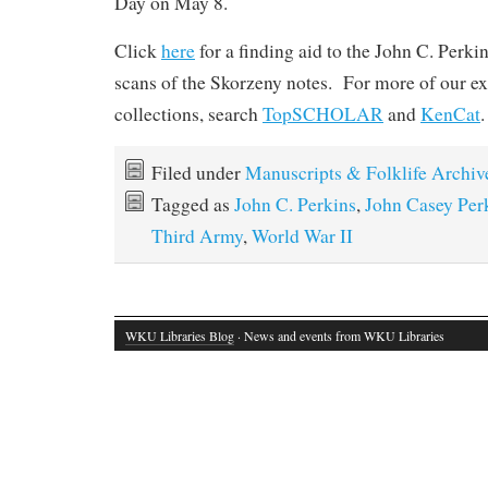
Day on May 8.
Click
here
for a finding aid to the John C. Perki
scans of the Skorzeny notes. For more of our e
collections, search
TopSCHOLAR
and
KenCat
.
Filed under
Manuscripts & Folklife Archiv
Tagged as
John C. Perkins
,
John Casey Per
Third Army
,
World War II
WKU Libraries Blog
· News and events from WKU Libraries