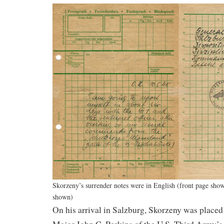
Skorzeny’s surrender notes were in English (front page sh
shown)
On his arrival in Salzburg, Skorzeny was placed 