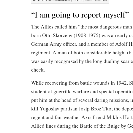
“I am going to report myself”
The Allies called him “the most dangerous man
born Otto Skorzeny (1908-1975) was an early co
German Army officer, and a member of Adolf Hi
regiment. A man of both considerable height (6 ft
was easily recognized by the long dueling scar e
cheek.
While recovering from battle wounds in 1942, 
student of guerrilla warfare and special operat
put him at the head of several daring missions, 
kill Yugoslav partisan Josip Broz Tito; the dep
regent and fair-weather Axis friend Miklos Horthy
Allied lines during the Battle of the Bulge by 