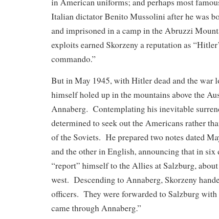
in American uniforms; and perhaps most famous
Italian dictator Benito Mussolini after he was 
and imprisoned in a camp in the Abruzzi Mount
exploits earned Skorzeny a reputation as “Hitler’
commando.”
But in May 1945, with Hitler dead and the war l
himself holed up in the mountains above the Aust
Annaberg. Contemplating his inevitable surren
determined to seek out the Americans rather than
of the Soviets. He prepared two notes dated M
and the other in English, announcing that in six
“report” himself to the Allies at Salzburg, about
west. Descending to Annaberg, Skorzeny handed
officers. They were forwarded to Salzburg with 
came through Annaberg.”