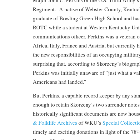
Major John C. Perkins of the U.S. Third Army’s
Regiment. A native of Webster County, Kentuck
graduate of Bowling Green High School and ha
ROTC while a student at Western Kentucky Uni
communications officer, Perkins was a veteran 
Africa, Italy, France and Austria, but currently 
the new responsibilities of an occupying militar
surprising that, according to Skorzeny’s biograp
Perkins was initially unaware of “just what a va
Americans had landed.”
But Perkins, a capable record keeper by any sta
enough to retain Skorzeny’s two surrender notes
historically significant documents are now hous
& Folklife Archives
of WKU’s
Special Collecti
timely and exciting donations in light of the 78
th