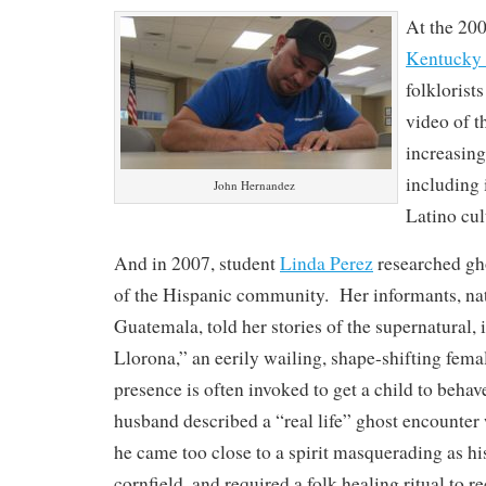
At the 20
Kentucky 
folklorist
video of 
increasing
including 
John Hernandez
Latino cul
And in 2007, student
Linda Perez
researched gho
of the Hispanic community. Her informants, na
Guatemala, told her stories of the supernatural,
Llorona,” an eerily wailing, shape-shifting fema
presence is often invoked to get a child to beha
husband described a “real life” ghost encounter 
he came too close to a spirit masquerading as his
cornfield, and required a folk healing ritual to r