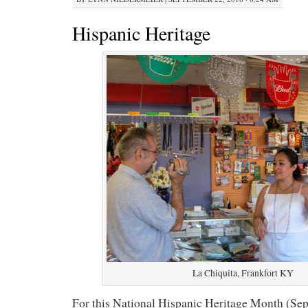
Hispanic Heritage
La Chiquita, Frankfort KY
For this National Hispanic Heritage Month (Sept