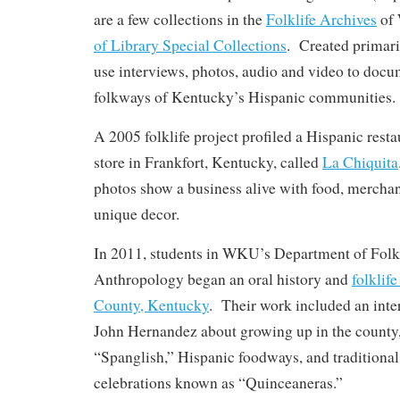
are a few collections in the
Folklife Archives
of
of Library Special Collections
. Created primari
use interviews, photos, audio and video to doc
folkways of Kentucky’s Hispanic communities.
A 2005 folklife project profiled a Hispanic rest
store in Frankfort, Kentucky, called
La Chiquita
photos show a business alive with food, mercha
unique decor.
In 2011, students in WKU’s Department of Folk
Anthropology began an oral history and
folklif
County, Kentucky
. Their work included an inte
John Hernandez about growing up in the county
“Spanglish,” Hispanic foodways, and traditional
celebrations known as “Quinceaneras.”