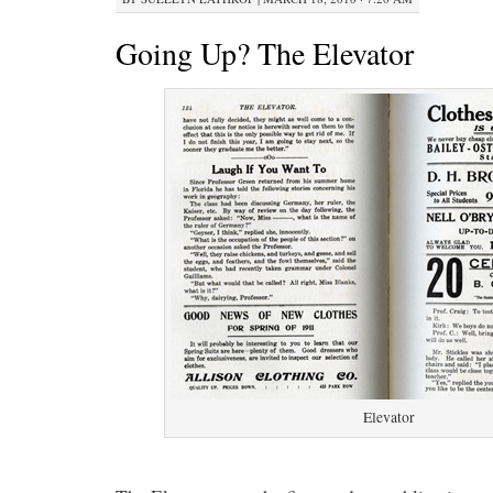
Going Up? The Elevator
Elevator