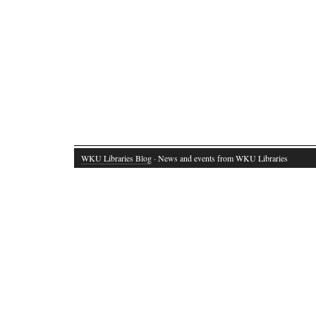
WKU Libraries Blog
· News and events from WKU Libraries