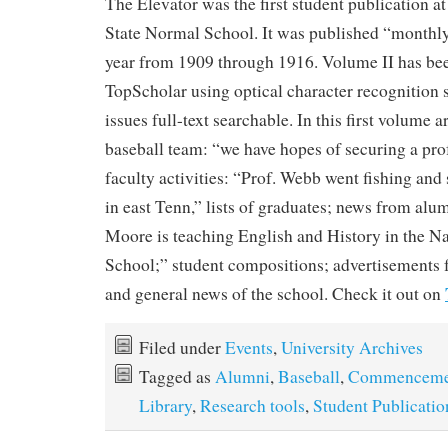
The Elevator was the first student publication 
State Normal School. It was published “monthly
year from 1909 through 1916. Volume II has be
TopScholar using optical character recognition 
issues full-text searchable. In this first volume a
baseball team: “we have hopes of securing a pro
faculty activities: “Prof. Webb went fishing an
in east Tenn,” lists of graduates; news from alu
Moore is teaching English and History in the N
School;” student compositions; advertisements 
and general news of the school. Check it out on
Filed under
Events
,
University Archives
Tagged as
Alumni
,
Baseball
,
Commenceme
Library
,
Research tools
,
Student Publicatio