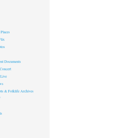
Places
lix
otos
nt Documents
 Concert
Live
ws
ts & Folklife Archives
f
ts