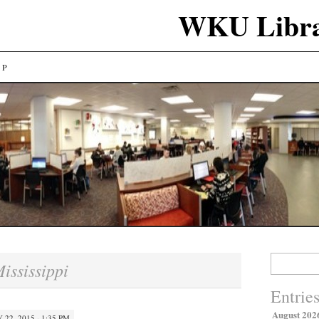
WKU Libra
LP
Search
ississippi
for:
Entrie
August 202
 22, 2015 · 1:35 PM