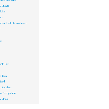
 Concert
Live
ws
ts & Folklife Archives
f
ts
ok Fest
on Box
ized
y Archives
en Everywhere
Videos