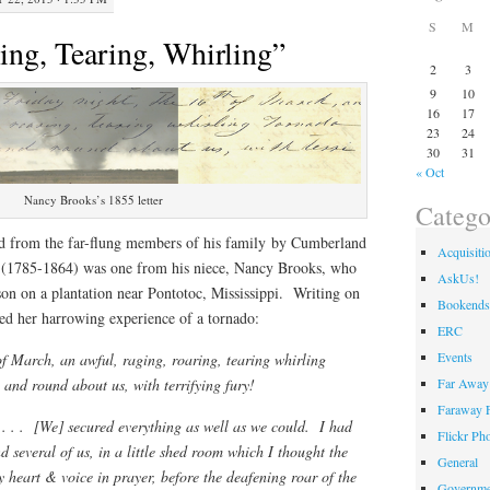
S
M
ing, Tearing, Whirling”
2
3
9
10
16
17
23
24
30
31
« Oct
Nancy Brooks’s 1855 letter
Catego
d from the far-flung members of his family by Cumberland
Acquisiti
(1785-1864) was one from his niece, Nancy Brooks, who
AskUs!
son on a plantation near Pontotoc, Mississippi. Writing on
Bookends
ed her harrowing experience of a tornado:
ERC
Events
of March, an awful, raging, roaring, tearing whirling
Far Away 
and round about us, with terrifying fury!
Faraway F
. . . [We] secured everything as well as we could. I had
Flickr Ph
nd several of us, in a little shed room which I thought the
General
y heart & voice in prayer, before the deafening roar of the
Governme