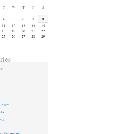
T
W
T
F
S
1
4
5
6
7
8
11
12
13
14
15
18
19
20
21
22
25
26
27
28
29
ries
ons
Places
lix
otos
nt Documents