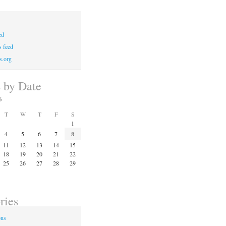
ed
 feed
s.org
s by Date
6
T
W
T
F
S
1
4
5
6
7
8
11
12
13
14
15
18
19
20
21
22
25
26
27
28
29
ries
ons