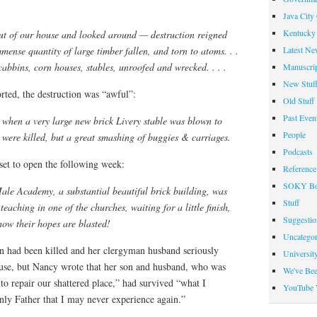
Java City
Kentucky 
t of our house and looked around — destruction reigned
Latest Ne
nse quantity of large timber fallen, and torn to atoms. . .
abbins, corn houses, stables, unroofed and wrecked. . . .
Manuscrip
New Stuf
rted, the destruction was “awful”:
Old Stuff
Past Even
 when a very large new brick Livery stable was blown to
People
 were killed, but a great smashing of buggies & carriages.
Podcasts
set to open the following week:
Reference
SOKY Bo
ale Academy, a substantial beautiful brick building, was
Stuff
eaching in one of the churches, waiting for a little finish,
Suggesti
ow their hopes are blasted!
Uncategor
 had been killed and her clergyman husband seriously
Universit
house, but Nancy wrote that her son and husband, who was
We've Be
to repair our shattered place,” had survived “what I
YouTube 
ly Father that I may never experience again.”