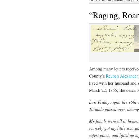
“Raging, Roar
Among many letters receive
County’s
Reuben Alexander
lived with her husband and 
March 22, 1855, she describ
Last Friday night, the 16th 
Tornado passed over, among 
My family were all at home. 
scarcely got my little son, a
safest place, and lifted up m