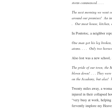
storm commenced. . . .
The next morning we went ou
around our premises! An imme
. Our meat house, kitchen, c
In Pontotoc, a neighbor repo
One man got his leg broken,
atoms. . . . Only two horses
Also lost was a new school, 
The pride of our town, the M
blown down! . . . They were t
on the Academy, but alas! h
Twenty miles away, a woman
injured in their collapsed 
“very busy at work, helping 
fervently implore my Heaven