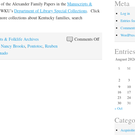
Meta
t of the Alexander Family Papers in the
Manuscripts &
f WKU’s
Department of Library Special Collections
. Click
Log in
more collections about Kentucky families, search
Entries fe
Comments
WordPres
on
ts & Folklife Archives
Comments Off
“Raging,
,
Nancy Brooks
,
Pontotoc
,
Reuben
Entrie
Roaring,
rnado
August 202
Tearing,
Whirling”
S
M
2
3
9
10
16
17
23
24
30
31
« Oct
Catego
Acquisiti