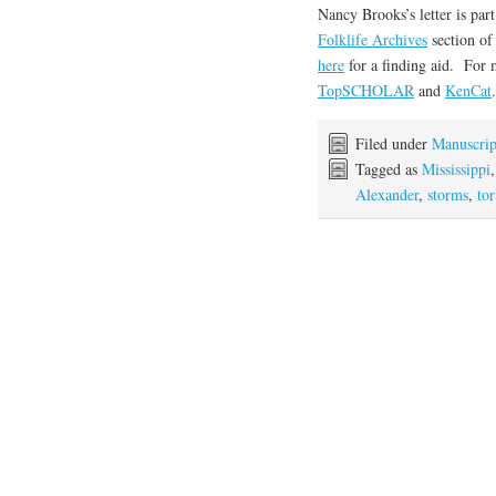
Nancy Brooks’s letter is par
Folklife Archives
section o
here
for a finding aid. For 
TopSCHOLAR
and
KenCat
.
Filed under
Manuscrip
Tagged as
Mississippi
Alexander
,
storms
,
to