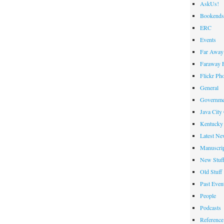
AskUs!
Bookends
ERC
Events
Far Away 
Faraway F
Flickr Ph
General
Governme
Java City
Kentucky 
Latest Ne
Manuscrip
New Stuf
Old Stuff
Past Even
People
Podcasts
Reference