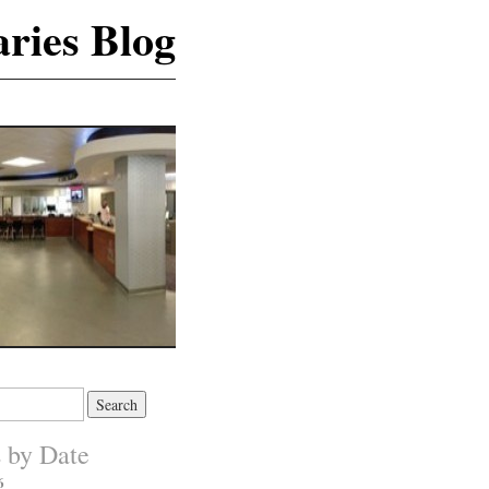
ries Blog
s by Date
6