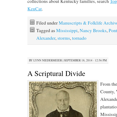
collections about Kentucky families, search
To
KenCat
.
Filed under
Manuscripts & Folklife Archiv
Tagged as
Mississippi
,
Nancy Brooks
,
Pont
Alexander
,
storms
,
tornado
BY
LYNN NIEDERMEIER
|
SEPTEMBER 18, 2014 · 12:56 PM
A Scriptural Divide
From the
County, 
Alexande
plantati
Mississi