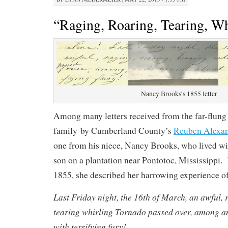
“Raging, Roaring, Tearing, Wh
Nancy Brooks’s 1855 letter
Among many letters received from the far-flung
family by Cumberland County’s
Reuben Alexa
one from his niece, Nancy Brooks, who lived w
son on a plantation near Pontotoc, Mississippi.
1855, she described her harrowing experience of
Last Friday night, the 16th of March, an awful, 
tearing whirling Tornado passed over, among a
with terrifying fury!