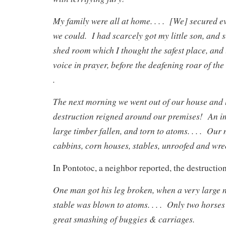
My family were all at home. . . . [We] secured e
we could. I had scarcely got my little son, and sev
shed room which I thought the safest place, and
voice in prayer, before the deafening roar of th
.
The next morning we went out of our house an
destruction reigned around our premises! An i
large timber fallen, and torn to atoms. . . . Our
cabbins, corn houses, stables, unroofed and wreck
In Pontotoc, a neighbor reported, the destructio
One man got his leg broken, when a very large 
stable was blown to atoms. . . . Only two horses 
great smashing of buggies & carriages.