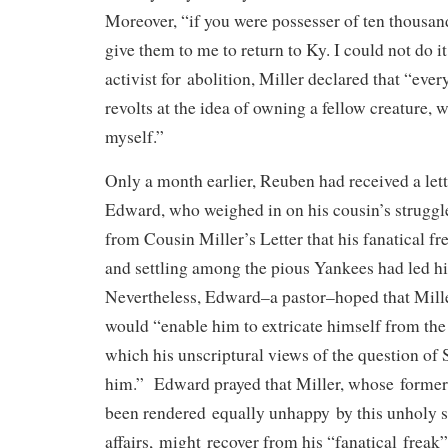
Moreover, “if you were possesser of ten thousan
give them to me to return to Ky. I could not do i
activist for abolition, Miller declared that “ever
revolts at the idea of owning a fellow creature,
myself.”
Only a month earlier, Reuben had received a le
Edward, who weighed in on his cousin’s struggle
from Cousin Miller’s Letter that his fanatical fre
and settling among the pious Yankees had led him
Nevertheless, Edward–a pastor–hoped that Mill
would “enable him to extricate himself from th
which his unscriptural views of the question of
him.” Edward prayed that Miller, whose former
been rendered equally unhappy by this unholy s
affairs, might recover from his “fanatical freak