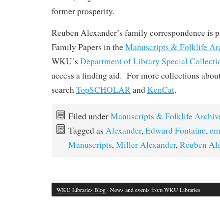
former prosperity.
Reuben Alexander’s family correspondence is pa
Family Papers in the
Manuscripts & Folklife Ar
WKU’s
Department of Library Special Collecti
access a finding aid. For more collections abou
search
TopSCHOLAR
and
KenCat
.
Filed under
Manuscripts & Folklife Archiv
Tagged as
Alexander
,
Edward Fontaine
,
em
Manuscripts
,
Miller Alexander
,
Reuben Al
WKU Libraries Blog
· News and events from WKU Libraries