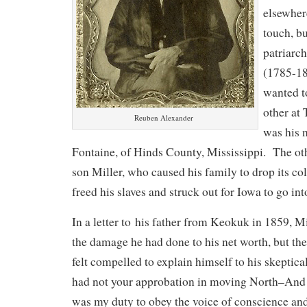
elsewher
touch, bu
patriarc
(1785-18
wanted to
other at
Reuben Alexander
was his 
Fontaine, of Hinds County, Mississippi. The o
son Miller, who caused his family to drop its co
freed his slaves and struck out for Iowa to go int
In a letter to his father from Keokuk in 1859, 
the damage he had done to his net worth, but th
felt compelled to explain himself to his skeptica
had not your approbation in moving North–And am
was my duty to obey the voice of conscience an