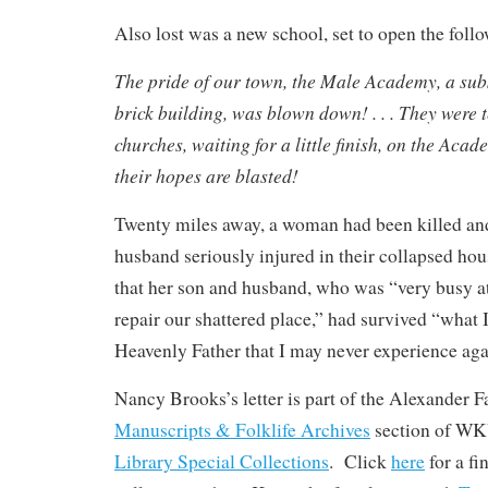
Also lost was a new school, set to open the foll
The pride of our town, the Male Academy, a subs
brick building, was blown down! . . . They were t
churches, waiting for a little finish, on the Aca
their hopes are blasted!
Twenty miles away, a woman had been killed an
husband seriously injured in their collapsed ho
that her son and husband, who was “very busy at
repair our shattered place,” had survived “what 
Heavenly Father that I may never experience aga
Nancy Brooks’s letter is part of the Alexander F
Manuscripts & Folklife Archives
section of W
Library Special Collections
. Click
here
for a f