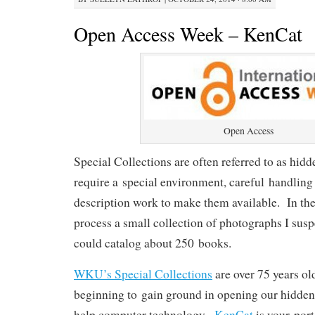
Open Access Week – KenCat
Open Access
Special Collections are often referred to as hid
require a special environment, careful handling
description work to make them available. In the 
process a small collection of photographs I susp
could catalog about 250 books.
WKU’s Special Collections
are over 75 years ol
beginning to gain ground in opening our hidden 
help computer technology.
KenCat
is your port