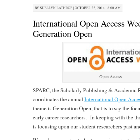
BY
SUELLYN LATHROP
|
OCTOBER 22, 2014 · 8:00 AM
International Open Access We
Generation Open
Open Access
SPARC, the Scholarly Publishing & Academic R
coordinates the annual
International Open Acc
theme is Generation Open, that is to say the foc
early career researchers. In keeping with the 
is focusing upon our student researchers past an