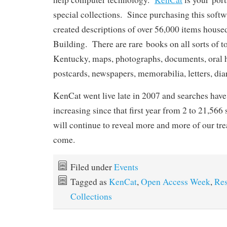
special collections. Since purchasing this soft
created descriptions of over 56,000 items house
Building. There are rare books on all sorts of t
Kentucky, maps, photographs, documents, oral hi
postcards, newspapers, memorabilia, letters, di
KenCat went live late in 2007 and searches have
increasing since that first year from 2 to 21,566 
will continue to reveal more and more of our tre
come.
Filed under
Events
Tagged as
KenCat
,
Open Access Week
,
Res
Collections