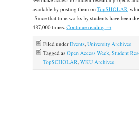
We make access to student research projects and 
available by posting them on
TopSHOLAR
whic
Since that time works by students have been d
487,000 times.
Continue reading
→
Filed under
Events
,
University Archives
Tagged as
Open Access Week
,
Student Res
TopSCHOLAR
,
WKU Archives