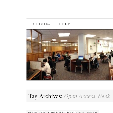
SKIP
POLICIES
HELP
TO
CONTENT
Open Access Week
Tag Archives:
BY
SUELLYN LATHROP
|
OCTOBER 24, 2014 · 8:00 AM