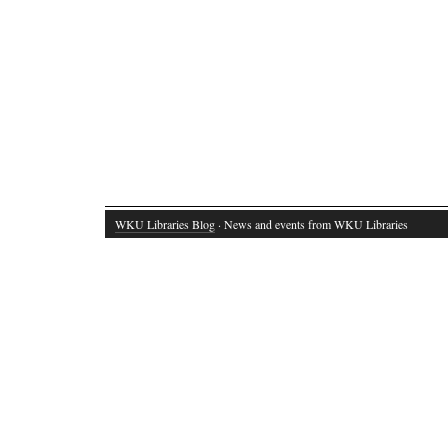
WKU Libraries Blog
· News and events from WKU Libraries