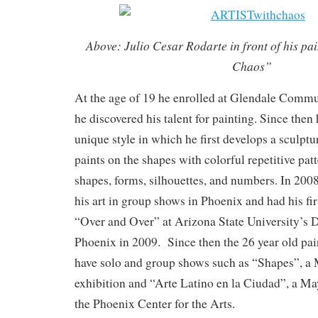
Above: Julio Cesar Rodarte in front of his pa
Chaos”
At the age of 19 he enrolled at Glendale Comm
he discovered his talent for painting. Since then
unique style in which he first develops a sculptu
paints on the shapes with colorful repetitive pat
shapes, forms, silhouettes, and numbers. In 20
his art in group shows in Phoenix and had his fir
“Over and Over” at Arizona State University’
Phoenix in 2009. Since then the 26 year old pai
have solo and group shows such as “Shapes”, a
exhibition and “Arte Latino en la Ciudad”, a M
the Phoenix Center for the Arts.