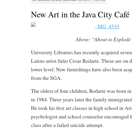
New Art in the Java City Café
Above:
“About to Explode
University Libraries has recently acquired seve
Latino artist Julio Cesar Rodarte. These are on d
lower level. New furnishings have also been acq
from the SGA.
The oldest of four children, Rodarte was born in
in 1984. Three years later the family immigrated
He took his first art classes in high school in Ar
psychologist and school counselor encouraged h
class after a failed suicide attempt.