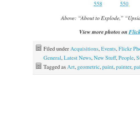
Above:
“About to Explode,” “Ups
View more photos on
Flic
Filed under
Acquisitions
,
Events
,
Flickr Ph
General
,
Latest News
,
New Stuff
,
People
,
S
Tagged as
Art
,
geometric
,
paint
,
painter
,
pa