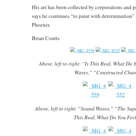
His art has been collected by corporations and p
says he continues “to paint with determination” i
Phoenix.
Brian Coutts
Above, left to right: “Is This Real, What Do
Waves,” “Constructed Cha
Above, left to right: “Sound Waves,” “The Sup
This Real, What Do You Fee