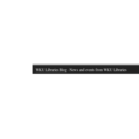
WKU Libraries Blog
· News and events from WKU Libraries