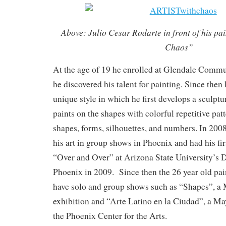
Above: Julio Cesar Rodarte in front of his pa
Chaos”
At the age of 19 he enrolled at Glendale Comm
he discovered his talent for painting. Since then
unique style in which he first develops a sculptu
paints on the shapes with colorful repetitive pat
shapes, forms, silhouettes, and numbers. In 20
his art in group shows in Phoenix and had his fir
“Over and Over” at Arizona State University’
Phoenix in 2009. Since then the 26 year old pai
have solo and group shows such as “Shapes”, a
exhibition and “Arte Latino en la Ciudad”, a M
the Phoenix Center for the Arts.