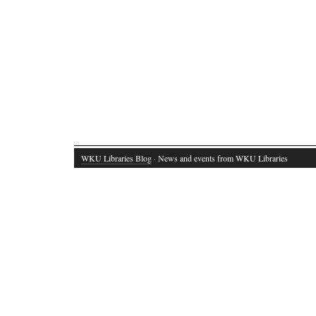
WKU Libraries Blog
· News and events from WKU Libraries