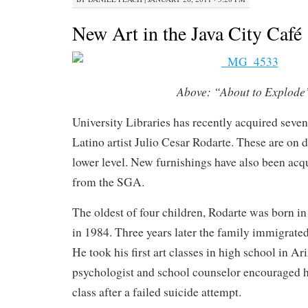
New Art in the Java City Café
Above:
“About to Explode
University Libraries has recently acquired seve
Latino artist Julio Cesar Rodarte. These are on d
lower level. New furnishings have also been acq
from the SGA.
The oldest of four children, Rodarte was born in
in 1984. Three years later the family immigrated
He took his first art classes in high school in Ar
psychologist and school counselor encouraged h
class after a failed suicide attempt.