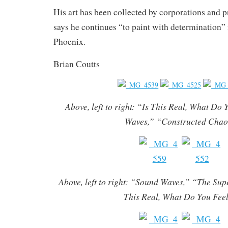
His art has been collected by corporations and p
says he continues “to paint with determination” i
Phoenix.
Brian Coutts
Above, left to right: “Is This Real, What Do
Waves,” “Constructed Cha
Above, left to right: “Sound Waves,” “The Sup
This Real, What Do You Fee