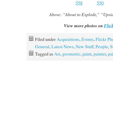
Above:
“About to Explode,” “Ups
View more photos on
Flic
Filed under
Acquisitions
,
Events
,
Flickr Ph
General
,
Latest News
,
New Stuff
,
People
,
S
Tagged as
Art
,
geometric
,
paint
,
painter
,
pa