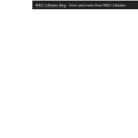
WKU Libraries Blog
· News and events from WKU Libraries