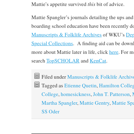
this
Mattie’s appetite survived
bit of advice.
Mattie Spangler’s journals detailing the ups an
boarding school education have been recently do
Manuscripts & Folklife Archives
of WKU’s
Dep
Special Collections
. A finding aid can be dow
more about Mattie later in life, click
here
. For m
search
TopSCHOLAR
and
KenCat
.
Filed under
Manuscripts & Folklife Archiv
Tagged as
Etienne Quetin
,
Hamilton Colle
College
,
homesickness
,
John T. Patterson
,
Martha Spangler
,
Mattie Gentry
,
Mattie Sp
SS Oder