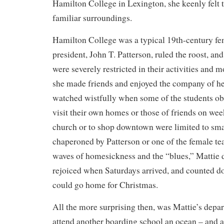
Hamilton College in Lexington, she keenly felt t
familiar surroundings.
Hamilton College was a typical 19th-century f
president, John T. Patterson, ruled the roost, 
were severely restricted in their activities an
she made friends and enjoyed the company of h
watched wistfully when some of the students ob
visit their own homes or those of friends on we
church or to shop downtown were limited to sma
chaperoned by Patterson or one of the female te
waves of homesickness and the “blues,” Mattie
rejoiced when Saturdays arrived, and counted do
could go home for Christmas.
All the more surprising then, was Mattie’s depart
attend another boarding school an ocean – and a