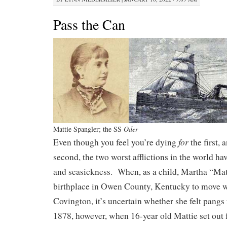
Pass the Can
Mattie Spangler; the SS
Oder
for
Even though you feel you’re dying
the first,
second, the two worst afflictions in the world h
and seasickness. When, as a child, Martha “Matt
birthplace in Owen County, Kentucky to move wi
Covington, it’s uncertain whether she felt pangs
1878, however, when 16-year old Mattie set out 