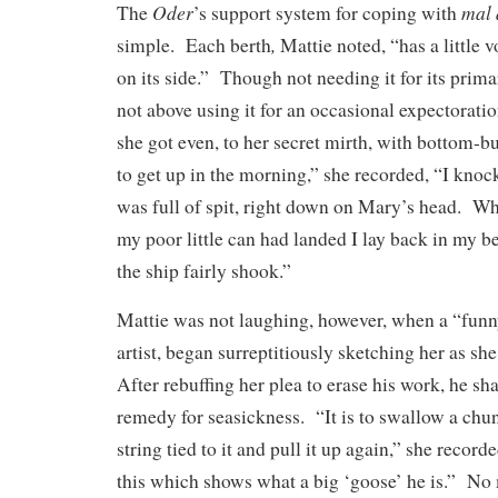
Oder
mal 
The
’s support system for coping with
,
simple. Each berth
Mattie noted, “has a little
on its side.” Though not needing it for its prim
not above using it for an occasional expectorati
she got even, to her secret mirth, with bottom-
to get up in the morning,” she recorded, “I kno
was full of spit, right down on Mary’s head. W
my poor little can had landed I lay back in my b
the ship fairly shook.”
Mattie was not laughing, however, when a “funn
artist, began surreptitiously sketching her as sh
After rebuffing her plea to erase his work, he sh
remedy for seasickness. “It is to swallow a chun
string tied to it and pull it up again,” she recor
this which shows what a big ‘goose’ he is.” No