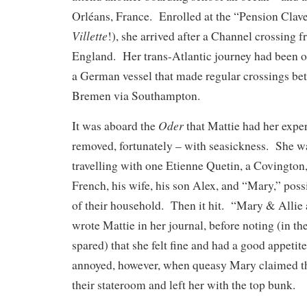
Orléans, France. Enrolled at the “Pension Clave
Villette
!), she arrived after a Channel crossing
England. Her trans-Atlantic journey had been 
a German vessel that made regular crossings b
Bremen via Southampton.
Oder
It was aboard the
that Mattie had her expe
removed, fortunately – with seasickness. She w
travelling with one Etienne Quetin, a Covington
French, his wife, his son Alex, and “Mary,” po
of their household. Then it hit. “Mary & Allie a
wrote Mattie in her journal, before noting (in t
spared) that she felt fine and had a good appetit
annoyed, however, when queasy Mary claimed th
their stateroom and left her with the top bunk.