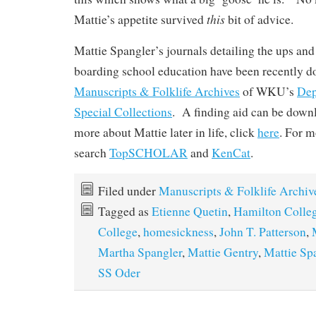
this
Mattie’s appetite survived
bit of advice.
Mattie Spangler’s journals detailing the ups an
boarding school education have been recently do
Manuscripts & Folklife Archives
of WKU’s
Dep
Special Collections
. A finding aid can be dow
more about Mattie later in life, click
here
. For m
search
TopSCHOLAR
and
KenCat
.
Filed under
Manuscripts & Folklife Archiv
Tagged as
Etienne Quetin
,
Hamilton Colle
College
,
homesickness
,
John T. Patterson
,
Martha Spangler
,
Mattie Gentry
,
Mattie Sp
SS Oder