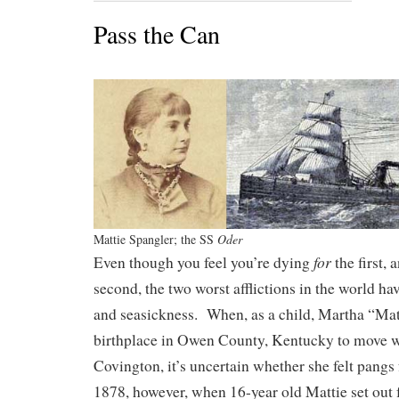
Pass the Can
Mattie Spangler; the SS
Oder
for
Even though you feel you’re dying
the first,
second, the two worst afflictions in the world h
and seasickness. When, as a child, Martha “Matt
birthplace in Owen County, Kentucky to move wi
Covington, it’s uncertain whether she felt pangs
1878, however, when 16-year old Mattie set out 