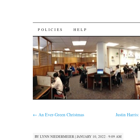
SKIP
POLICIES
HELP
TO
CONTENT
←
An Ever-Green Christmas
Justin Harris
BY
LYNN NIEDERMEIER
|
JANUARY 10, 2022 · 9:09 AM