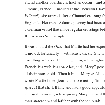
attend another boarding school an ocean – and a
Orléans, France. Enrolled at the “Pension Clave
Villette
!), she arrived after a Channel crossing
England. Her trans-Atlantic journey had been 
a German vessel that made regular crossings b
Bremen via Southampton.
Oder
It was aboard the
that Mattie had her expe
removed, fortunately – with seasickness. She w
travelling with one Etienne Quetin, a Covington
French, his wife, his son Alex, and “Mary,” po
of their household. Then it hit. “Mary & Allie a
wrote Mattie in her journal, before noting (in t
spared) that she felt fine and had a good appetit
annoyed, however, when queasy Mary claimed th
their stateroom and left her with the top bunk.