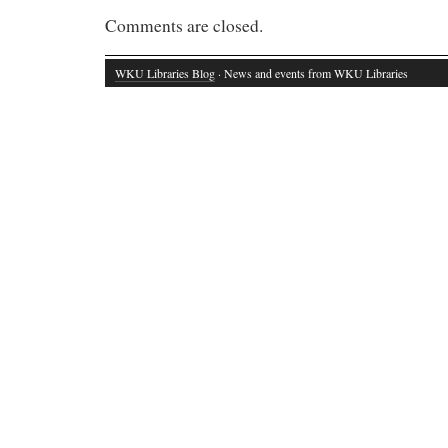
Comments are closed.
WKU Libraries Blog
· News and events from WKU Libraries