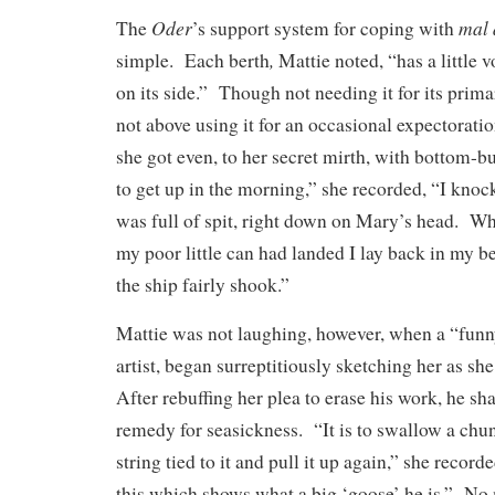
Oder
mal 
The
’s support system for coping with
,
simple. Each berth
Mattie noted, “has a little
on its side.” Though not needing it for its prim
not above using it for an occasional expectorati
she got even, to her secret mirth, with bottom-
to get up in the morning,” she recorded, “I kno
was full of spit, right down on Mary’s head. W
my poor little can had landed I lay back in my b
the ship fairly shook.”
Mattie was not laughing, however, when a “funn
artist, began surreptitiously sketching her as sh
After rebuffing her plea to erase his work, he sh
remedy for seasickness. “It is to swallow a chun
string tied to it and pull it up again,” she recor
this which shows what a big ‘goose’ he is.” No