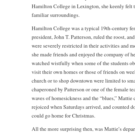
Hamilton College in Lexington, she keenly felt t
familiar surroundings.
Hamilton College was a typical 19th-century f
president, John T. Patterson, ruled the roost, 
were severely restricted in their activities an
she made friends and enjoyed the company of h
watched wistfully when some of the students ob
visit their own homes or those of friends on we
church or to shop downtown were limited to sma
chaperoned by Patterson or one of the female te
waves of homesickness and the “blues,” Mattie
rejoiced when Saturdays arrived, and counted do
could go home for Christmas.
All the more surprising then, was Mattie’s depart