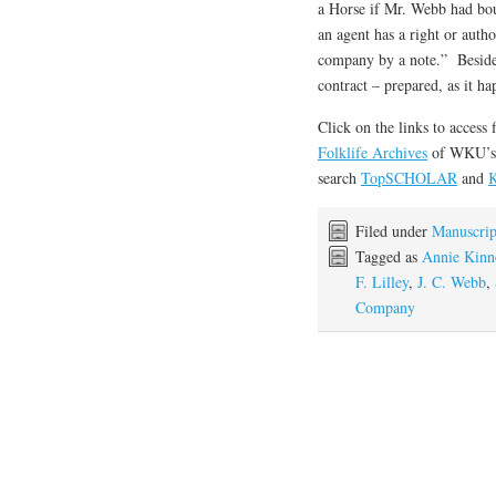
a Horse if Mr. Webb had bou
an agent has a right or auth
company by a note.” Besides,
contract – prepared, as it h
Click on the links to access 
Folklife Archives
of WKU’
search
TopSCHOLAR
and
K
Filed under
Manuscrip
Tagged as
Annie Kinn
F. Lilley
,
J. C. Webb
,
Company