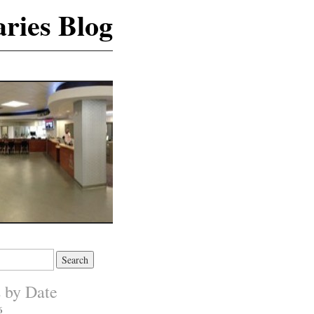
ries Blog
s by Date
6