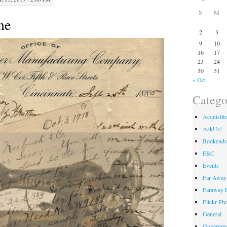
S
M
me
2
3
9
10
16
17
23
24
30
31
« Oct
Catego
Acquisiti
AskUs!
Bookends
ERC
Events
Far Away 
Faraway F
Flickr Ph
General
Governme