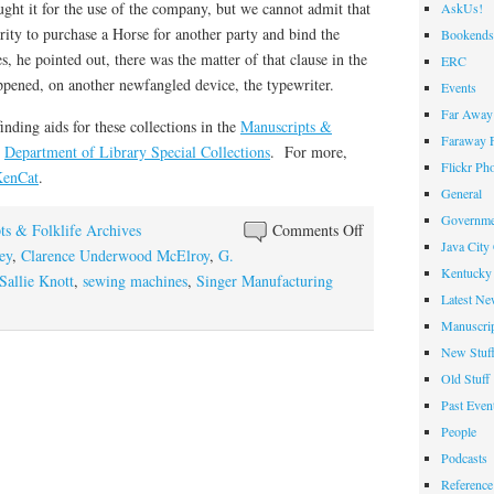
ght it for the use of the company, but we cannot admit that
AskUs!
ority to purchase a Horse for another party and bind the
Bookends
 he pointed out, there was the matter of that clause in the
ERC
appened, on another newfangled device, the typewriter.
Events
Far Away 
finding aids for these collections in the
Manuscripts &
Faraway F
s
Department of Library Special Collections
. For more,
Flickr Ph
enCat
.
General
Governme
on
ts & Folklife Archives
Comments Off
Java City
Stitches
ey
,
Clarence Underwood McElroy
,
G.
Kentucky 
in
Sallie Knott
,
sewing machines
,
Singer Manufacturing
Latest Ne
Time
Manuscrip
New Stuf
Old Stuff
Past Even
People
Podcasts
Reference