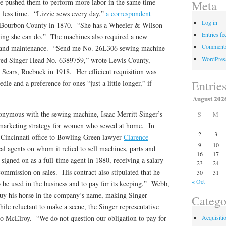
e pushed them to perform more labor in the same time
Meta
n less time. “Lizzie sews every day,”
a correspondent
Log in
m Bourbon County in 1870. “She has a Wheeler & Wilson
Entries fe
wing she can do.” The machines also required a new
Comments
ts and maintenance. “Send me No. 26L306 sewing machine
WordPres
ved Singer Head No. 6389759,” wrote Lewis County,
 Sears, Roebuck in 1918. Her efficient requisition was
Entrie
le and a preference for ones “just a little longer,” if
August 202
nymous with the sewing machine, Isaac Merritt Singer’s
S
M
marketing strategy for women who sewed at home. In
2
3
 Cincinnati office to Bowling Green lawyer
Clarence
9
10
al agents on whom it relied to sell machines, parts and
16
17
signed on as a full-time agent in 1880, receiving a salary
23
24
ommission on sales. His contract also stipulated that he
30
31
« Oct
 be used in the business and to pay for its keeping.” Webb,
uy his horse in the company’s name, making Singer
Catego
le reluctant to make a scene, the Singer representative
Acquisiti
 to McElroy. “We do not question our obligation to pay for