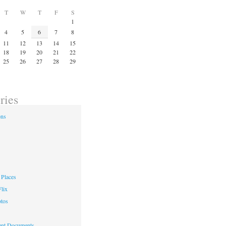
T
W
T
F
S
1
4
5
6
7
8
11
12
13
14
15
18
19
20
21
22
25
26
27
28
29
ries
ons
Places
lix
otos
nt Documents