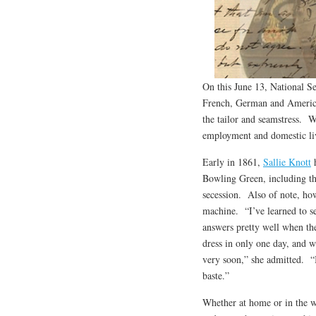
On this June 13, National 
French, German and American 
the tailor and seamstress. 
employment and domestic li
Early in 1861,
Sallie Knott
h
Bowling Green, including th
secession. Also of note, ho
machine. “I’ve learned to se
answers pretty well when the
dress in only one day, and w
very soon,” she admitted. “I
baste.”
Whether at home or in the 