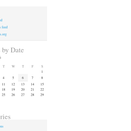
ed
 feed
s.org
s by Date
6
T
W
T
F
S
1
4
5
6
7
8
11
12
13
14
15
18
19
20
21
22
25
26
27
28
29
ries
ons