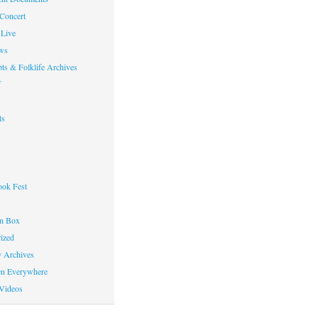
 Concert
Live
ws
ts & Folklife Archives
f
ts
ok Fest
on Box
ized
y Archives
en Everywhere
Videos