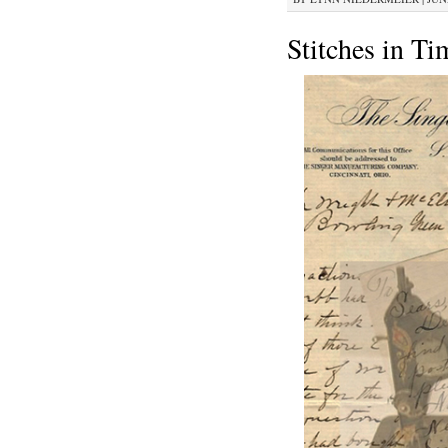
Stitches in Ti