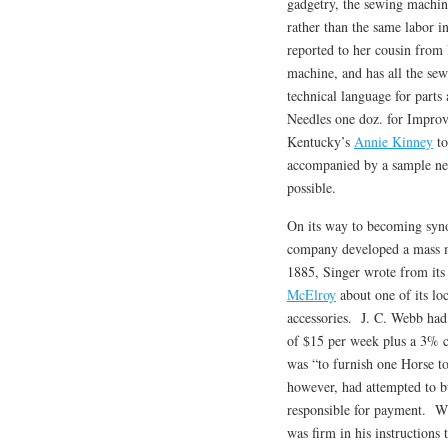
gadgetry, the sewing machin
rather than the same labor i
reported to her cousin fro
machine, and has all the se
technical language for par
Needles one doz. for Impro
Kentucky’s
Annie Kinney
to
accompanied by a sample need
possible.
On its way to becoming syno
company developed a mass 
1885, Singer wrote from its
McElroy
about one of its loc
accessories. J. C. Webb had 
of $15 per week plus a 3% c
was “to furnish one Horse to
however, had attempted to b
responsible for payment. Whi
was firm in his instructions