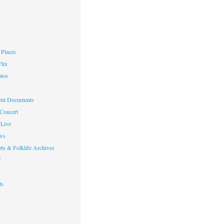
Places
lix
otos
nt Documents
 Concert
Live
ws
ts & Folklife Archives
f
ts