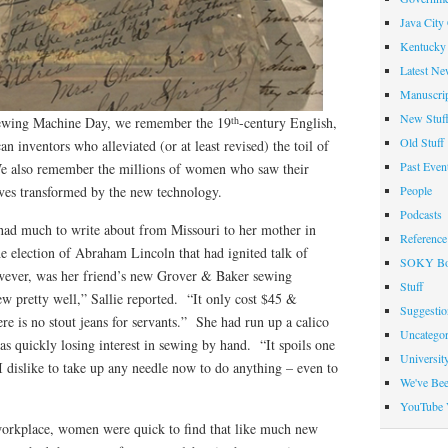
Java City
Kentucky 
Latest Ne
Manuscrip
New Stuf
th
Sewing Machine Day, we remember the 19
-century English,
Old Stuff
inventors who alleviated (or at least revised) the toil of
Past Even
We also remember the millions of women who saw their
People
ves transformed by the new technology.
Podcasts
ad much to write about from Missouri to her mother in
Reference
e election of Abraham Lincoln that had ignited talk of
SOKY Bo
wever, was her friend’s new Grover & Baker sewing
Stuff
w pretty well,” Sallie reported. “It only cost $45 &
Suggesti
re is no stout jeans for servants.” She had run up a calico
Uncategor
as quickly losing interest in sewing by hand. “It spoils one
Universit
 dislike to take up any needle now to do anything – even to
We've Be
YouTube 
workplace, women were quick to find that like much new