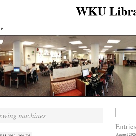
WKU Libra
LP
Search
ewing machines
for:
Entrie
August 202
E 13, 2019 · 2:06 PM