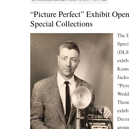
“Picture Perfect” Exhibit Op
Special Collections
The D
Speci
(DLS
exhibi
Kentu
Jacks
“Pict
Weddi
Thom
exhibi
Decem
aroun