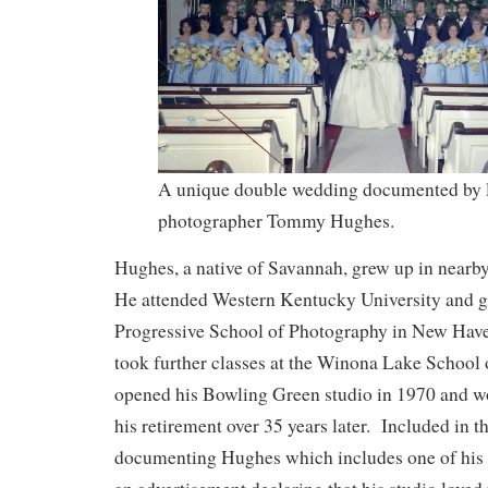
A unique double wedding documented by 
photographer Tommy Hughes.
Hughes, a native of Savannah, grew up in near
He attended Western Kentucky University and g
Progressive School of Photography in New Have
took further classes at the Winona Lake School
opened his Bowling Green studio in 1970 and wo
his retirement over 35 years later. Included in th
documenting Hughes which includes one of his 