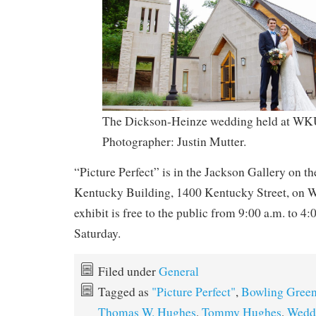
The Dickson-Heinze wedding held at WKU
Photographer: Justin Mutter.
“Picture Perfect” is in the Jackson Gallery on th
Kentucky Building, 1400 Kentucky Street, on
exhibit is free to the public from 9:00 a.m. to 4
Saturday.
Filed under
General
Tagged as
"Picture Perfect"
,
Bowling Gree
Thomas W. Hughes
,
Tommy Hughes
,
Wedd