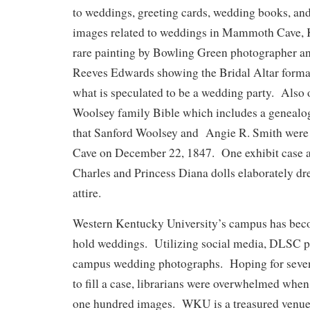
to weddings, greeting cards, wedding books, an
images related to weddings in Mammoth Cave, K
rare painting by Bowling Green photographer an
Reeves Edwards showing the Bridal Altar forma
what is speculated to be a wedding party. Also o
Woolsey family Bible which includes a genealogi
that Sanford Woolsey and Angie R. Smith were
Cave on December 22, 1847. One exhibit case a
Charles and Princess Diana dolls elaborately dr
attire.
Western Kentucky University’s campus has beco
hold weddings. Utilizing social media, DLSC put
campus wedding photographs. Hoping for seven
to fill a case, librarians were overwhelmed when
one hundred images. WKU is a treasured venue