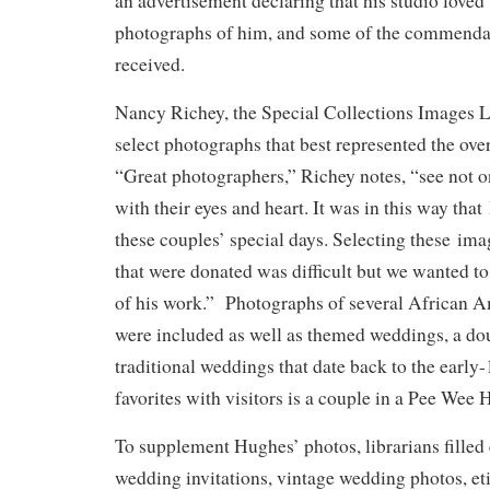
an advertisement declaring that his studio love
photographs of him, and some of the commenda
received.
Nancy Richey, the Special Collections Images Li
select photographs that best represented the ov
“Great photographers,” Richey notes, “see not o
with their eyes and heart. It was in this way th
these couples’ special days. Selecting these i
that were donated was difficult but we wanted to
of his work.” Photographs of several African 
were included as well as themed weddings, a do
traditional weddings that date back to the early
favorites with visitors is a couple in a Pee Wee
To supplement Hughes’ photos, librarians filled 
wedding invitations, vintage wedding photos, et