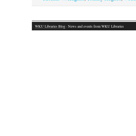
WKU Libraries Blog
· News and events from WKU Libraries