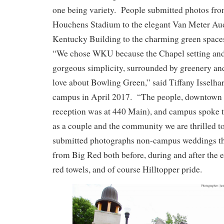
one being variety. People submitted photos fro
Houchens Stadium to the elegant Van Meter Au
Kentucky Building to the charming green space
“We chose WKU because the Chapel setting and 
gorgeous simplicity, surrounded by greenery an
love about Bowling Green,” said Tiffany Isselh
campus in April 2017. “The people, downtown 
reception was at 440 Main), and campus spoke t
as a couple and the community we are thrilled
submitted photographs non-campus weddings tha
from Big Red both before, during and after the 
red towels, and of course Hilltopper pride.