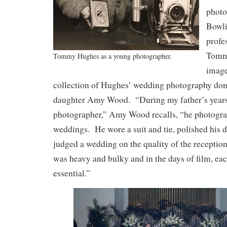
photo
Bowl
profe
Tomm
Tommy Hughes as a young photographer.
image
collection of Hughes’ wedding photography do
daughter Amy Wood. “During my father’s years 
photographer,” Amy Wood recalls, “he photogra
weddings. He wore a suit and tie, polished his 
judged a wedding on the quality of the recepti
was heavy and bulky and in the days of film, e
essential.”