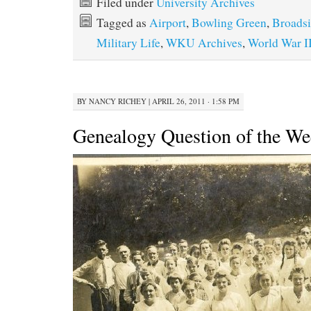
Filed under
University Archives
Tagged as
Airport
,
Bowling Green
,
Broadsi
Military Life
,
WKU Archives
,
World War I
BY
NANCY RICHEY
|
APRIL 26, 2011 · 1:58 PM
Genealogy Question of the W