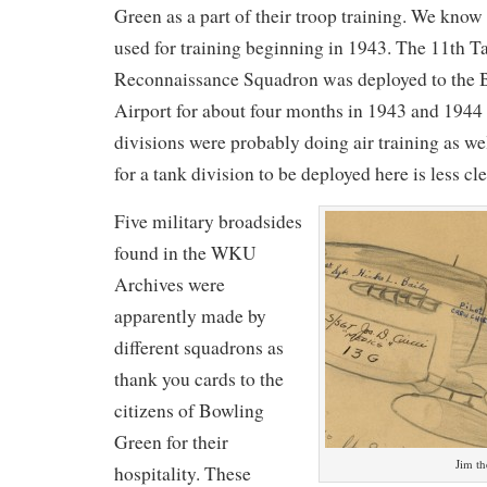
Green as a part of their troop training. We know 
used for training beginning in 1943. The 11th Ta
Reconnaissance Squadron was deployed to the 
Airport for about four months in 1943 and 1944
divisions were probably doing air training as we
for a tank division to be deployed here is less cle
Five military broadsides
found in the WKU
Archives were
apparently made by
different squadrons as
thank you cards to the
citizens of Bowling
Green for their
Jim th
hospitality. These