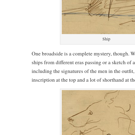
Ship
One broadside is a complete mystery, though. W
ships from different eras passing or a sketch of 
including the signatures of the men in the outfit, 
inscription at the top and a lot of shorthand at t