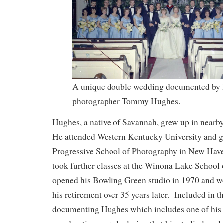
A unique double wedding documented by 
photographer Tommy Hughes.
Hughes, a native of Savannah, grew up in near
He attended Western Kentucky University and g
Progressive School of Photography in New Have
took further classes at the Winona Lake School
opened his Bowling Green studio in 1970 and wo
his retirement over 35 years later. Included in th
documenting Hughes which includes one of his 