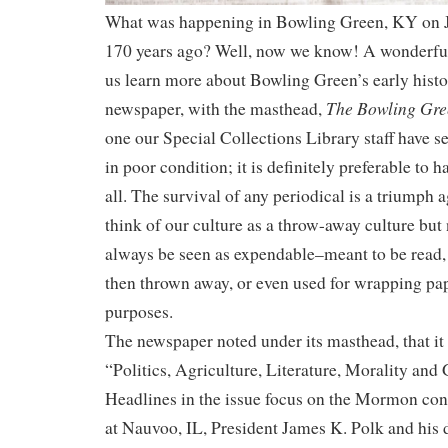
What was happening in Bowling Green, KY on J
170 years ago? Well, now we know! A wonderful,
us learn more about Bowling Green’s early histor
The Bowling Gre
newspaper, with the masthead,
one our Special Collections Library staff have se
in poor condition; it is definitely preferable to 
all. The survival of any periodical is a triumph
think of our culture as a throw-away culture bu
always be seen as expendable–meant to be read,
then thrown away, or even used for wrapping pa
purposes.
The newspaper noted under its masthead, that it
“Politics, Agriculture, Literature, Morality and 
Headlines in the issue focus on the Mormon conf
at Nauvoo, IL, President James K. Polk and his 