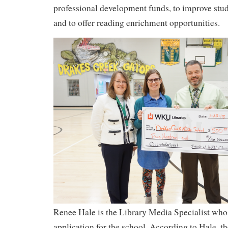
professional development funds, to improve stude
and to offer reading enrichment opportunities.
Renee Hale is the Library Media Specialist who
application for the school. According to Hale, t