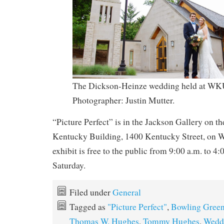
The Dickson-Heinze wedding held at WKU
Photographer: Justin Mutter.
“Picture Perfect” is in the Jackson Gallery on th
Kentucky Building, 1400 Kentucky Street, on
exhibit is free to the public from 9:00 a.m. to 4
Saturday.
Filed under
General
Tagged as
"Picture Perfect"
,
Bowling Gree
Thomas W. Hughes
,
Tommy Hughes
,
Wedd