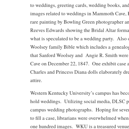
to weddings, greeting cards, wedding books, an
images related to weddings in Mammoth Cave, K
rare painting by Bowling Green photographer an
Reeves Edwards showing the Bridal Altar forma
what is speculated to be a wedding party. Also o
Woolsey family Bible which includes a genealogi
that Sanford Woolsey and Angie R. Smith were
Cave on December 22, 1847. One exhibit case a
Charles and Princess Diana dolls elaborately dr
attire.
Western Kentucky University’s campus has beco
hold weddings. Utilizing social media, DLSC put
campus wedding photographs. Hoping for seven
to fill a case, librarians were overwhelmed when
one hundred images. WKU is a treasured venue