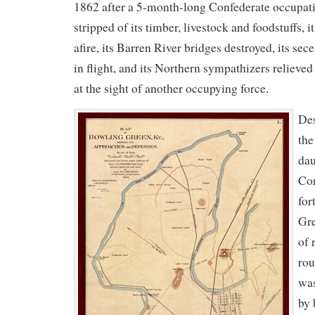
1862 after a 5-month-long Confederate occupati
stripped of its timber, livestock and foodstuffs, i
afire, its Barren River bridges destroyed, its se
in flight, and its Northern sympathizers relieved
at the sight of another occupying force.
Des
the
dau
Con
for
Gre
of 
rou
was
by 