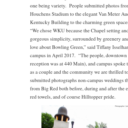
one being variety. People submitted photos fro
Houchens Stadium to the elegant Van Meter Au
Kentucky Building to the charming green space
“We chose WKU because the Chapel setting and 
gorgeous simplicity, surrounded by greenery an
love about Bowling Green,” said Tiffany Isselh
campus in April 2017. “The people, downtown 
reception was at 440 Main), and campus spoke t
as a couple and the community we are thrilled
submitted photographs non-campus weddings tha
from Big Red both before, during and after the 
red towels, and of course Hilltopper pride.