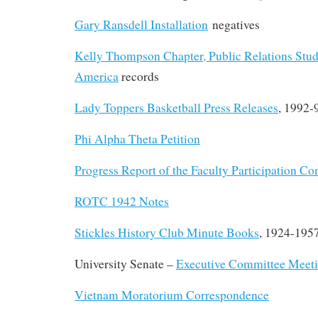
Gary Ransdell Installation
negatives
Kelly Thompson Chapter, Public Relations Stud
America
records
Lady Toppers Basketball Press Releases
, 1992-
Phi Alpha Theta Petition
Progress Report of the Faculty Participation C
ROTC 1942 Notes
Stickles History Club Minute Books
, 1924-195
University Senate –
Executive Committee Meet
Vietnam Moratorium Correspondence