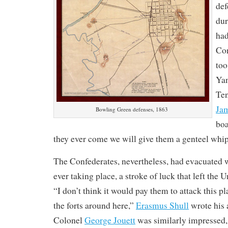
def
dur
had
Con
too
Yan
Ten
Ja
Bowling Green defenses, 1863
boa
they ever come we will give them a genteel whi
The Confederates, nevertheless, had evacuated 
ever taking place, a stroke of luck that left the 
“I don’t think it would pay them to attack this p
the forts around here,”
Erasmus Shull
wrote his 
Colonel
George Jouett
was similarly impressed,