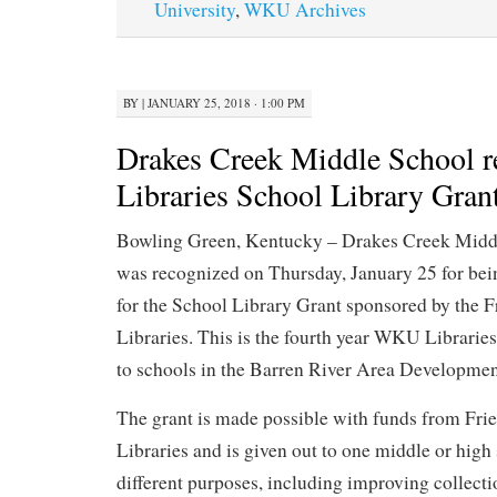
University
,
WKU Archives
BY
|
JANUARY 25, 2018 · 1:00 PM
Drakes Creek Middle School 
Libraries School Library Gran
Bowling Green, Kentucky – Drakes Creek Midd
was recognized on Thursday, January 25 for bein
for the School Library Grant sponsored by the
Libraries. This is the fourth year WKU Libraries
to schools in the Barren River Area Development
The grant is made possible with funds from Fr
Libraries and is given out to one middle or high
different purposes, including improving collecti