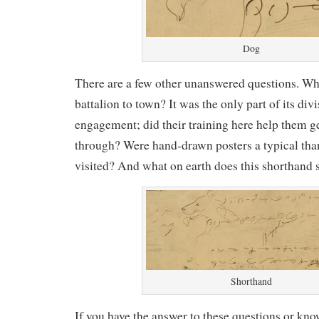
Dog
There are a few other unanswered questions. Wh
battalion to town? It was the only part of its divi
engagement; did their training here help them ge
through? Were hand-drawn posters a typical tha
visited? And what on earth does this shorthand 
Shorthand
If you have the answer to these questions or 