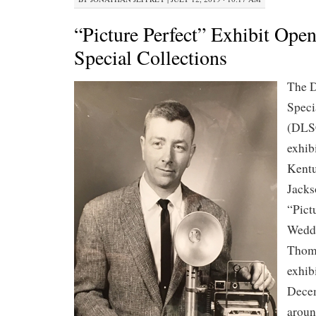
“Picture Perfect” Exhibit Op
Special Collections
The D
Speci
(DLS
exhibi
Kentu
Jacks
“Pict
Weddi
Thom
exhibi
Decem
aroun