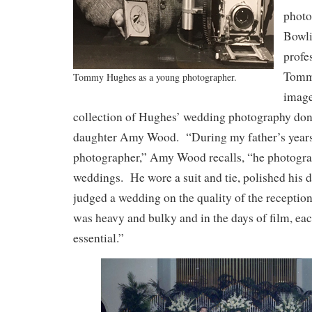
photo
Bowl
profe
Tomm
Tommy Hughes as a young photographer.
image
collection of Hughes’ wedding photography do
daughter Amy Wood. “During my father’s years 
photographer,” Amy Wood recalls, “he photogra
weddings. He wore a suit and tie, polished his 
judged a wedding on the quality of the recepti
was heavy and bulky and in the days of film, e
essential.”