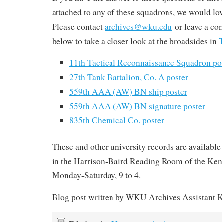
attached to any of these squadrons, we would lo
Please contact
archives@wku.edu
or leave a co
below to take a closer look at the broadsides in
11th Tactical Reconnaissance Squadron po
27th Tank Battalion, Co. A poster
559th AAA (AW) BN ship poster
559th AAA (AW) BN signature poster
835th Chemical Co. poster
These and other university records are available 
in the Harrison-Baird Reading Room of the Ken
Monday-Saturday, 9 to 4.
Blog post written by WKU Archives Assistant K