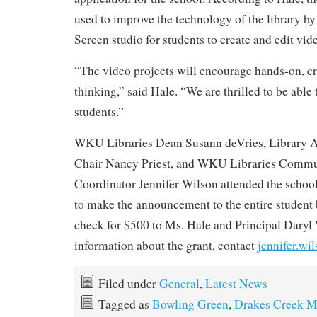
used to improve the technology of the library by
Screen studio for students to create and edit vid
“The video projects will encourage hands-on, cr
thinking,” said Hale. “We are thrilled to be able t
students.”
WKU Libraries Dean Susann deVries, Library 
Chair Nancy Priest, and WKU Libraries Commu
Coordinator Jennifer Wilson attended the schoo
to make the announcement to the entire student
check for $500 to Ms. Hale and Principal Dary
information about the grant, contact
jennifer.w
Filed under
General
,
Latest News
Tagged as
Bowling Green
,
Drakes Creek M