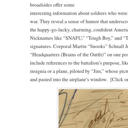
broadsides offer some
interesting information about soldiers who were 
war. They reveal a sense of humor that undersco
the happy-go-lucky, charming, confident Americ
Nicknames like “SNAFU,” “Tough Boy,” and “To
signatures. Corporal Martin “Snooks” Schnall Jr.
“Headquarters (Brains of the Outfit)” on one po
include references to the battalion’s purpose, like
insignia or a plane, piloted by “Jim,” whose pict
and pasted into the airplane’s window. [Click o