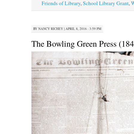
Friends of Library
,
School Library Grant
,
W
BY
NANCY RICHEY
|
APRIL 8, 2016 · 3:59 PM
The Bowling Green Press (184