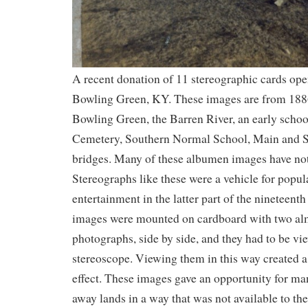
A recent donation of 11 stereographic cards ope
Bowling Green, KY. These images are from 18
Bowling Green, the Barren River, an early schoo
Cemetery, Southern Normal School, Main and St
bridges. Many of these albumen images have not
Stereographs like these were a vehicle for popu
entertainment in the latter part of the nineteent
images were mounted on cardboard with two alm
photographs, side by side, and they had to be vi
stereoscope. Viewing them in this way created 
effect. These images gave an opportunity for man
away lands in a way that was not available to th