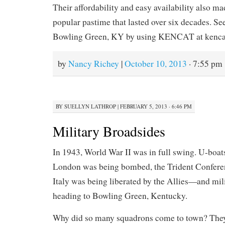
Their affordability and easy availability also m
popular pastime that lasted over six decades. Se
Bowling Green, KY by using KENCAT at kenca
by
Nancy Richey
|
October 10, 2013
· 7:55 pm
BY
SUELLYN LATHROP
|
FEBRUARY 5, 2013 · 6:46 PM
Military Broadsides
In 1943, World War II was in full swing. U-boat
London was being bombed, the Trident Conferen
Italy was being liberated by the Allies—and mi
heading to Bowling Green, Kentucky.
Why did so many squadrons come to town? The