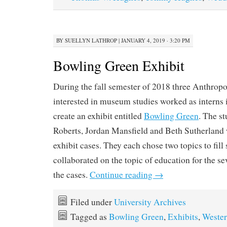
BY
SUELLYN LATHROP
|
JANUARY 4, 2019 · 3:20 PM
Bowling Green Exhibit
During the fall semester of 2018 three Anthrop
interested in museum studies worked as interns
create an exhibit entitled
Bowling Green
. The st
Roberts, Jordan Mansfield and Beth Sutherland 
exhibit cases. They each chose two topics to fill
collaborated on the topic of education for the se
the cases.
Continue reading
→
Filed under
University Archives
Tagged as
Bowling Green
,
Exhibits
,
Weste