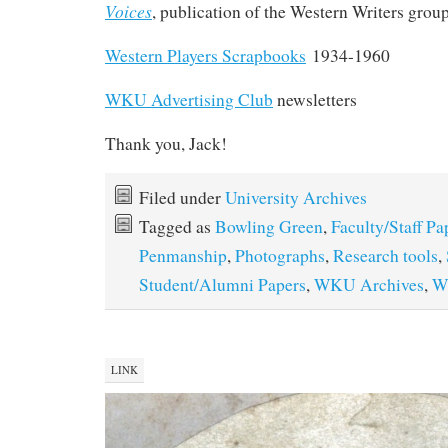
Voices
, publication of the Western Writers grou
Western Players Scrapbooks
1934-1960
WKU Advertising Club
newsletters
Thank you, Jack!
Filed under
University Archives
Tagged as
Bowling Green
,
Faculty/Staff Pa
Penmanship
,
Photographs
,
Research tools
,
Student/Alumni Papers
,
WKU Archives
,
W
LINK