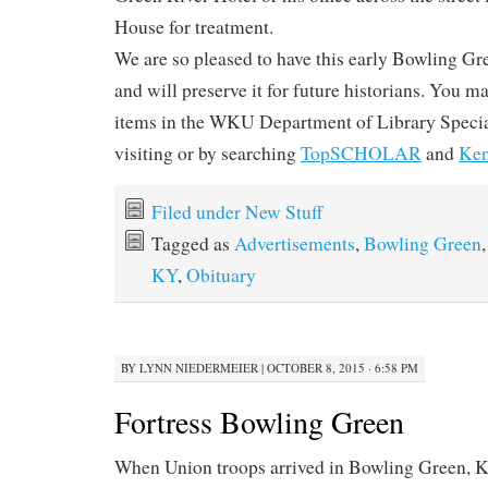
House for treatment.
We are so pleased to have this early Bowling G
and will preserve it for future historians. You ma
items in the WKU Department of Library Specia
visiting or by searching
TopSCHOLAR
and
Ken
Filed under
New Stuff
Tagged as
Advertisements
,
Bowling Green
KY
,
Obituary
BY
LYNN NIEDERMEIER
|
OCTOBER 8, 2015 · 6:58 PM
Fortress Bowling Green
When Union troops arrived in Bowling Green, K