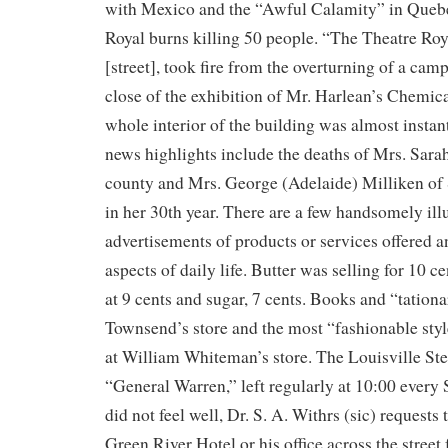
with Mexico and the “Awful Calamity” in Quebe
Royal burns killing 50 people. “The Theatre Roy
[street], took fire from the overturning of a cam
close of the exhibition of Mr. Harlean’s Chemic
whole interior of the building was almost instant
news highlights include the deaths of Mrs. Sarah
county and Mrs. George (Adelaide) Milliken o
in her 30th year. There are a few handsomely ill
advertisements of products or services offered 
aspects of daily life. Butter was selling for 10 c
at 9 cents and sugar, 7 cents. Books and “tationa
Townsend’s store and the most “fashionable styl
at William Whiteman’s store. The Louisville St
“General Warren,” left regularly at 10:00 every 
did not feel well, Dr. S. A. Withrs (sic) requests 
Green River Hotel or his office across the stree