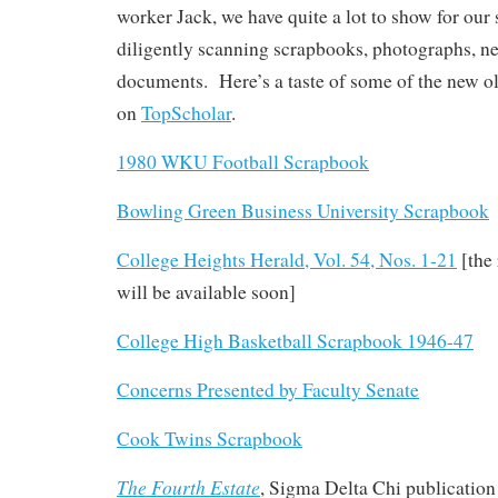
worker Jack, we have quite a lot to show for o
diligently scanning scrapbooks, photographs, ne
documents. Here’s a taste of some of the new o
on
TopScholar
.
1980 WKU Football Scrapbook
Bowling Green Business University Scrapbook
College Heights Herald, Vol. 54, Nos. 1-21
[the
will be available soon]
College High Basketball Scrapbook 1946-47
Concerns Presented by Faculty Senate
Cook Twins Scrapbook
The Fourth Estate
, Sigma Delta Chi publication