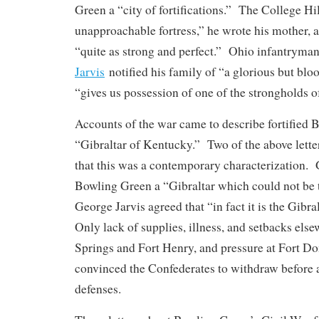
Green a “city of fortifications.” The College Hi
unapproachable fortress,” he wrote his mother, a
“quite as strong and perfect.” Ohio infantryma
Jarvis
notified his family of “a glorious but bloo
“gives us possession of one of the strongholds of 
Accounts of the war came to describe fortified 
“Gibraltar of Kentucky.” Two of the above lette
that this was a contemporary characterization.
Bowling Green a “Gibraltar which could not be t
George Jarvis agreed that “in fact it is the Gibr
Only lack of supplies, illness, and setbacks else
Springs and Fort Henry, and pressure at Fort D
convinced the Confederates to withdraw before a 
defenses.