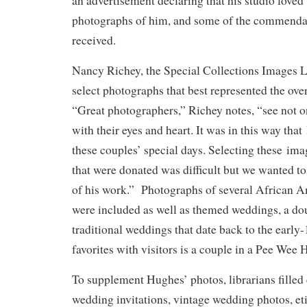
an advertisement declaring that his studio love
photographs of him, and some of the commenda
received.
Nancy Richey, the Special Collections Images Li
select photographs that best represented the ov
“Great photographers,” Richey notes, “see not o
with their eyes and heart. It was in this way th
these couples’ special days. Selecting these i
that were donated was difficult but we wanted to
of his work.” Photographs of several African 
were included as well as themed weddings, a do
traditional weddings that date back to the early
favorites with visitors is a couple in a Pee Wee
To supplement Hughes’ photos, librarians filled 
wedding invitations, vintage wedding photos, et