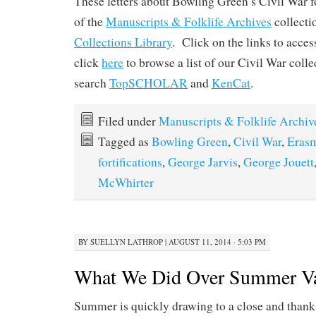
These letters about Bowling Green’s Civil War fo
of the
Manuscripts & Folklife Archives
collect
Collections Library
. Click on the links to acces
click
here
to browse a list of our Civil War coll
search
TopSCHOLAR
and
KenCat
.
Filed under
Manuscripts & Folklife Archiv
Tagged as
Bowling Green
,
Civil War
,
Erasm
fortifications
,
George Jarvis
,
George Jouett
McWhirter
BY
SUELLYN LATHROP
|
AUGUST 11, 2014 · 5:03 PM
What We Did Over Summer Va
Summer is quickly drawing to a close and thanks