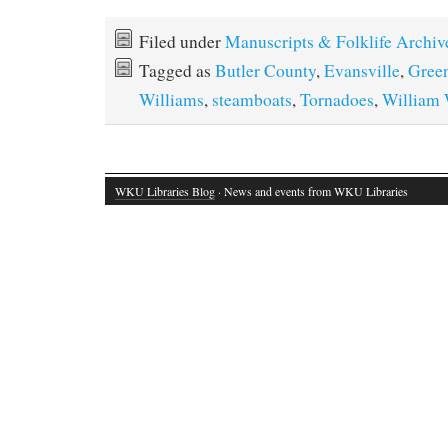
Filed under
Manuscripts & Folklife Archiv
Tagged as
Butler County
,
Evansville
,
Green
Williams
,
steamboats
,
Tornadoes
,
William 
WKU Libraries Blog
· News and events from WKU Libraries