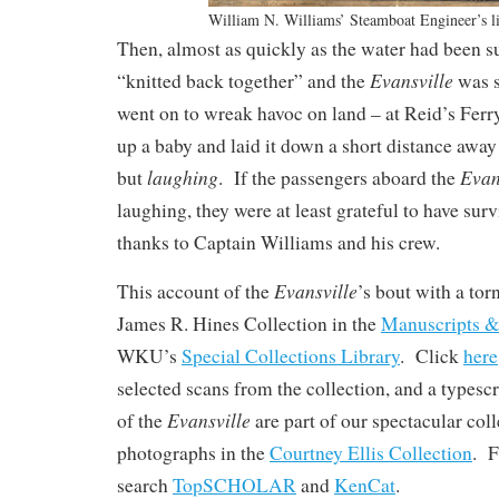
William N. Williams’ Steamboat Engineer’s l
Then, almost as quickly as the water had been su
Evansville
“knitted back together” and the
was s
went on to wreak havoc on land – at Reid’s Ferry,
up a baby and laid it down a short distance awa
laughing
Evan
but
. If the passengers aboard the
laughing, they were at least grateful to have surv
thanks to Captain Williams and his crew.
Evansville
This account of the
’s bout with a tor
James R. Hines Collection in the
Manuscripts &
WKU’s
Special Collections Library
. Click
here
selected scans from the collection, and a types
Evansville
of the
are part of our spectacular col
photographs in the
Courtney Ellis Collection
. F
search
TopSCHOLAR
and
KenCat
.