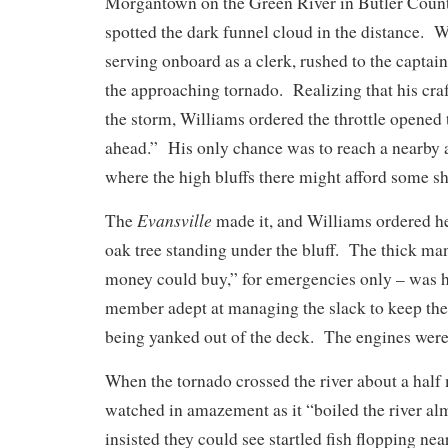
Morgantown on the Green River in Butler County
spotted the dark funnel cloud in the distance. 
serving onboard as a clerk, rushed to the captain
the approaching tornado. Realizing that his cra
the storm, Williams ordered the throttle opened 
ahead.” His only chance was to reach a nearby 
where the high bluffs there might afford some 
Evansville
The
made it, and Williams ordered her
oak tree standing under the bluff. The thick man
money could buy,” for emergencies only – was 
member adept at managing the slack to keep th
being yanked out of the deck. The engines were
When the tornado crossed the river about a half
watched in amazement as it “boiled the river a
insisted they could see startled fish flopping ne