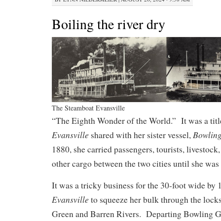
Boiling the river dry
The Steamboat Evansville
“The Eighth Wonder of the World.” It was a titl
Evansville
Bowlin
shared with her sister vessel,
1880, she carried passengers, tourists, livestoc
other cargo between the two cities until she was l
It was a tricky business for the 30-foot wide by 
Evansville
to squeeze her bulk through the locks
Green and Barren Rivers. Departing Bowling Gr