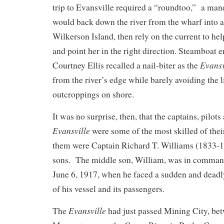
trip to Evansville required a “roundtoo,” a man
would back down the river from the wharf into a 
Wilkerson Island, then rely on the current to he
and point her in the right direction. Steamboat 
Evansv
Courtney Ellis recalled a nail-biter as the
from the river’s edge while barely avoiding the 
outcroppings on shore.
It was no surprise, then, that the captains, pilots
Evansville
were some of the most skilled of th
them were Captain Richard T. Williams (1833-1
sons. The middle son, William, was in comman
June 6, 1917, when he faced a sudden and deadly 
of his vessel and its passengers.
Evansville
The
had just passed Mining City, be