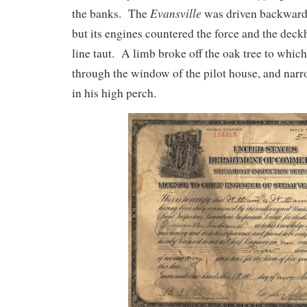
Evansville
the banks. The
was driven backward
but its engines countered the force and the dec
line taut. A limb broke off the oak tree to which
through the window of the pilot house, and narr
in his high perch.