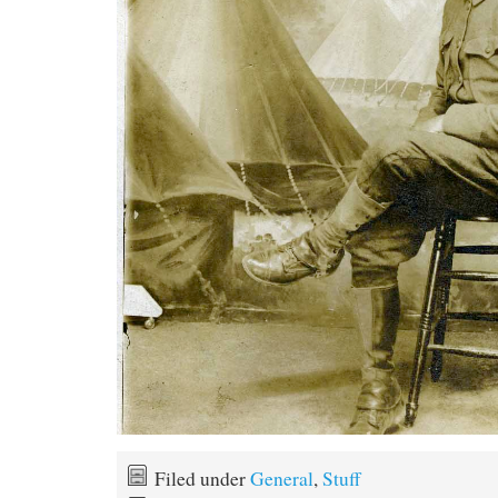
Filed under
General
,
Stuff