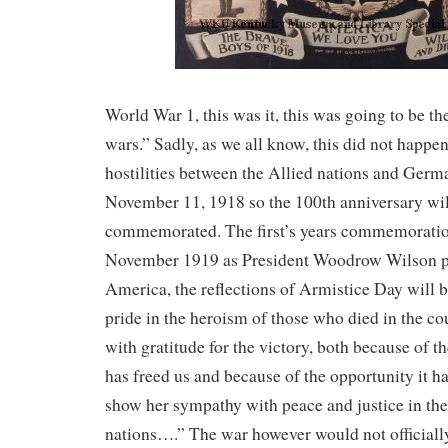
World War 1, this was it, this was going to be th
wars.” Sadly, as we all know, this did not happen
hostilities between the Allied nations and Ger
November 11, 1918 so the 100th anniversary wil
commemorated. The first’s years commemoratio
November 1919 as President Woodrow Wilson pr
America, the reflections of Armistice Day will b
pride in the heroism of those who died in the co
with gratitude for the victory, both because of t
has freed us and because of the opportunity it h
show her sympathy with peace and justice in the
nations….” The war however would not officially