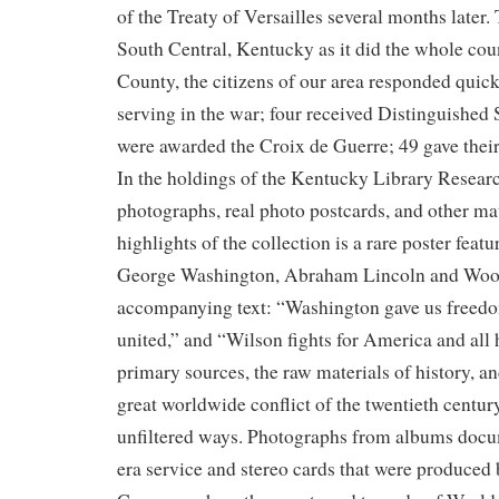
of the Treaty of Versailles several months later.
South Central, Kentucky as it did the whole cou
County, the citizens of our area responded quic
serving in the war; four received Distinguished
were awarded the Croix de Guerre; 49 gave their 
In the holdings of the Kentucky Library Researc
photographs, real photo postcards, and other mat
highlights of the collection is a rare poster feat
George Washington, Abraham Lincoln and Woo
accompanying text: “Washington gave us freedo
united,” and “Wilson fights for America and all
primary sources, the raw materials of history, and
great worldwide conflict of the twentieth century 
unfiltered ways. Photographs from albums doc
era service and stereo cards that were produced