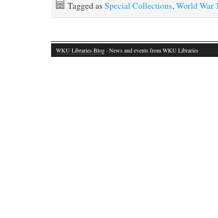
Tagged as
Special Collections
,
World War 
WKU Libraries Blog
· News and events from WKU Libraries