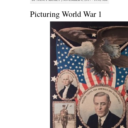
Picturing World War 1