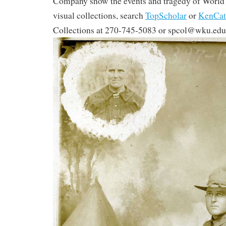
Company show the events and tragedy of World 
visual collections, search
TopScholar
or
KenCat
Collections at 270-745-5083 or spcol@wku.edu