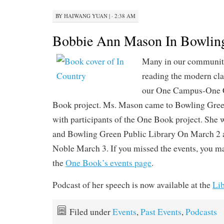
BY
HAIWANG YUAN
|
· 2:38 AM
Bobbie Ann Mason In Bowlin
Many in our communit
reading the modern cla
our One Campus-One
Book project. Ms. Mason came to Bowling Green
with participants of the One Book project. She
and Bowling Green Public Library On March 2 
Noble March 3. If you missed the events, you ma
the
One Book’s events page
.
Podcast of her speech is now available at the
Lib
Filed under
Events
,
Past Events
,
Podcasts