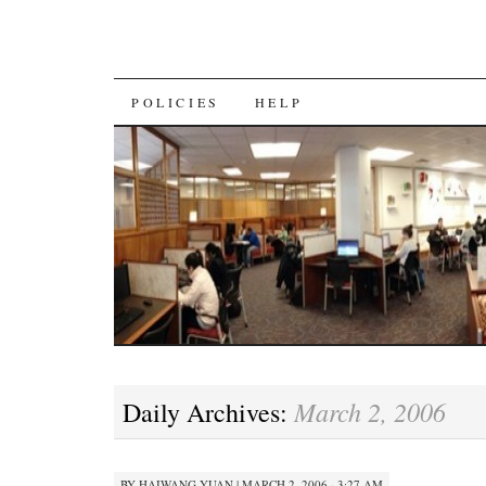
SKIP
POLICIES
HELP
TO
CONTENT
March 2, 2006
Daily Archives:
BY
HAIWANG YUAN
|
MARCH 2, 2006 · 3:27 AM