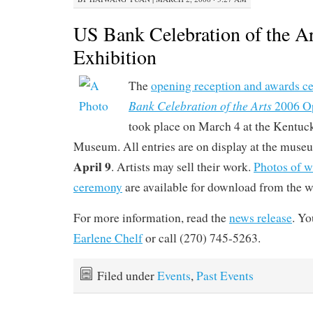
US Bank Celebration of the A
Exhibition
The
opening reception and awards c
Bank Celebration of the Arts
2006 Op
took place on March 4 at the Kentuc
Museum. All entries are on display at the mus
April 9
. Artists may sell their work.
Photos of w
ceremony
are available for download from the we
For more information, read the
news release
. Yo
Earlene Chelf
or call (270) 745-5263.
Filed under
Events
,
Past Events