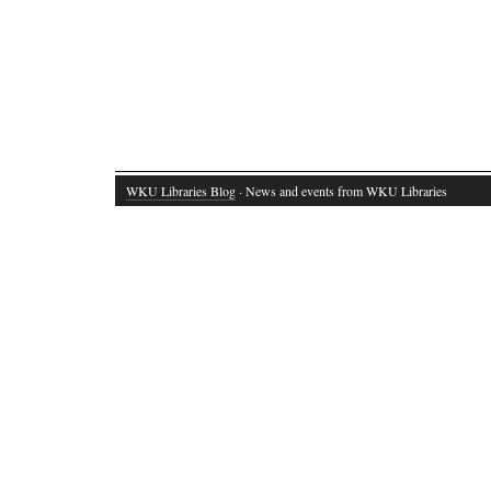
WKU Libraries Blog
· News and events from WKU Libraries