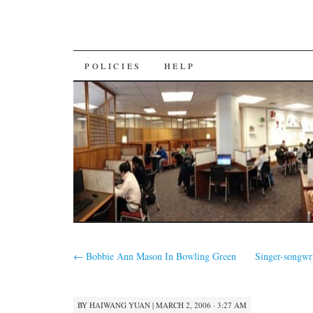
SKIP
POLICIES
HELP
TO
CONTENT
←
Bobbie Ann Mason In Bowling Green
Singer-songwr
BY
HAIWANG YUAN
|
MARCH 2, 2006 · 3:27 AM