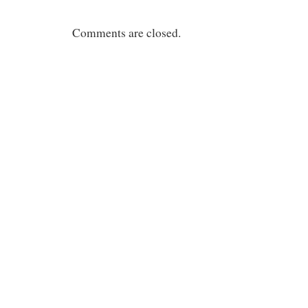
Comments are closed.