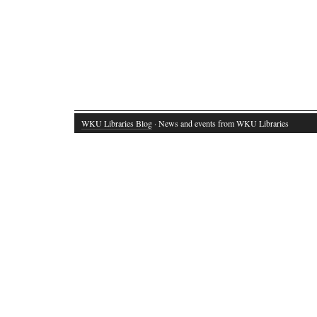
WKU Libraries Blog
· News and events from WKU Libraries