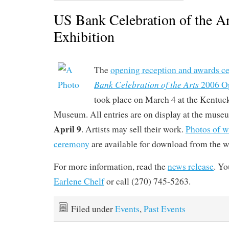
US Bank Celebration of the A
Exhibition
The
opening reception and awards c
Bank Celebration of the Arts
2006 Op
took place on March 4 at the Kentuc
Museum. All entries are on display at the mus
April 9
. Artists may sell their work.
Photos of w
ceremony
are available for download from the we
For more information, read the
news release
. Yo
Earlene Chelf
or call (270) 745-5263.
Filed under
Events
,
Past Events