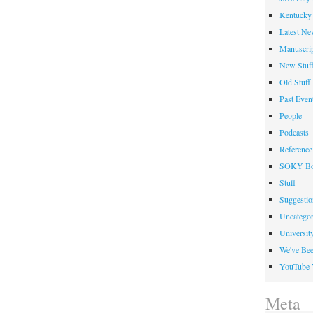
Kentucky 
Latest Ne
Manuscrip
New Stuf
Old Stuff
Past Even
People
Podcasts
Reference
SOKY Bo
Stuff
Suggesti
Uncategor
Universit
We've Be
YouTube 
Meta