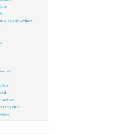
Live
ws
ts & Folklife Archives
f
ts
ok Fest
on Box
ized
y Archives
en Everywhere
Videos