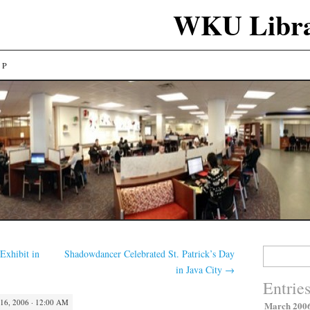
WKU Libra
LP
Search
Exhibit in
Shadowdancer Celebrated St. Patrick’s Day
for:
in Java City
→
Entrie
6, 2006 · 12:00 AM
March 200