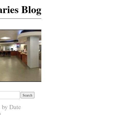
ries Blog
s by Date
6