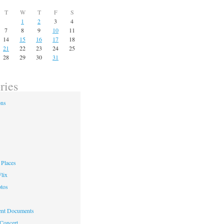
T
W
T
F
S
1
2
3
4
7
8
9
10
11
14
15
16
17
18
21
22
23
24
25
28
29
30
31
ries
ons
Places
lix
otos
nt Documents
 Concert