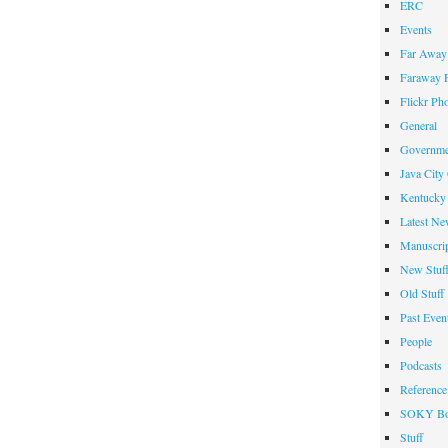
ERC
Events
Far Away 
Faraway F
Flickr Ph
General
Governme
Java City
Kentucky 
Latest Ne
Manuscrip
New Stuf
Old Stuff
Past Even
People
Podcasts
Reference
SOKY Bo
Stuff