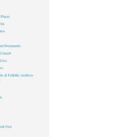
Places
lix
otos
nt Documents
 Concert
Live
ws
ts & Folklife Archives
f
ts
ok Fest