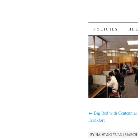
SKIP
POLICIES
HE
TO
CONTENT
←
Big Red with Centennial 
Frankfort
BY
HAIWANG YUAN
|
MARCH 1