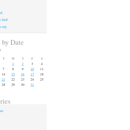
ed
 feed
s.org
s by Date
6
T
W
T
F
S
1
2
3
4
7
8
9
10
11
14
15
16
17
18
21
22
23
24
25
28
29
30
31
ries
ons