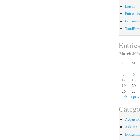
Log in
Entries fe
Comments
WordPres
Entrie
March 200
S
M
5
6
12
13
19
20
26
27
« Feb
Apr »
Catego
Acquisiti
AskUs!
Bookends