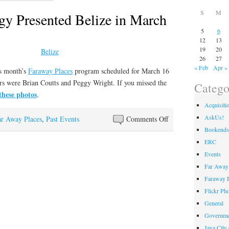
S
M
gy Presented Belize in March
5
6
12
13
19
20
26
27
« Feb
Apr »
is month’s
Faraway Places
program scheduled for March 16
rs were Brian Coutts and Peggy Wright. If you missed the
Catego
these photos
.
Acquisiti
AskUs!
on
ar Away Places
,
Past Events
Comments Off
Brian
Bookends
and
ERC
Peggy
Events
Presented
Far Away 
Belize
Faraway F
in
Flickr Ph
March
General
Governme
Java City