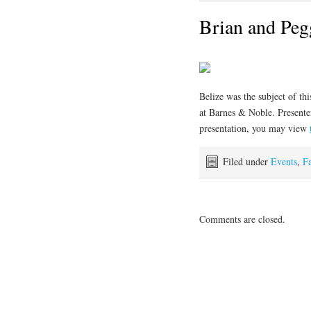
Brian and Peg
Belize was the subject of th
at Barnes & Noble. Presente
presentation, you may view
Filed under
Events
,
F
Comments are closed.