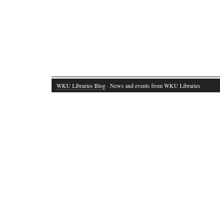
WKU Libraries Blog
· News and events from WKU Libraries