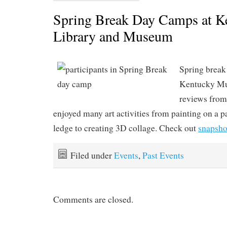
Spring Break Day Camps at K
Library and Museum
Spring break
Kentucky Mu
reviews from
enjoyed many art activities from painting on a 
ledge to creating 3D collage. Check out
snapsho
Filed under
Events
,
Past Events
Comments are closed.