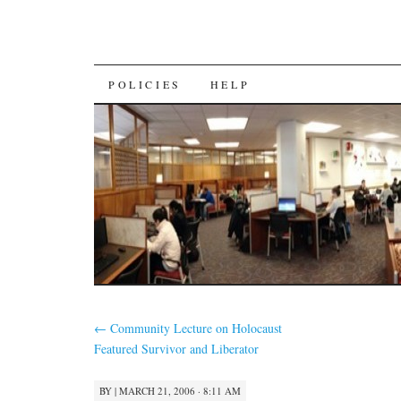
SKIP
POLICIES
HELP
TO
CONTENT
←
Community Lecture on Holocaust
Featured Survivor and Liberator
BY
|
MARCH 21, 2006 · 8:11 AM