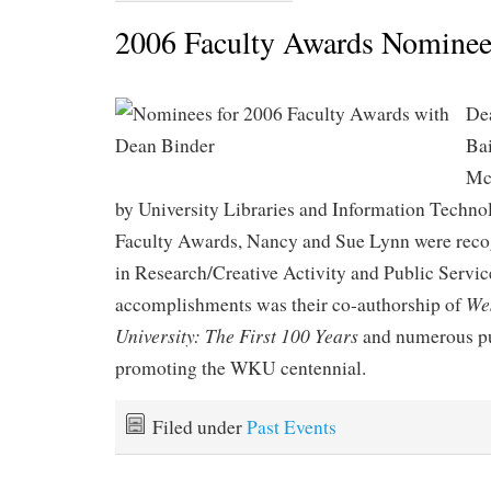
2006 Faculty Awards Nominee
De
Ba
Mc
by University Libraries and Information Techno
Faculty Awards, Nancy and Sue Lynn were recogn
in Research/Creative Activity and Public Servic
We
accomplishments was their co-authorship of
University: The First 100 Years
and numerous p
promoting the WKU centennial.
Filed under
Past Events