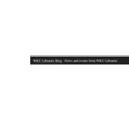
WKU Libraries Blog
· News and events from WKU Libraries