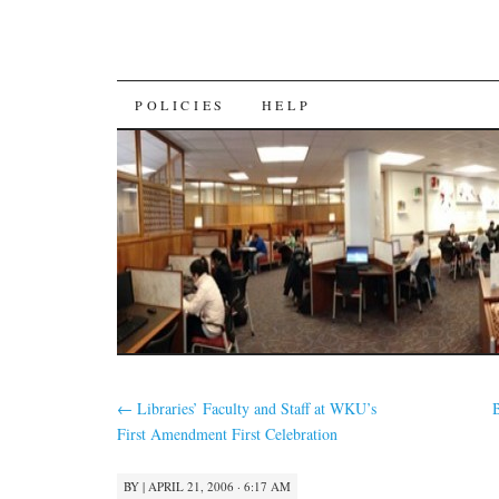
SKIP
POLICIES
HELP
TO
CONTENT
←
Libraries’ Faculty and Staff at WKU’s
First Amendment First Celebration
BY
|
APRIL 21, 2006 · 6:17 AM