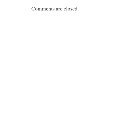
Comments are closed.