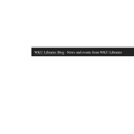
WKU Libraries Blog
· News and events from WKU Libraries