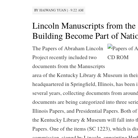
BY
HAIWANG YUAN
|
· 9:22 AM
Lincoln Manuscripts from the
Building Become Part of Natio
The Papers of Abraham Lincoln
Project recently included two
documents from the Manuscripts
area of the Kentucky Library & Museum in their
headquartered in Springfield, Illinois, has been 
several years, collecting documents from around
documents are being categorized into three seri
Illinois Papers, and Presidential Papers. Both o
the Kentucky Library & Museum will fall into t
Papers. One of the items (SC 1223), which is dis
commission, signed by Lincoln, appointing Herb