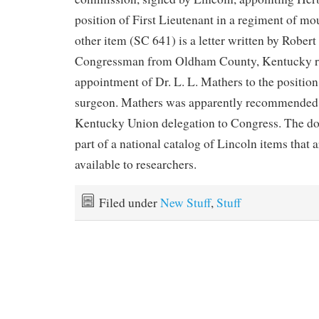
position of First Lieutenant in a regiment of m
other item (SC 641) is a letter written by Robert
Congressman from Oldham County, Kentucky rel
appointment of Dr. L. L. Mathers to the position
surgeon. Mathers was apparently recommended b
Kentucky Union delegation to Congress. The d
part of a national catalog of Lincoln items that
available to researchers.
Filed under
New Stuff
,
Stuff