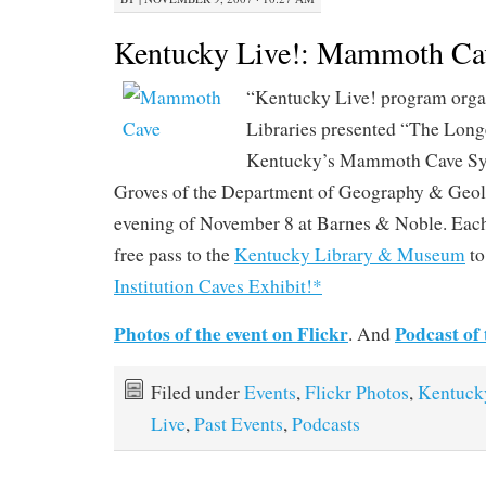
Kentucky Live!: Mammoth Ca
“Kentucky Live! program org
Libraries presented “The Long
Kentucky’s Mammoth Cave Sys
Groves of the Department of Geography & Geo
evening of November 8 at Barnes & Noble. Each
free pass to the
Kentucky Library & Museum
to
Institution Caves Exhibit!*
Photos of the event on Flickr
Podcast of 
. And
Filed under
Events
,
Flickr Photos
,
Kentuck
Live
,
Past Events
,
Podcasts