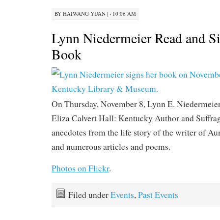
BY
HAIWANG YUAN
|
· 10:06 AM
Lynn Niedermeier Read and S
Book
On Thursday, November 8, Lynn E. Niedermeier
Eliza Calvert Hall: Kentucky Author and Suffrag
anecdotes from the life story of the writer of A
and numerous articles and poems.
Photos on Flickr
.
Filed under
Events
,
Past Events