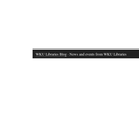
WKU Libraries Blog
· News and events from WKU Libraries