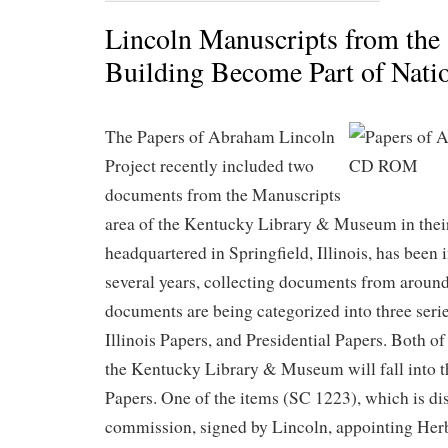
Lincoln Manuscripts from the
Building Become Part of Natio
The Papers of Abraham Lincoln
Project recently included two
documents from the Manuscripts
area of the Kentucky Library & Museum in their
headquartered in Springfield, Illinois, has been 
several years, collecting documents from around
documents are being categorized into three seri
Illinois Papers, and Presidential Papers. Both o
the Kentucky Library & Museum will fall into t
Papers. One of the items (SC 1223), which is dis
commission, signed by Lincoln, appointing Herb