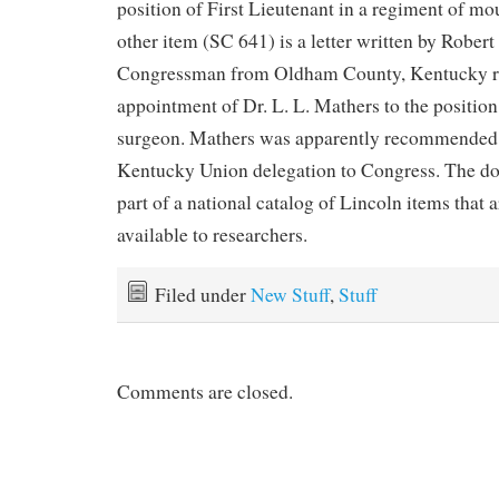
position of First Lieutenant in a regiment of m
other item (SC 641) is a letter written by Robert
Congressman from Oldham County, Kentucky rel
appointment of Dr. L. L. Mathers to the position
surgeon. Mathers was apparently recommended b
Kentucky Union delegation to Congress. The d
part of a national catalog of Lincoln items that
available to researchers.
Filed under
New Stuff
,
Stuff
Comments are closed.