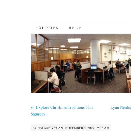
SKIP
POLICIES
HELP
TO
CONTENT
←
Explore Christmas Traditions This
Lynn Nieder
Saturday
BY
HAIWANG YUAN
|
NOVEMBER 9, 2007 · 9:22 AM