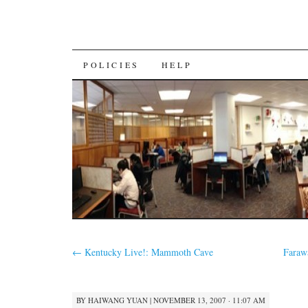
SKIP
POLICIES
HELP
TO
CONTENT
←
Kentucky Live!: Mammoth Cave
Faraw
BY
HAIWANG YUAN
|
NOVEMBER 13, 2007 · 11:07 AM