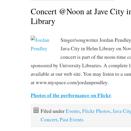
Concert @Noon at Jave City 
Library
Singer/songwriter Jordan Pendle
Java City in Helm Library on No
concert is part of the noon-time c
sponsored by University Libraries. A complete li
available at our web site. You may listen to a s
at www.myspace.com/jordanpendley.
Photos of the performance on Flickr
.
Filed under
Events
,
Flickr Photos
,
Java Cit
Concert
,
Past Events