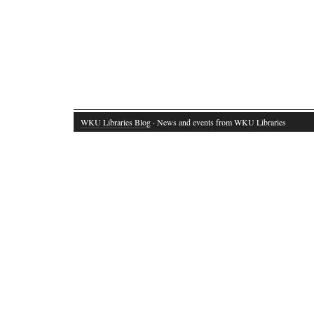
WKU Libraries Blog
· News and events from WKU Libraries