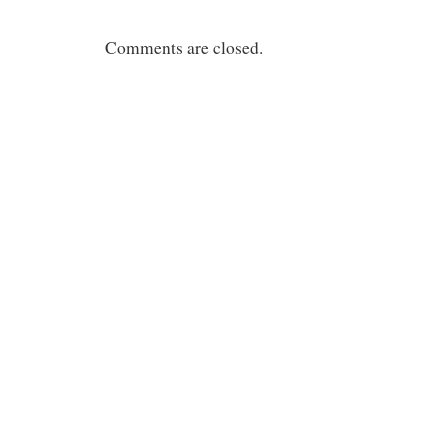
Comments are closed.