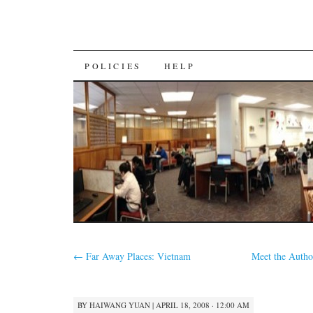
SKIP
POLICIES
HELP
TO
CONTENT
←
Far Away Places: Vietnam
Meet the Author
BY
HAIWANG YUAN
|
APRIL 18, 2008 · 12:00 AM