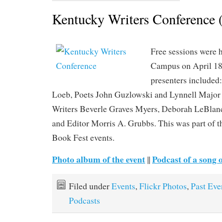
Kentucky Writers Conference 
Free sessions were
Campus on April 18
presenters included:
Loeb, Poets John Guzlowski and Lynnell Major
Writers Beverle Graves Myers, Deborah LeBlanc
and Editor Morris A. Grubbs. This was part of 
Book Fest events.
Photo album of the event
Podcast of a song 
||
Filed under
Events
,
Flickr Photos
,
Past Eve
Podcasts