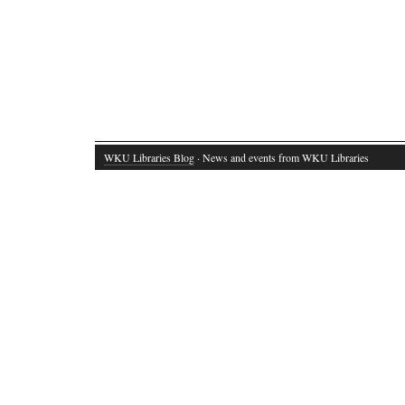
WKU Libraries Blog
· News and events from WKU Libraries