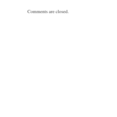
Comments are closed.