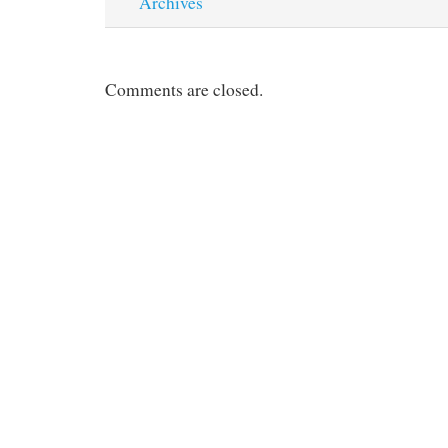
Archives
Comments are closed.