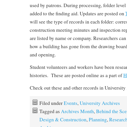
used by patrons. During processing, folder level
added to the finding aid. Updates are posted on
will see the type of records in each folder: corr
construction meeting minutes and inspection re
are listed by name or company. Researchers can 
how a building has gone from the drawing board 
and opening.
Student volunteers and workers have been resea
histories. These are posted online as a part of
H
Check out these and other records in University
Filed under
Events
,
University Archives
Tagged as
Archives Month
,
Behind the Sce
Design & Construction
,
Planning
,
Research