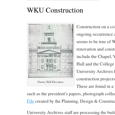
WKU Construction
Construction on a co
ongoing occurrence a
seems to be true of
renovation and const
include the Chapel, 
Hall and the College
University Archives 
construction projects
Cherry Hall Elevation
These are found in a 
such as the president’s papers, photograph colle
File
created by the Planning, Design & Construc
University Archives staff are processing the build