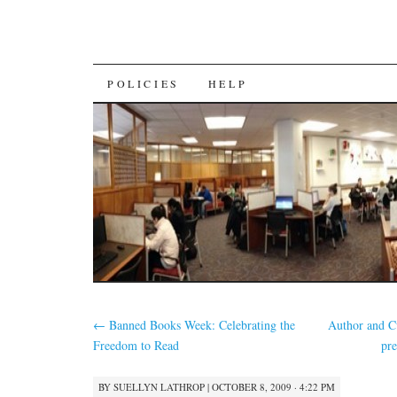
SKIP
POLICIES
HELP
TO
CONTENT
←
Banned Books Week: Celebrating the
Author and Cu
Freedom to Read
pr
BY
SUELLYN LATHROP
|
OCTOBER 8, 2009 · 4:22 PM