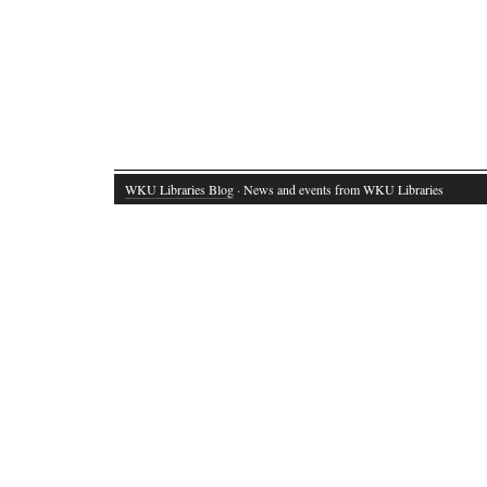
WKU Libraries Blog
· News and events from WKU Libraries