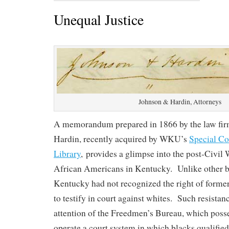
Unequal Justice
Johnson & Hardin, Attorneys
A memorandum prepared in 1866 by the law fir
Hardin, recently acquired by WKU’s
Special Co
Library
, provides a glimpse into the post-Civil W
African Americans in Kentucky. Unlike other bo
Kentucky had not recognized the right of former 
to testify in court against whites. Such resistan
attention of the Freedmen’s Bureau, which posse
operate a court system in which blacks qualifie