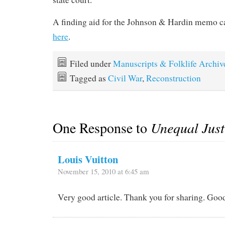
A finding aid for the Johnson & Hardin memo 
here
.
Filed under
Manuscripts & Folklife Archiv
Tagged as
Civil War
,
Reconstruction
One Response to
Unequal Just
Louis Vuitton
November 15, 2010 at 6:45 am
Very good article. Thank you for sharing. Goo