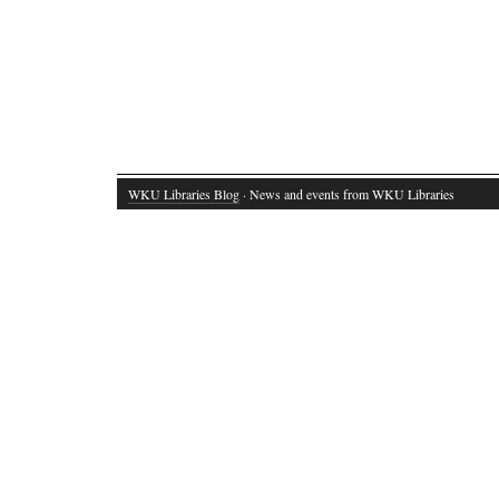
WKU Libraries Blog
· News and events from WKU Libraries