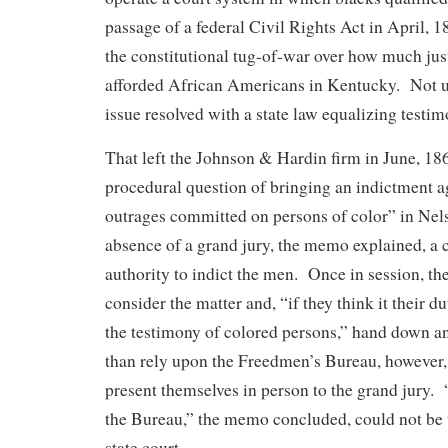
passage of a federal Civil Rights Act in April, 1
the constitutional tug-of-war over how much jus
afforded African Americans in Kentucky. Not u
issue resolved with a state law equalizing testim
That left the Johnson & Hardin firm in June, 18
procedural question of bringing an indictment a
outrages committed on persons of color” in Nel
absence of a grand jury, the memo explained, a
authority to indict the men. Once in session, th
consider the matter and, “if they think it their dut
the testimony of colored persons,” hand down a
than rely upon the Freedmen’s Bureau, however,
present themselves in person to the grand jury.
the Bureau,” the memo concluded, could not be 
state court.