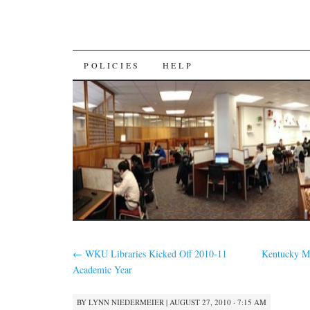
SKIP
POLICIES
HELP
TO
CONTENT
←
WKU Libraries Kicked Off 2010-11
Kentucky M
Academic Year
BY
LYNN NIEDERMEIER
|
AUGUST 27, 2010 · 7:15 AM