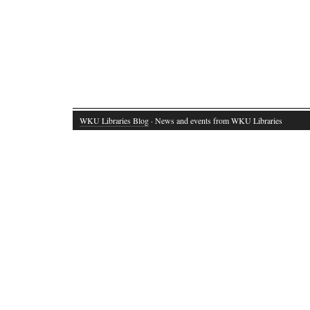
WKU Libraries Blog
· News and events from WKU Libraries