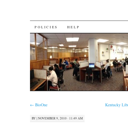
SKIP
POLICIES
HELP
TO
CONTENT
←
BioOne
Kentucky Libr
BY
|
NOVEMBER 9, 2010 · 11:49 AM