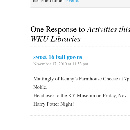
Filed under
Events
One Response to
Activities thi
WKU Libraries
sweet 16 ball gowns
November 17, 2010 at 11:53 pm
Mattingly of Kenny’s Farmhouse Cheese at 7p
Noble.
Head over to the KY Museum on Friday, Nov. 1
Harry Potter Night!