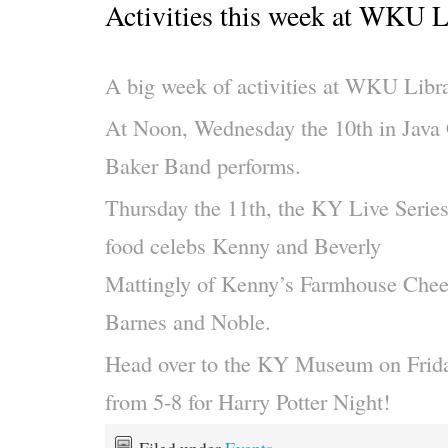
Activities this week at WKU L
A big week of activities at WKU Libra
At Noon, Wednesday the 10th in Java 
Baker Band performs.
Thursday the 11th, the KY Live Series 
food celebs Kenny and Beverly
Mattingly of Kenny’s Farmhouse Chee
Barnes and Noble.
Head over to the KY Museum on Frida
from 5-8 for Har
ry Potter Night!