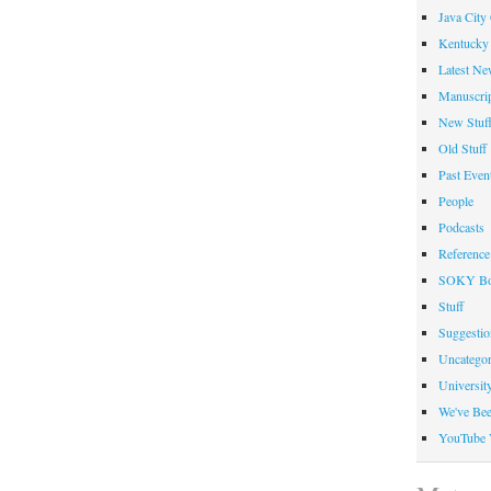
Java City
Kentucky 
Latest Ne
Manuscrip
New Stuf
Old Stuff
Past Even
People
Podcasts
Reference
SOKY Bo
Stuff
Suggesti
Uncategor
Universit
We've Be
YouTube 