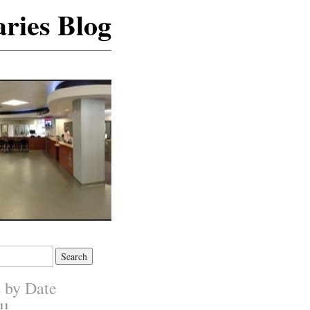
ries Blog
s by Date
11