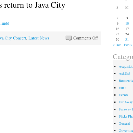
 return to Java City
S
M
2
3
9
10
16
17
23
24
on
va City Concert
,
Latest News
Comments Off
30
31
Noon
« Dec
Feb »
Concerts
Catego
return
to
Acquisiti
Java
AskUs!
City
Bookends
ERC
Events
Far Away 
Faraway F
Flickr Ph
General
Governme