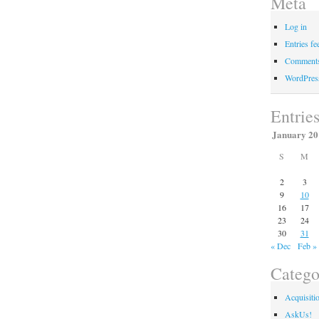
Meta
Log in
Entries fe
Comments
WordPres
Entrie
January 20
S
M
2
3
9
10
16
17
23
24
30
31
« Dec
Feb »
Catego
Acquisiti
AskUs!