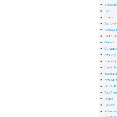
Bookends
ERC
Events
Far Away 
Faraway F
Flickr Ph
General
Governme
Java City
Kentucky 
Latest Ne
Manuscrip
New Stuf
Old Stuff
Past Even
People
Podcasts
Reference