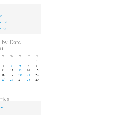
ed
 feed
s.org
s by Date
11
T
W
T
F
S
1
4
5
6
7
8
11
12
13
14
15
18
19
20
21
22
25
26
27
28
29
ries
ons