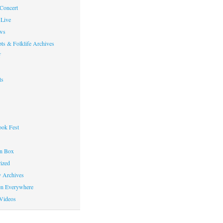
 Concert
Live
ws
ts & Folklife Archives
f
ts
ok Fest
on Box
ized
y Archives
en Everywhere
Videos