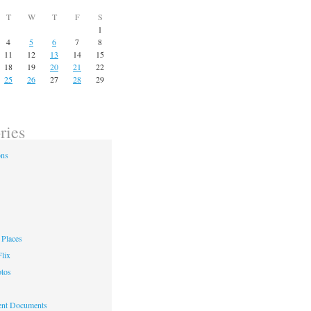
T
W
T
F
S
1
4
5
6
7
8
11
12
13
14
15
18
19
20
21
22
25
26
27
28
29
ries
ons
Places
lix
otos
nt Documents