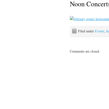
Noon Concerts
Filed under
Events
,
Ja
Comments are closed.