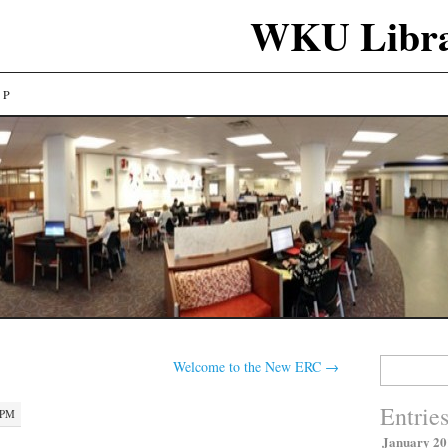
WKU Libra
LP
Search
Welcome to the New ERC
→
for:
Entrie
 PM
January 20