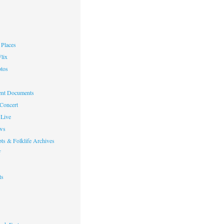
Places
lix
otos
nt Documents
 Concert
Live
ws
ts & Folklife Archives
f
ts