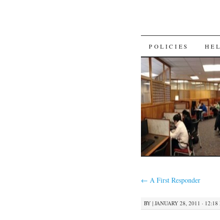
SKIP
POLICIES
HE
TO
CONTENT
←
A First Responder
BY
|
JANUARY 28, 2011 · 12:18