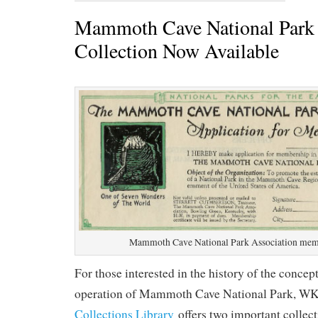
Mammoth Cave National Park 
Collection Now Available
Mammoth Cave National Park Association mem
For those interested in the history of the concep
operation of Mammoth Cave National Park, W
Collections Library
offers two important collec