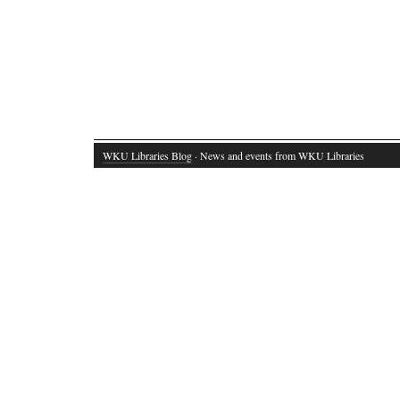
WKU Libraries Blog
· News and events from WKU Libraries