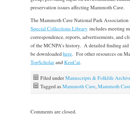
preservation issues affecting Mammoth Cave.
The Mammoth Cave National Park Association 
Special Collections Library
includes meeting m
correspondence, reports, advertisements, and cl
of the MCNPA’s history. A detailed finding aid f
be downloaded
here
. For other resources on M
TopScholar
and
KenCat
.
Filed under
Manuscripts & Folklife Archiv
Tagged as
Mammoth Cave
,
Mammoth Cave 
Comments are closed.