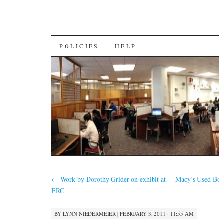
SKIP
POLICIES
HELP
TO
CONTENT
←
Work by Dorothy Grider on exhibit at
Macy’s Used Bo
ERC
BY
LYNN NIEDERMEIER
|
FEBRUARY 3, 2011 · 11:55 AM