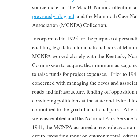
source material: the Max B. Nahm Collection, 
previously blogged
, and the Mammoth Cave Nat
Association (MCNPA) Collection.
Incorporated in 1925 for the purpose of persuad
enabling legislation for a national park at Mam
MCNPA worked closely with the Kentucky Nati
Commission to acquire the minimum acreage ne
to raise funds for project expenses. Prior to 
concerned with managing the caves and associat
roads and infrastructure, fending off opposition 
convincing politicians at the state and federal le
committed to the goal of a national park. After
were assembled and the National Park Service to
1941, the MCNPA assumed a new role as a non-
group, providing input on environmental, educat