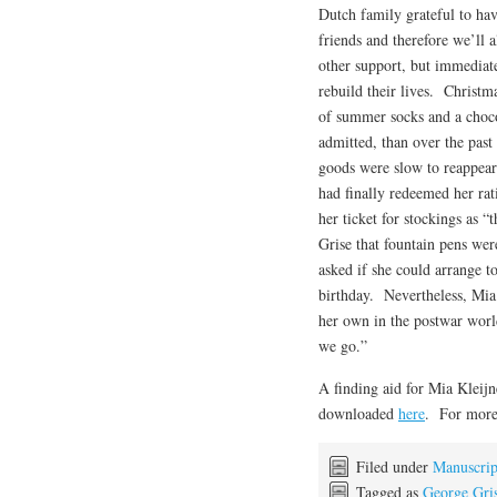
Dutch family grateful to ha
friends and therefore we’ll 
other support, but immediate
rebuild their lives. Christm
of summer socks and a choco
admitted, than over the pas
goods were slow to reappea
had finally redeemed her rati
her ticket for stockings as 
Grise that fountain pens wer
asked if she could arrange 
birthday. Nevertheless, Mia
her own in the postwar world
we go.”
A finding aid for Mia Kleijn
downloaded
here
. For more 
Filed under
Manuscrip
Tagged as
George Gri