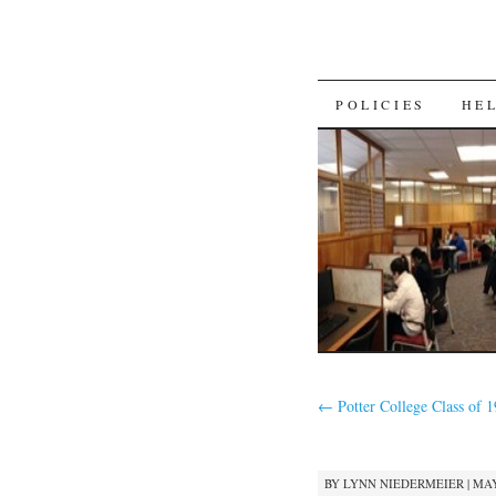
SKIP
POLICIES
HE
TO
CONTENT
←
Potter College Class of 
BY
LYNN NIEDERMEIER
|
MAY