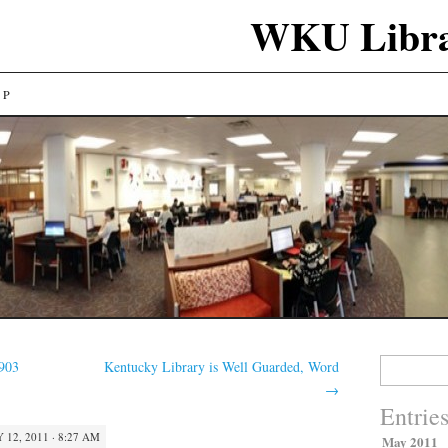
WKU Libra
LP
Search
1903
Kentucky Library is Well Guarded, Word
for:
→
Entrie
 12, 2011 · 8:27 AM
May 2011