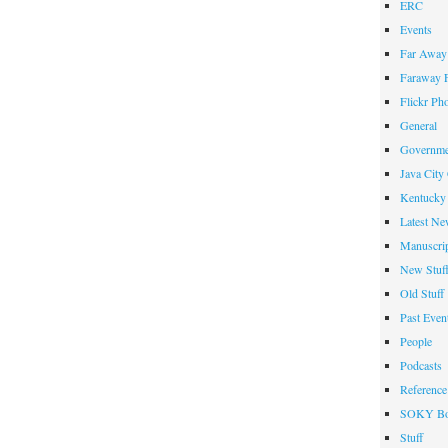
ERC
Events
Far Away 
Faraway F
Flickr Ph
General
Governme
Java City
Kentucky 
Latest Ne
Manuscrip
New Stuf
Old Stuff
Past Even
People
Podcasts
Reference
SOKY Bo
Stuff