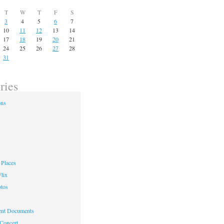
T
W
T
F
S
3
4
5
6
7
10
11
12
13
14
17
18
19
20
21
24
25
26
27
28
31
ries
ons
Places
lix
otos
nt Documents
 Concert