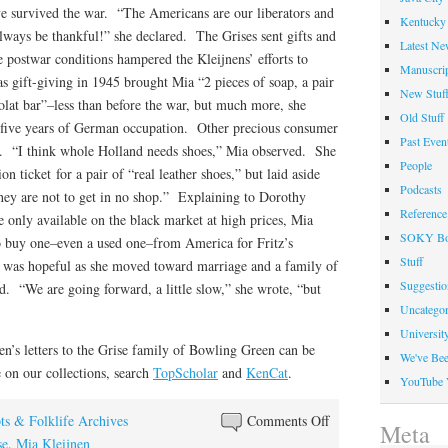
ve survived the war. “The Americans are our liberators and
Kentucky 
always be thankful!” she declared. The Grises sent gifts and
Latest Ne
 postwar conditions hampered the Kleijnens’ efforts to
Manuscrip
as gift-giving in 1945 brought Mia “2 pieces of soap, a pair
New Stuf
lat bar”–less than before the war, but much more, she
Old Stuff
t five years of German occupation. Other precious consumer
Past Even
r. “I think whole Holland needs shoes,” Mia observed. She
People
on ticket for a pair of “real leather shoes,” but laid aside
Podcasts
“they are not to get in no shop.” Explaining to Dorothy
Reference
e only available on the black market at high prices, Mia
SOKY Bo
to buy one–even a used one–from America for Fritz’s
Stuff
 was hopeful as she moved toward marriage and a family of
Suggesti
. “We are going forward, a little slow,” she wrote, “but
Uncategor
Universit
en’s letters to the Grise family of Bowling Green can be
We've Be
on our collections, search
TopScholar
and
KenCat
.
YouTube 
on
ts & Folklife Archives
Comments Off
Meta
“We
se
,
Mia Kleijnen