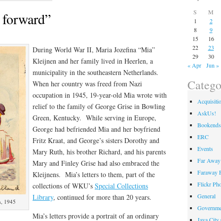
S
M
 forward”
1
2
8
9
15
16
22
23
During World War II, Maria Jozefina “Mia”
29
30
Kleijnen and her family lived in Heerlen, a
« Apr
Jun »
municipality in the southeastern Netherlands.
Catego
When her country was freed from Nazi
occupation in 1945, 19-year-old Mia wrote with
Acquisiti
relief to the family of George Grise in Bowling
AskUs!
Green, Kentucky. While serving in Europe,
Bookends
George had befriended Mia and her boyfriend
ERC
Fritz Kraat, and George’s sisters Dorothy and
Events
Mary Ruth, his brother Richard, and his parents
Far Away 
Mary and Finley Grise had also embraced the
Faraway F
Kleijnens. Mia’s letters to them, part of the
Flickr Ph
collections of WKU’s
Special Collections
General
Library
, continued for more than 20 years.
n, 1945
Governme
Mia’s letters provide a portrait of an ordinary
Java City