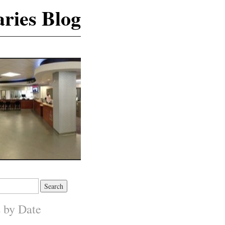
ries Blog
s by Date