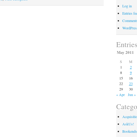
are
Log in
going
Entries fe
forward”
Comments
WordPres
Entrie
May 2011
S
M
1
2
8
9
15
16
22
23
29
30
« Apr
Jun »
Catego
Acquisiti
AskUs!
Bookends