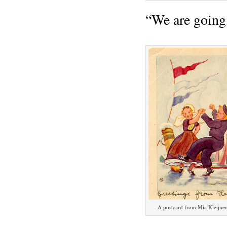
“We are going
A postcard from Mia Kleijne