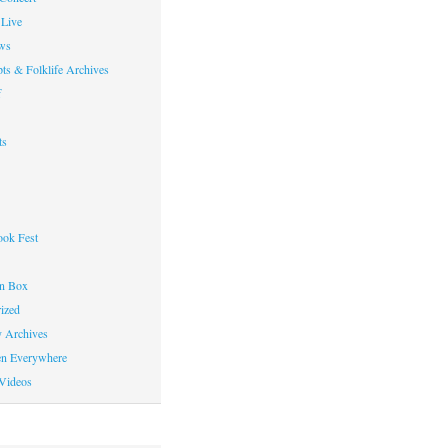
Live
ws
ts & Folklife Archives
f
ts
ok Fest
on Box
ized
y Archives
en Everywhere
Videos