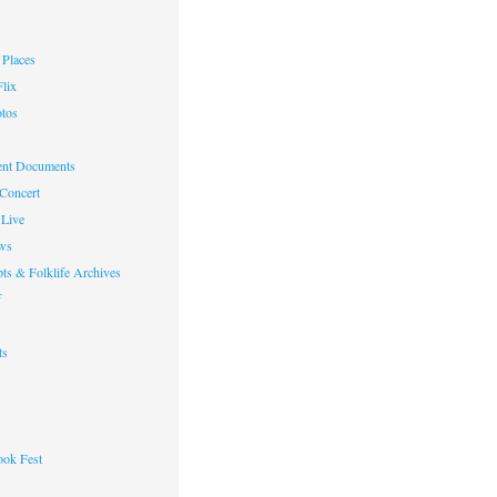
Places
lix
otos
nt Documents
 Concert
Live
ws
ts & Folklife Archives
f
ts
ok Fest