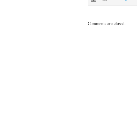
Comments are closed.