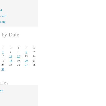
ed
 feed
s.org
s by Date
T
W
T
F
S
3
4
5
6
7
10
11
12
13
14
17
18
19
20
21
24
25
26
27
28
31
ries
ons