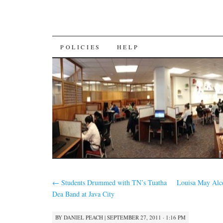
SKIP
POLICIES
HELP
TO
CONTENT
←
Students Drummed with TN’s Tuatha
Louisa May Alco
Dea Band at Java City
BY
DANIEL PEACH
|
SEPTEMBER 27, 2011 · 1:16 PM