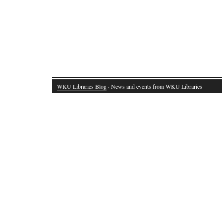
WKU Libraries Blog
· News and events from WKU Libraries