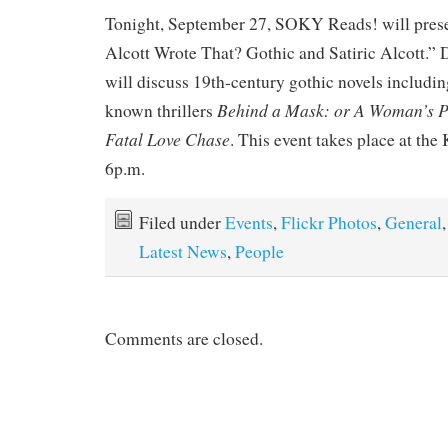
Tonight, September 27, SOKY Reads! will pres
Alcott Wrote That? Gothic and Satiric Alcott.”
will discuss 19th-century gothic novels including
Behind a Mask: or A Woman’s 
known thrillers
Fatal Love Chase
. This event takes place at t
6p.m.
Filed under
Events
,
Flickr Photos
,
General
,
Latest News
,
People
Comments are closed.