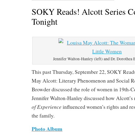
SOKY Reads! Alcott Series C
Tonight
Jennifer Walton-Hanley (left) and Dr. Dorothea 
This past Thursday, September 22, SOKY Reads
May Alcott: Literary Phenomenon and Social R
Browder discussed the role of women in 19th-C
Jennifer Walton-Hanley discussed how Alcott’s
of Experience
influenced women’s rights and res
the family.
Photo Album