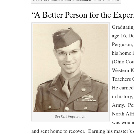
“A Better Person for the Exper
Graduatin
age 16, D
Perguson, 
his home 
(Ohio Coun
Western K
Teachers
He earned
in history,
Army. Per
North Afri
Dee Carl Perguson, Jr.
was wound
and sent home to recover. Earning his master’s