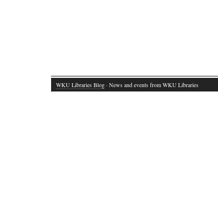
WKU Libraries Blog
· News and events from WKU Libraries