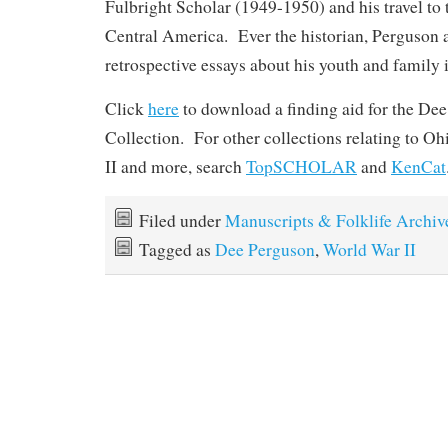
Fulbright Scholar (1949-1950) and his travel to
Central America. Ever the historian, Perguson 
retrospective essays about his youth and family
Click
here
to download a finding aid for the Dee
Collection. For other collections relating to O
II and more, search
TopSCHOLAR
and
KenCat
Filed under
Manuscripts & Folklife Archiv
Tagged as
Dee Perguson
,
World War II