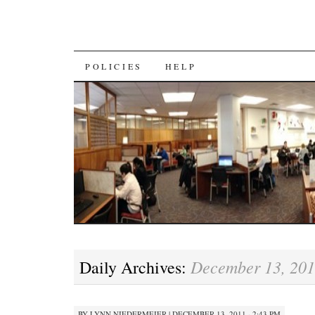
SKIP
POLICIES
HELP
TO
CONTENT
December 13, 20
Daily Archives:
BY
LYNN NIEDERMEIER
|
DECEMBER 13, 2011 · 2:43 PM