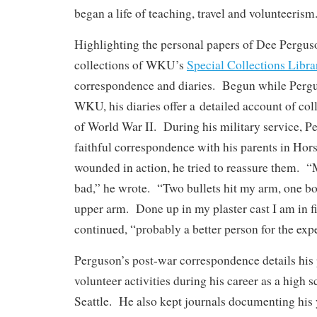
began a life of teaching, travel and volunteerism
Highlighting the personal papers of Dee Perguso
collections of WKU’s
Special Collections Libra
correspondence and diaries. Begun while Pergu
WKU, his diaries offer a detailed account of col
of World War II. During his military service, P
faithful correspondence with his parents in Hor
wounded in action, he tried to reassure them. “M
bad,” he wrote. “Two bullets hit my arm, one b
upper arm. Done up in my plaster cast I am in f
continued, “probably a better person for the exp
Perguson’s post-war correspondence details his 
volunteer activities during his career as a high s
Seattle. He also kept journals documenting his 