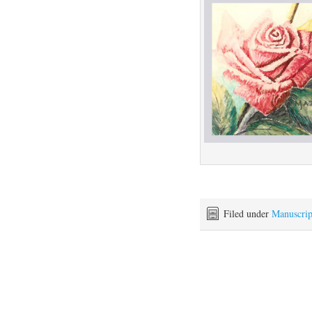
Filed under
Manuscrip