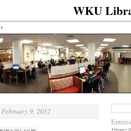
WKU Libra
LP
Search
February 9, 2012
:
for:
Entrie
February 2
RUARY 9, 2012 · 8:31 PM