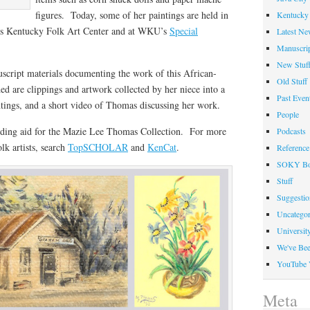
figures. Today, some of her paintings are held in
Kentucky 
d’s Kentucky Folk Art Center and at WKU’s
Special
Latest Ne
Manuscrip
New Stuf
script materials documenting the work of this African-
Old Stuff
ed are clippings and artwork collected by her niece into a
Past Even
ntings, and a short video of Thomas discussing her work.
People
ding aid for the Mazie Lee Thomas Collection. For more
Podcasts
lk artists, search
TopSCHOLAR
and
KenCat
.
Reference
SOKY Bo
Stuff
Suggesti
Uncategor
Universit
We've Be
YouTube 
Meta