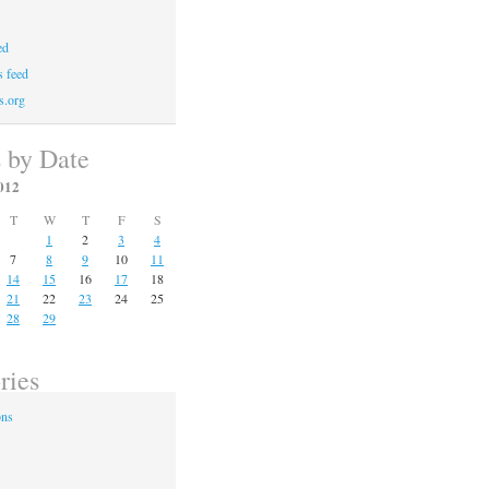
ed
 feed
s.org
s by Date
012
T
W
T
F
S
1
2
3
4
7
8
9
10
11
14
15
16
17
18
21
22
23
24
25
28
29
ries
ons