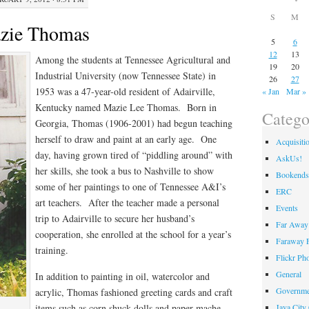
S
M
azie Thomas
5
6
12
13
Among the students at Tennessee Agricultural and
19
20
Industrial University (now Tennessee State) in
26
27
1953 was a 47-year-old resident of Adairville,
« Jan
Mar »
Kentucky named Mazie Lee Thomas. Born in
Catego
Georgia, Thomas (1906-2001) had begun teaching
herself to draw and paint at an early age. One
Acquisiti
day, having grown tired of “piddling around” with
AskUs!
her skills, she took a bus to Nashville to show
Bookends
some of her paintings to one of Tennessee A&I’s
ERC
art teachers. After the teacher made a personal
Events
trip to Adairville to secure her husband’s
Far Away 
cooperation, she enrolled at the school for a year’s
Faraway F
training.
Flickr Ph
General
In addition to painting in oil, watercolor and
Governme
acrylic, Thomas fashioned greeting cards and craft
Java City
items such as corn shuck dolls and paper mache