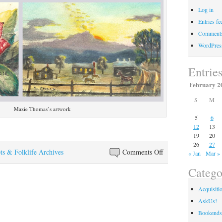
Log in
Entries fe
Comments
WordPres
Entrie
February 2
S
M
Mazie Thomas’s artwork
5
6
12
13
19
20
26
27
on
ts & Folklife Archives
Comments Off
« Jan
Mar »
The
Catego
Art
of
Acquisiti
Mazie
AskUs!
Thomas
Bookends