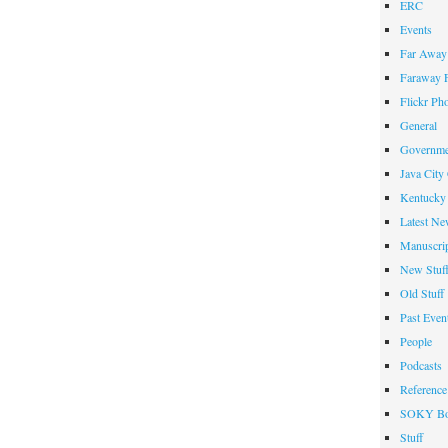
ERC
Events
Far Away 
Faraway F
Flickr Ph
General
Governme
Java City
Kentucky 
Latest Ne
Manuscrip
New Stuf
Old Stuff
Past Even
People
Podcasts
Reference
SOKY Bo
Stuff