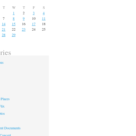
T
W
T
F
S
1
2
3
4
7
8
9
10
11
14
15
16
17
18
21
22
23
24
25
28
29
ries
ons
Places
lix
otos
nt Documents
 Concert