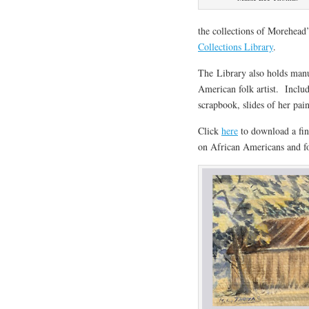
the collections of Morehea
Collections Library
.
The Library also holds manu
American folk artist. Includ
scrapbook, slides of her pai
Click
here
to download a fin
on African Americans and fo