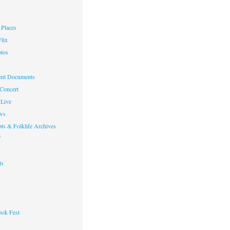
Places
lix
otos
nt Documents
 Concert
Live
ws
ts & Folklife Archives
f
ts
ok Fest