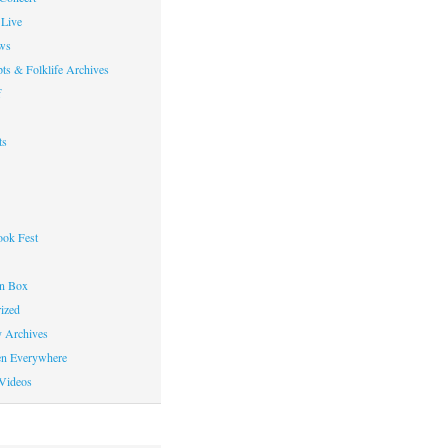
Live
ws
ts & Folklife Archives
f
ts
ok Fest
on Box
ized
y Archives
en Everywhere
Videos