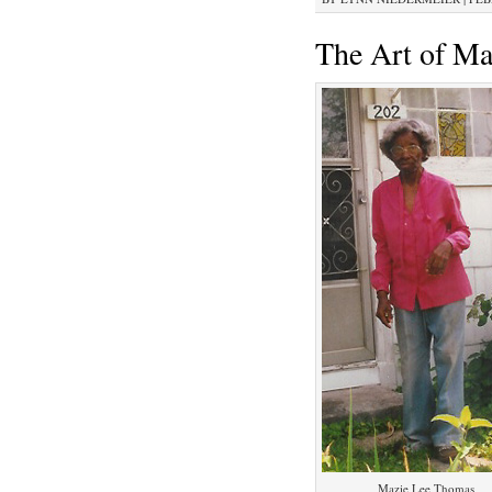
The Art of M
Mazie Lee Thomas