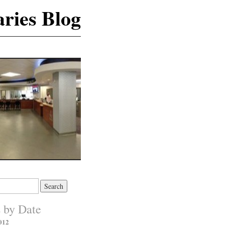
ries Blog
s by Date
012