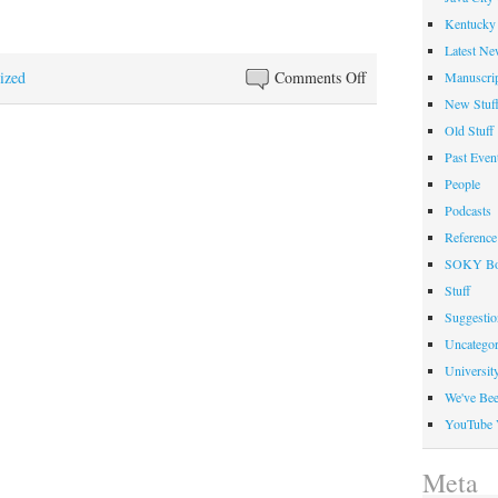
Kentucky 
Latest Ne
on
ized
Comments Off
Manuscrip
Libraries
New Stuf
Faculty
Old Stuff
Honored
Past Even
at
People
Faculty
Podcasts
Award
Reference
Dinner
SOKY Bo
Stuff
Suggesti
Uncategor
Universit
We've Be
YouTube 
Meta