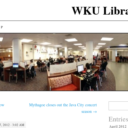
WKU Libra
LP
Search
low
Mythagoe closes out the Java City concert
for:
season
→
Entrie
, 2012 · 3:02 AM
April 2012