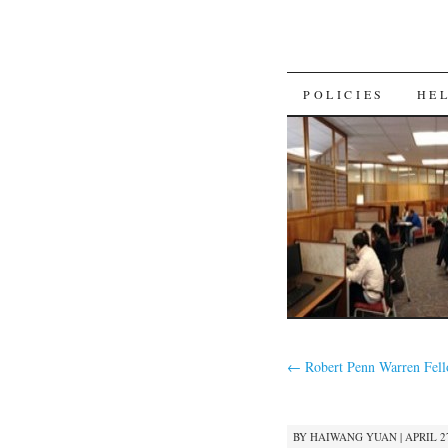
SKIP
POLICIES
HE
TO
CONTENT
←
Robert Penn Warren Fel
BY
HAIWANG YUAN
|
APRIL 27