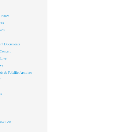
Places
lix
otos
nt Documents
 Concert
Live
ws
ts & Folklife Archives
f
ts
ok Fest