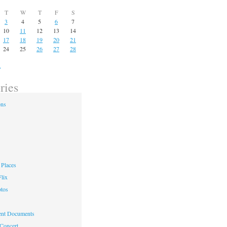
T
W
T
F
S
3
4
5
6
7
10
11
12
13
14
17
18
19
20
21
24
25
26
27
28
»
ries
ons
Places
lix
otos
nt Documents
 Concert