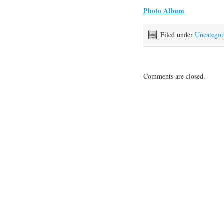
Photo Album
Filed under
Uncategor
Comments are closed.