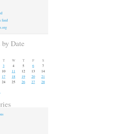
ed
 feed
s.org
s by Date
T
W
T
F
S
3
4
5
6
7
10
11
12
13
14
17
18
19
20
21
24
25
26
27
28
»
ries
ons