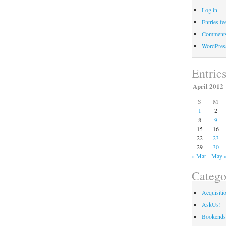
Log in
Entries fe
Comments
WordPres
Entrie
April 2012
S
M
1
2
8
9
15
16
22
23
29
30
« Mar
May 
Catego
Acquisiti
AskUs!
Bookends