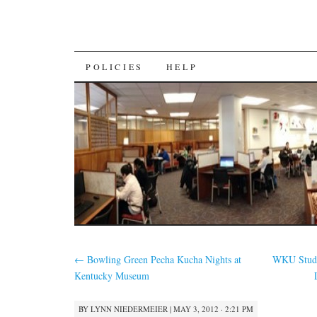
SKIP
POLICIES
HELP
TO
CONTENT
←
Bowling Green Pecha Kucha Nights at
WKU Stude
Kentucky Museum
BY
LYNN NIEDERMEIER
|
MAY 3, 2012 · 2:21 PM