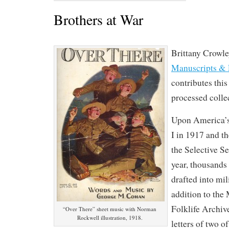
Brothers at War
Brittany Crowle
Manuscripts & 
contributes this
processed colle
Upon America’s
I in 1917 and t
the Selective S
year, thousand
drafted into mil
addition to the
Folklife Archiv
“Over There” sheet music with Norman
Rockwell illustration, 1918.
letters of two o