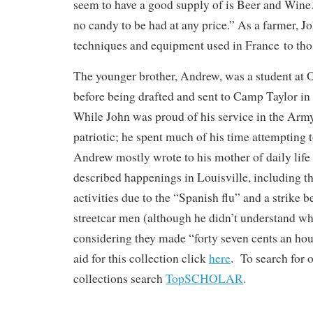
seem to have a good supply of is Beer and Wine
no candy to be had at any price.” As a farmer, 
techniques and equipment used in France to th
The younger brother, Andrew, was a student at O
before being drafted and sent to Camp Taylor in
While John was proud of his service in the Arm
patriotic; he spent much of his time attempting 
Andrew mostly wrote to his mother of daily life 
described happenings in Louisville, including th
activities due to the “Spanish flu” and a strike 
streetcar men (although he didn’t understand wh
considering they made “forty seven cents an hou
aid for this collection click
here
. To search for 
collections search
TopSCHOLAR
.