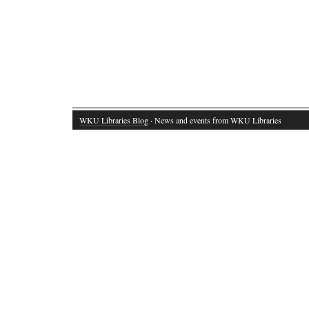
WKU Libraries Blog
· News and events from WKU Libraries