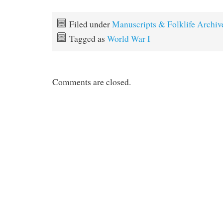
Filed under
Manuscripts & Folklife Archiv
Tagged as
World War I
Comments are closed.