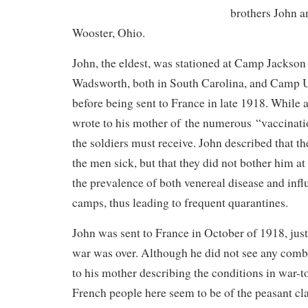
brothers John 
Wooster, Ohio.
John, the eldest, was stationed at Camp Jackso
Wadsworth, both in South Carolina, and Camp 
before being sent to France in late 1918. While
wrote to his mother of the numerous “vaccinati
the soldiers must receive. John described that t
the men sick, but that they did not bother him at 
the prevalence of both venereal disease and inf
camps, thus leading to frequent quarantines.
John was sent to France in October of 1918, jus
war was over. Although he did not see any comb
to his mother describing the conditions in war-
French people here seem to be of the peasant cla