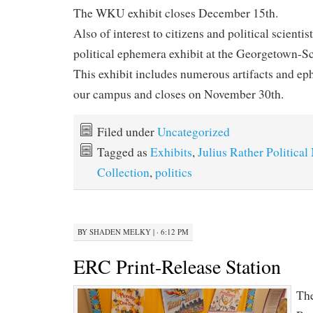
The WKU exhibit closes December 15th.
Also of interest to citizens and political scienti
political ephemera exhibit at the Georgetown-
This exhibit includes numerous artifacts and e
our campus and closes on November 30th.
Filed under
Uncategorized
Tagged as
Exhibits
,
Julius Rather Politica
Collection
,
politics
BY
SHADEN MELKY
|
· 6:12 PM
ERC Print-Release Station
The