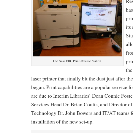
Res
has
pri
its
Stu
all
fro
pri
The New ERC Print-Release Station
the
laser printer that finally bit the dust just after t
began. Print capabilities are a popular service f
are due to Interim Libraries’ Dean Connie Foste
Services Head Dr. Brian Coutts, and Director o
Technology Dr. John Bowers and IT/AT teams fo
installation of the new set-up.