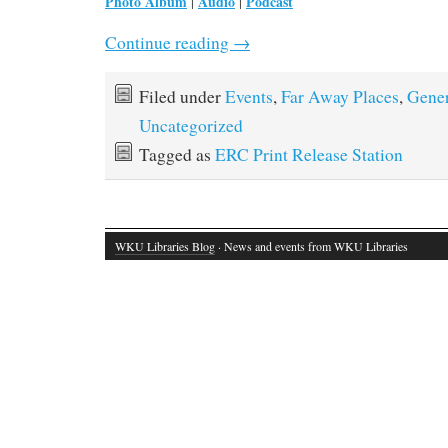
Photo Album
Audio
Podcast
|
|
Continue reading
→
Filed under
Events
,
Far Away Places
,
Gener
Uncategorized
Tagged as
ERC Print Release Station
WKU Libraries Blog
· News and events from WKU Libraries