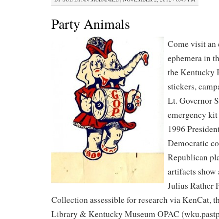
Party Animals
Come visit an e
ephemera in th
the Kentucky 
stickers, camp
Lt. Governor 
emergency kit f
1996 President
Democratic coo
Republican pla
artifacts show 
Julius Rather 
Collection assessible for research via KenCat, t
Library & Kentucky Museum OPAC (wku.pastpe