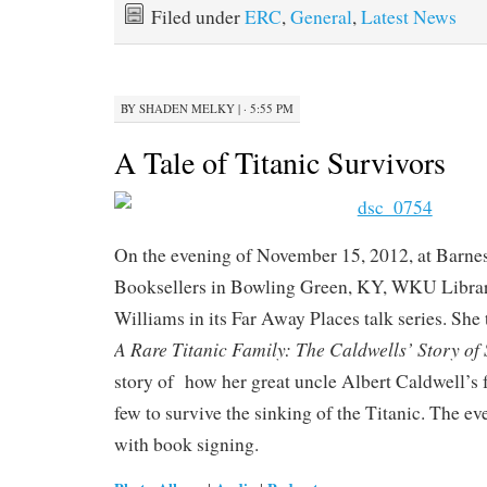
Filed under
ERC
,
General
,
Latest News
BY
SHADEN MELKY
|
· 5:55 PM
A Tale of Titanic Survivors
On the evening of November 15, 2012, at Barn
Booksellers in Bowling Green, KY, WKU Librari
Williams in its Far Away Places talk series. She
A Rare Titanic Family: The Caldwells’ Story of
story of how her great uncle Albert Caldwell’s 
few to survive the sinking of the Titanic. The e
with book signing.