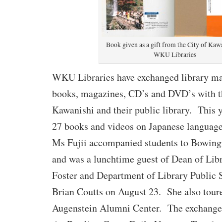
Book given as a gift from the City of Kaw
WKU Libraries
WKU Libraries have exchanged library mat
books, magazines, CD’s and DVD’s with t
Kawanishi and their public library.
This y
27 books and videos on Japanese language
Ms Fujii accompanied students to Bowing
and was a lunchtime guest of Dean of Lib
Foster and Department of Library Public 
Brian Coutts on August 23.
She also tour
Augenstein Alumni Center.
The exchange