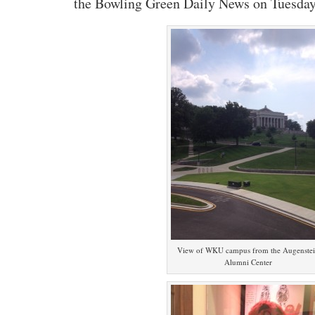
the Bowling Green Daily News on Tuesday
View of WKU campus from the Augenste
Alumni Center