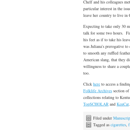
Chelf and his colleagues me
particular interest in the i
leave her country to live in
Expecting to take only 30 mi
talk for some two hours. Fin
his feet as if to take his l
was Juliana’s prerogative t
to smooth any ruffled feath
American slang, that they d
willingness to share a coupl
too.
Click
here
to access a findi
Folklife Archives
section o
collections relating to Kent
TopSCHOLAR
and
KenCat
.
Filed under
Manuscrip
Tagged as
cigarettes
,
f