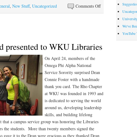
Suggesti
on
eneral
,
New Stuff
,
Uncategorized
Comments Off
Uncategor
Graduating
Universit
student
We've Be
assistants
YouTube 
d presented to WKU Libraries
On April 24, members of t
he
Omega Phi Alpha National
Service Sorority surprised Dean
Connie Foster with a handmade
thank you card. The Rho Chapter
at WKU was founded in 1993 and
is dedicated to serving the world
around us, developing leadership
skills, and building lifelong
ant that a campus service group was honoring the Libraries
ffers the students. More than twenty members signed the
ho gave it to the Dean were gracious as they thanked Dean