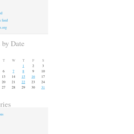
ed
 feed
s.org
s by Date
T
W
T
F
S
1
2
3
6
7
8
9
10
13
14
15
16
17
20
21
22
23
24
27
28
29
30
31
ries
ons