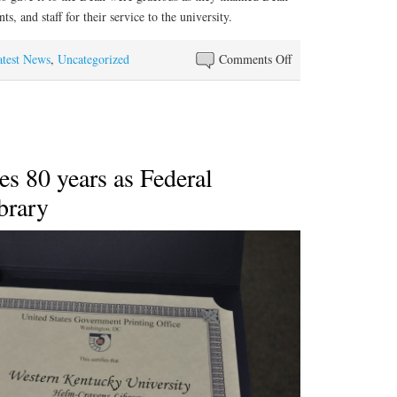
ts, and staff for their service to the university.
on
atest News
,
Uncategorized
Comments Off
Thank
you
card
presented
to
s 80 years as Federal
WKU
brary
Libraries