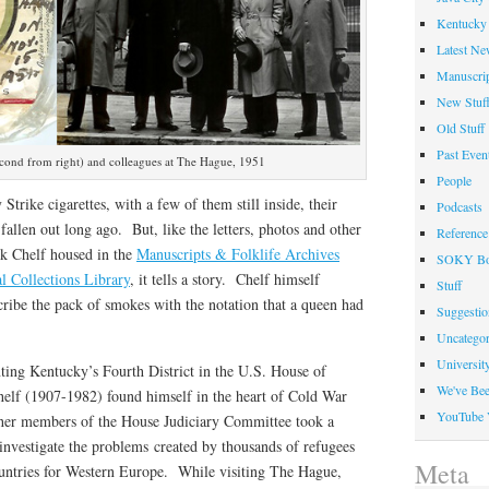
Kentucky 
Latest Ne
Manuscrip
New Stuf
Old Stuff
Past Even
econd from right) and colleagues at The Hague, 1951
People
 Strike cigarettes, with a few of them still inside, their
Podcasts
fallen out long ago. But, like the letters, photos and other
Reference
k Chelf housed in the
Manuscripts & Folklife Archives
SOKY Bo
l Collections Library
, it tells a story. Chelf himself
Stuff
cribe the pack of smokes with the notation that a queen had
Suggesti
Uncategor
Universit
ting Kentucky’s Fourth District in the U.S. House of
We've Be
helf (1907-1982) found himself in the heart of Cold War
YouTube 
ther members of the House Judiciary Committee took a
investigate the problems created by thousands of refugees
Meta
untries for Western Europe. While visiting The Hague,