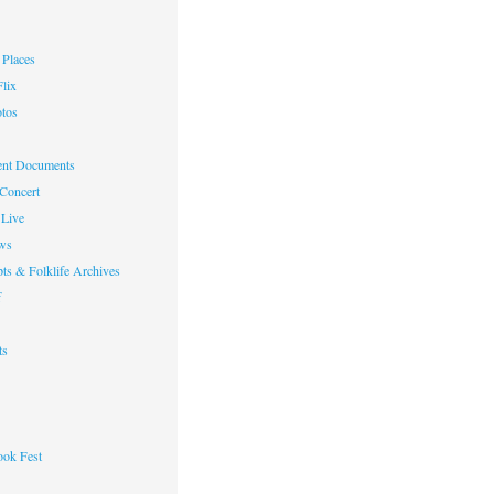
Places
lix
otos
nt Documents
 Concert
Live
ws
ts & Folklife Archives
f
ts
ok Fest