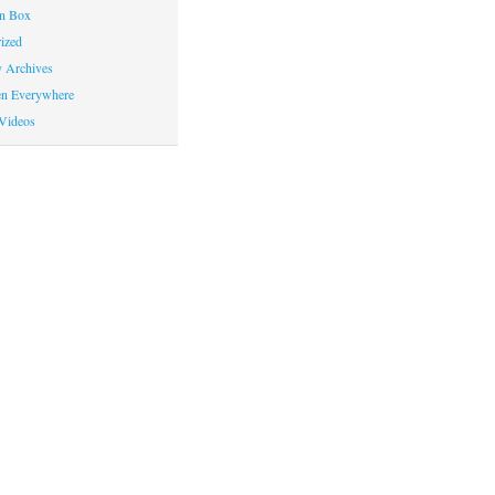
on Box
ized
y Archives
en Everywhere
Videos