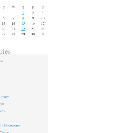
T
W
T
F
S
1
2
3
6
7
8
9
10
13
14
15
16
17
20
21
22
23
24
27
28
29
30
31
ries
ons
Places
lix
otos
nt Documents
 Concert