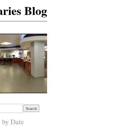
ries Blog
s by Date