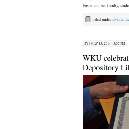
Foster and her faculty, studen
Filed under
Events
,
L
BY
|
MAY 15, 2014 · 5:57 PM
WKU celebrate
Depository Li