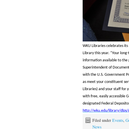
WKU Libraries celebrates its
Library this year. “Your lo
information available to the 
Superintendent of Documents
with the U.S. Government Pr
as meet your constituent se
Libraries) and your staff for
with free, easily accessible
designated Federal Depositor
http://wku.edu/library/dlps
Filed under
Events
,
G
News