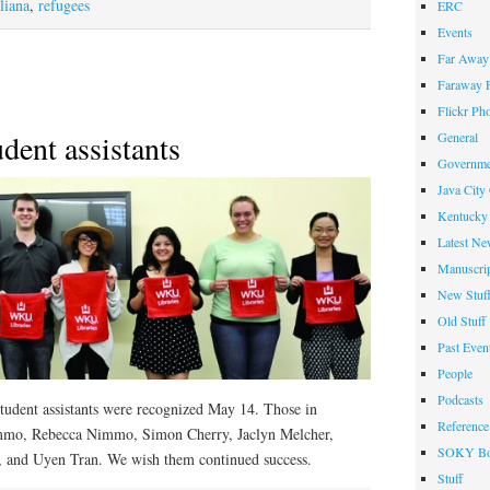
Diplomacy
liana
,
refugees
ERC
Events
Far Away 
Faraway F
Flickr Ph
dent assistants
General
Governme
Java City
Kentucky 
Latest Ne
Manuscrip
New Stuf
Old Stuff
Past Even
People
Podcasts
udent assistants were recognized May 14. Those in
Reference
immo, Rebecca Nimmo, Simon Cherry, Jaclyn Melcher,
SOKY Bo
, and Uyen Tran. We wish them continued success.
Stuff