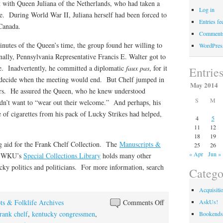
t with Queen Juliana of the Netherlands, who had taken a
Log in
ssue. During World War II, Juliana herself had been forced to
Entries fe
 Canada.
Comments
nutes of the Queen’s time, the group found her willing to
WordPres
ally, Pennsylvania Representative Francis E. Walter got to
eave. Inadvertently, he committed a diplomatic
faux pas
, for it
Entrie
o decide when the meeting would end. But Chelf jumped in
May 2014
ers. He assured the Queen, who he knew understood
S
M
idn’t want to “wear out their welcome.” And perhaps, his
e of cigarettes from his pack of Lucky Strikes had helped,
4
5
11
12
18
19
ng aid for the Frank Chelf Collection. The
Manuscripts &
25
26
« Apr
Jun »
f WKU’s
Special Collections Library
holds many other
ucky politics and politicians. For more information, search
Catego
Acquisiti
on
ts & Folklife Archives
Comments Off
AskUs!
Tobacco
rank chelf
,
kentucky congressmen
,
Bookends