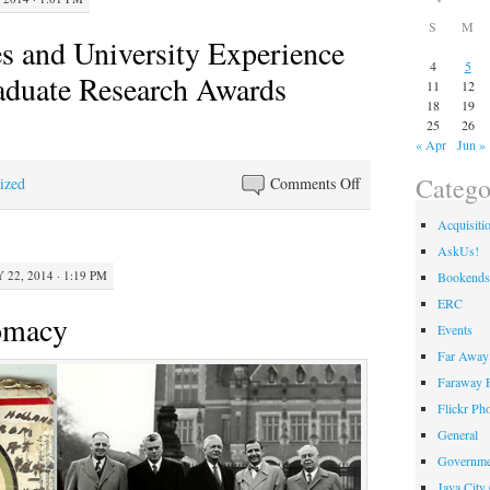
S
M
 and University Experience
4
5
aduate Research Awards
11
12
18
19
25
26
« Apr
Jun »
Catego
on
ized
Comments Off
WKU
Acquisiti
Libraries
AskUs!
and
 22, 2014 · 1:19 PM
Bookends
University
ERC
Experience
omacy
Events
2014
Far Away 
Undergraduate
Faraway F
Research
Awards
Flickr Ph
General
Governme
Java City