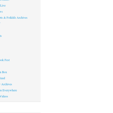
Live
ws
ts & Folklife Archives
f
ts
ok Fest
on Box
ized
y Archives
en Everywhere
Videos