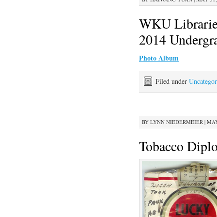
WKU Libraries
2014 Undergr
Photo Album
Filed under
Uncategor
BY
LYNN NIEDERMEIER
|
MAY
Tobacco Dipl