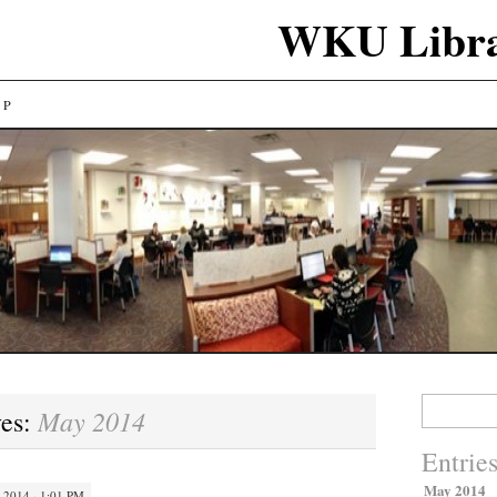
WKU Libra
LP
Search
May 2014
ves:
for:
Entrie
May 2014
 2014 · 1:01 PM