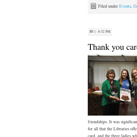
Filed under
Events
,
G
BY
|
· 8:32 PM
Thank you car
friendships. It was signific
for all that the Libraries o
card, and the three ladies w