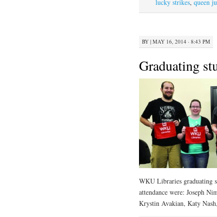
lucky strikes
,
queen ju
BY
|
MAY 16, 2014 · 8:43 PM
Graduating stu
WKU Libraries graduating st
attendance were: Joseph N
Krystin Avakian, Katy Nash