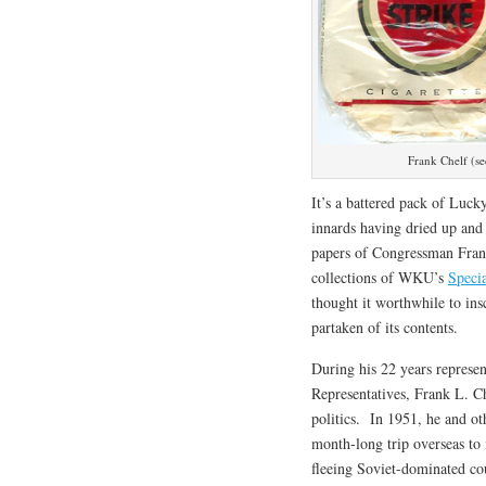
Frank Chelf (s
It’s a battered pack of Lucky
innards having dried up and 
papers of Congressman Fran
collections of WKU’s
Specia
thought it worthwhile to ins
partaken of its contents.
During his 22 years represen
Representatives, Frank L. C
politics. In 1951, he and o
month-long trip overseas to 
fleeing Soviet-dominated co