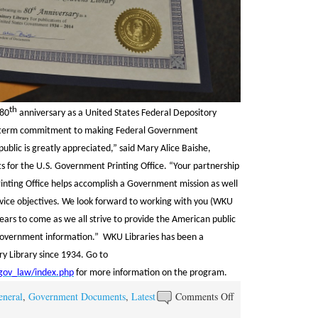
th
 80
anniversary as a United States Federal Depository
ng-term commitment to making Federal Government
public is greatly appreciated,” said Mary Alice Baishe,
 for the U.S. Government Printing Office. “Your partnership
inting Office helps accomplish a Government mission as well
rvice objectives. We look forward to working with you (WKU
 years to come as we all strive to provide the American public
 Government information.” WKU Libraries has been a
y Library since 1934. Go to
/gov_law/index.php
for more information on the program.
on
eneral
,
Government Documents
,
Latest
Comments Off
WKU