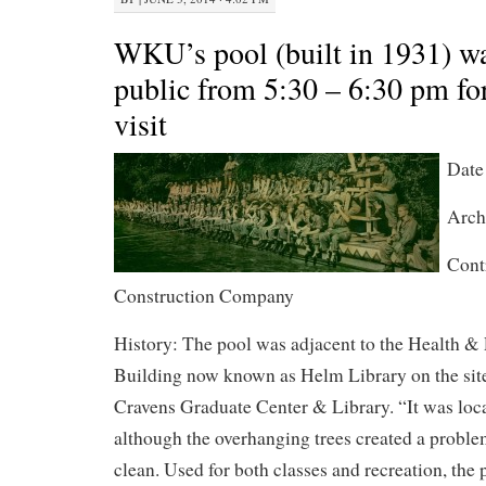
WKU’s pool (built in 1931) wa
public from 5:30 – 6:30 pm for
visit
Date
Arch
Contr
Construction Company
History: The pool was adjacent to the Health &
Building now known as Helm Library on the site
Cravens Graduate Center & Library. “It was locat
although the overhanging trees created a proble
clean. Used for both classes and recreation, the