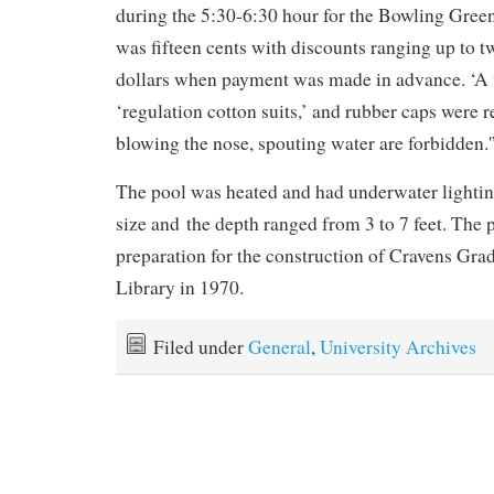
during the 5:30-6:30 hour for the Bowling Gree
was fifteen cents with discounts ranging up to 
dollars when payment was made in advance. ‘A 
‘regulation cotton suits,’ and rubber caps were r
blowing the nose, spouting water are forbidden.'
The pool was heated and had underwater lighting
size and the depth ranged from 3 to 7 feet. The
preparation for the construction of Cravens Gra
Library in 1970.
Filed under
General
,
University Archives