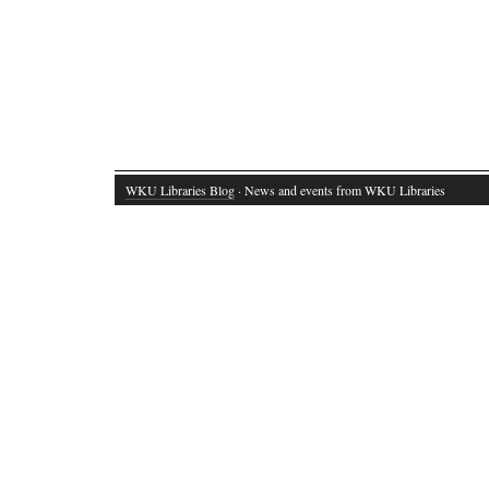
WKU Libraries Blog
· News and events from WKU Libraries