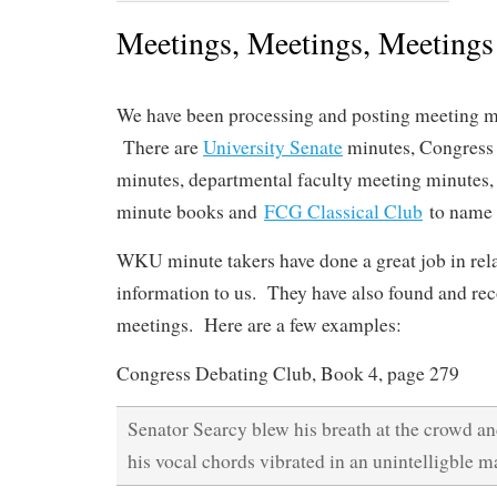
Meetings, Meetings, Meetings
We have been processing and posting meeting mi
There are
University Senate
minutes, Congress
minutes, departmental faculty meeting minutes
minute books and
FCG Classical Club
to name 
WKU minute takers have done a great job in rel
information to us. They have also found and re
meetings. Here are a few examples:
Congress Debating Club, Book 4, page 279
Senator Searcy blew his breath at the crowd an
his vocal chords vibrated in an unintelligble m