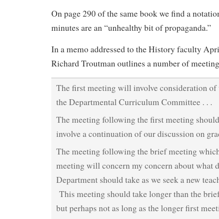
On page 290 of the same book we find a notation
minutes are an “unhealthy bit of propaganda.”
In a memo addressed to the History faculty Apri
Richard Troutman outlines a number of meeting
The first meeting will involve consideration o
the Departmental Curriculum Committee . . .
The meeting following the first meeting should
involve a continuation of our discussion on gra
The meeting following the brief meeting which
meeting will concern my concern about what d
Department should take as we seek a new teache
This meeting should take longer than the brie
but perhaps not as long as the longer first mee