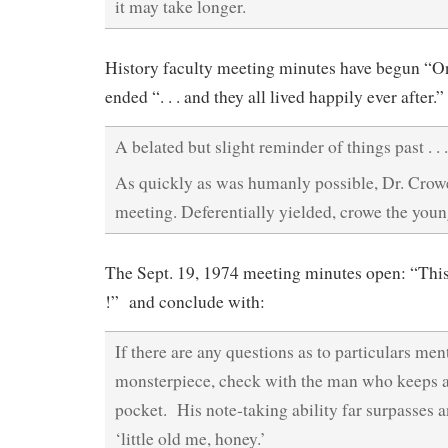
it may take longer.
History faculty meeting minutes have begun “O
ended “. . . and they all lived happily ever after.”
A belated but slight reminder of things past . . .
As quickly as was humanly possible, Dr. Crow
meeting. Deferentially yielded, crowe the you
The Sept. 19, 1974 meeting minutes open: “This i
!” and conclude with:
If there are any questions as to particulars men
monsterpiece, check with the man who keeps a 
pocket. His note-taking ability far surpasses 
‘little old me, honey.’