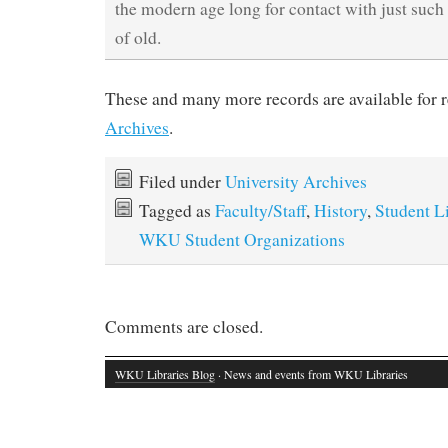
the modern age long for contact with just such
of old.
These and many more records are available for 
Archives
.
Filed under
University Archives
Tagged as
Faculty/Staff
,
History
,
Student L
WKU Student Organizations
Comments are closed.
WKU Libraries Blog
· News and events from WKU Libraries