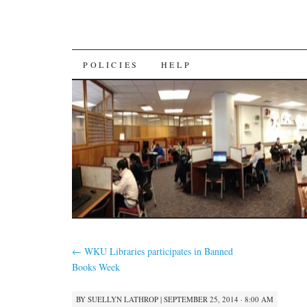
SKIP
POLICIES
HELP
TO
CONTENT
←
WKU Libraries participates in Banned
Books Week
BY
SUELLYN LATHROP
|
SEPTEMBER 25, 2014 · 8:00 AM