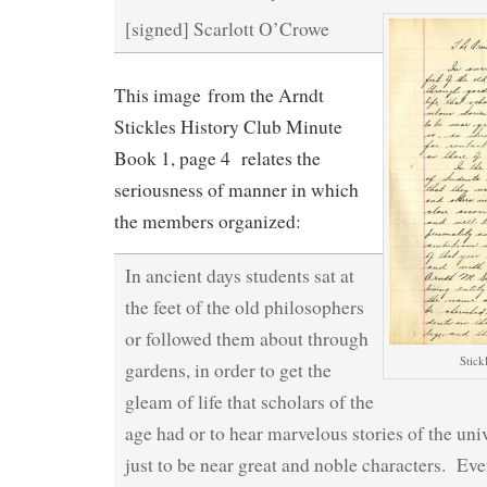
[signed] Scarlott O’Crowe
This image from the Arndt
Stickles History Club Minute
Book 1, page 4 relates the
seriousness of manner in which
the members organized:
In ancient days students sat at
the feet of the old philosophers
or followed them about through
Stick
gardens, in order to get the
gleam of life that scholars of the
age had or to hear marvelous stories of the uni
just to be near great and noble characters. Eve