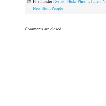
Filed under
Events
,
Flickr Photos
,
Latest 
New Stuff
,
People
Comments are closed.