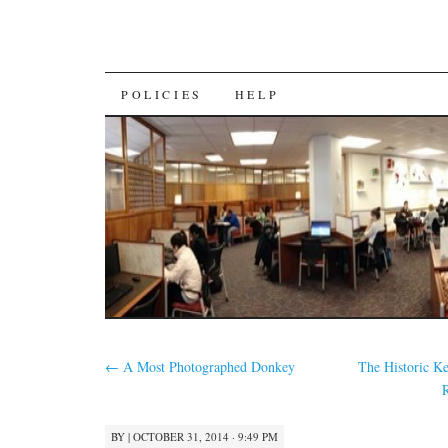
SKIP
POLICIES
HELP
TO
CONTENT
←
A Most Photographed Donkey
The Historic Ke
BY
|
OCTOBER 31, 2014 · 9:49 PM