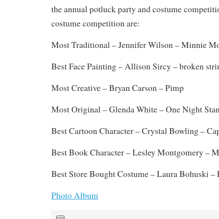
the annual potluck party and costume competiti
costume competition are:
Most Traditional – Jennifer Wilson – Minnie M
Best Face Painting – Allison Sircy – broken str
Most Creative – Bryan Carson – Pimp
Most Original – Glenda White – One Night Sta
Best Cartoon Character – Crystal Bowling – Ca
Best Book Character – Lesley Montgomery – M
Best Store Bought Costume – Laura Bohuski –
Photo Album