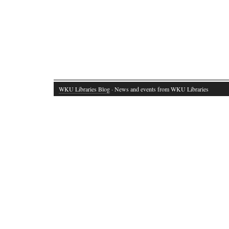
WKU Libraries Blog
· News and events from WKU Libraries