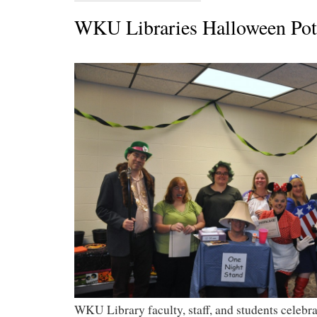
WKU Libraries Halloween Pot
WKU Library faculty, staff, and students celeb