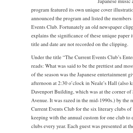
Japanese music 
program featured its own unique cover illustratio
announced the program and listed the members 
Events Club. Fortunately an old newspaper clip
explains the significance of these unique paper
title and date are not recorded on the clipping.
Under the title “The Current Events Club’s Enter
reads: What was said to be the prettiest and mos
of the season was the Japanese entertainment gi
afternoon at 2:30 o’clock in Neale’s Hall (also 
Davenport Building, which was at the corner of 
Avenue. It was razed in the mid-1990s.) by the 
Current Events Club for the six literary clubs of 
keeping with the annual custom for one club to e
clubs every year. Each guest was presented at th