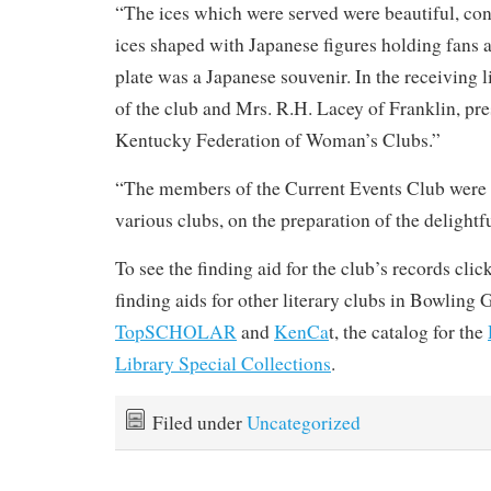
“The ices which were served were beautiful, con
ices shaped with Japanese figures holding fans 
plate was a Japanese souvenir. In the receiving l
of the club and Mrs. R.H. Lacey of Franklin, pre
Kentucky Federation of Woman’s Clubs.”
“The members of the Current Events Club were h
various clubs, on the preparation of the delightf
To see the finding aid for the club’s records clic
finding aids for other literary clubs in Bowling 
TopSCHOLAR
and
KenCa
t, the catalog for the
Library Special Collections
.
Filed under
Uncategorized