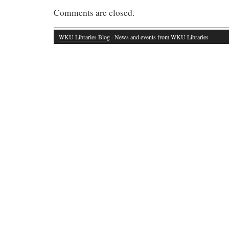
Comments are closed.
WKU Libraries Blog
· News and events from WKU Libraries