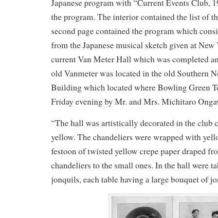
Japanese program with “Current Events Club, 19
the program. The interior contained the list of 
second page contained the program which consis
from the Japanese musical sketch given at New 
current Van Meter Hall which was completed an
old Vanmeter was located in the old Southern 
Building which located where Bowling Green To
Friday evening by Mr. and Mrs. Michitaro Onga
“The hall was artistically decorated in the club 
yellow. The chandeliers were wrapped with yell
festoon of twisted yellow crepe paper draped fr
chandeliers to the small ones. In the hall were t
jonquils, each table having a large bouquet of jo