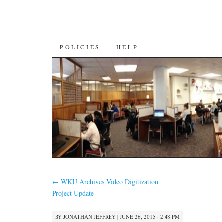
SKIP
POLICIES
HELP
TO
CONTENT
←
WKU Archives Video Digitization
Project Update
BY
JONATHAN JEFFREY
|
JUNE 26, 2015 · 2:48 PM