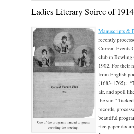
Ladies Literary Soiree of 1914
Manuscripts & F
recently process
Current Events Cl
club in Bowling
1902. For their 
from English p
(1683-1765): “T
air, and spoil li
the sun.” Tucked
records, process
beautiful progra
One of the programs handed to guests
rice paper docu
attending the meeting.