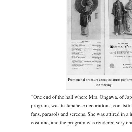
Promotional brochure about the artists perform
the meeting.
“One end of the hall where Mrs. Ongawa, of Jap
program, was in Japanese decorations, consistin
fans, parasols and screens. She was attired in 
costume, and the program was rendered very ent