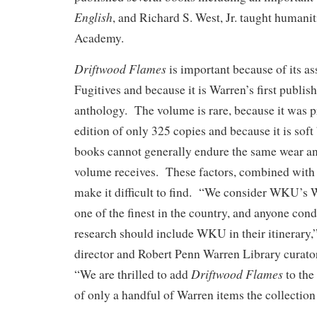
English
, and Richard S. West, Jr. taught humanit
Academy.
Driftwood Flames
is important because of its as
Fugitives and because it is Warren’s first publis
anthology. The volume is rare, because it was p
edition of only 325 copies and because it is so
books cannot generally endure the same wear an
volume receives. These factors, combined with t
make it difficult to find. “We consider WKU’s W
one of the finest in the country, and anyone con
research should include WKU in their itinerary,”
director and Robert Penn Warren Library curato
Driftwood Flames
“We are thrilled to add
to the
of only a handful of Warren items the collection