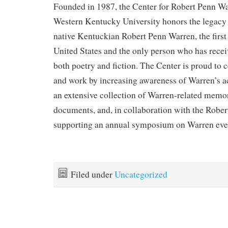
Founded in 1987, the Center for Robert Penn Wa
Western Kentucky University honors the legacy
native Kentuckian Robert Penn Warren, the first 
United States and the only person who has receiv
both poetry and fiction. The Center is proud to c
and work by increasing awareness of Warren’s a
an extensive collection of Warren-related memora
documents, and, in collaboration with the Rober
supporting an annual symposium on Warren eve
Filed under
Uncategorized