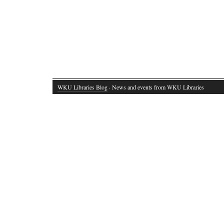
WKU Libraries Blog
· News and events from WKU Libraries