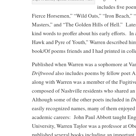
includes five po
Fierce Horsemen,” “Wild Oats,” “Iron Beach,” 
Masters,” and “The Golden Hills of Hell.” Late
kind words to proffer about his early efforts. In
Hawk and Pyre of Youth,” Warren described him
book/Of poems friends and I had printed in coll
Published when Warren was a sophomore at Vand
Driftwood
also includes poems by fellow poet 
along with Warren was a member of the Fugitives
composed of Nashville residents who shared an i
Dr
Although some of the other poets included in
easily recognized names, many of them enjoyed
academic careers: John Paul Abbott taught En
University, Warren Taylor was a professor at Ob
published several books including an important