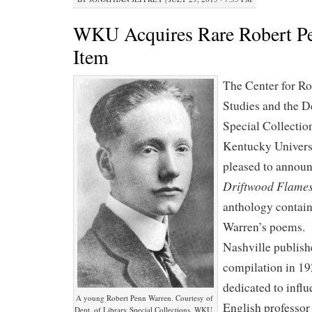
WKU Acquires Rare Robert P
Item
The Center for R
Studies and the D
Special Collectio
Kentucky Univers
pleased to announ
Driftwood Flame
anthology contai
Warren’s poems. 
Nashville publish
compilation in 1
dedicated to influ
A young Robert Penn Warren. Courtesy of
English professo
Dept. of Library Special Collections, WKU.