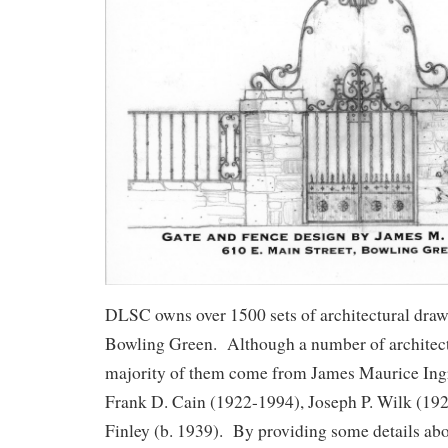
DLSC owns over 1500 sets of architectural draw
Bowling Green. Although a number of architects
majority of them come from James Maurice In
Frank D. Cain (1922-1994), Joseph P. Wilk (192
Finley (b. 1939). By providing some details abo