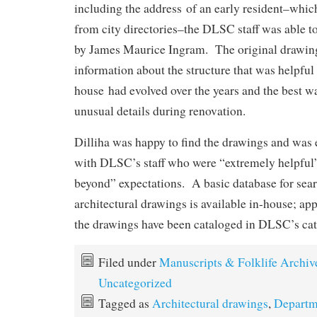
including the address of an early resident–whi
from city directories–the DLSC staff was able t
by James Maurice Ingram. The original drawin
information about the structure that was helpful
house had evolved over the years and the best w
unusual details during renovation.
Dilliha was happy to find the drawings and was
with DLSC’s staff who were “extremely helpful
beyond” expectations. A basic database for sea
architectural drawings is available in-house; a
the drawings have been cataloged in DLSC’s ca
Filed under
Manuscripts & Folklife Archiv
Uncategorized
Tagged as
Architectural drawings
,
Departm