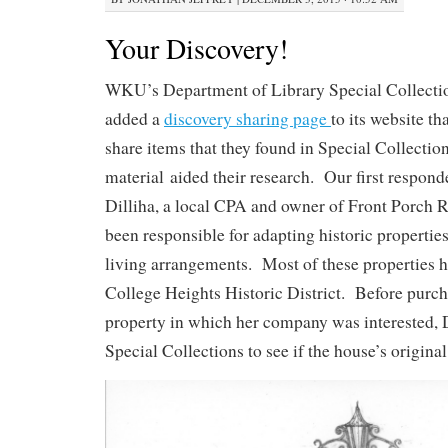
Your Discovery!
WKU’s Department of Library Special Collecti
added a
discovery sharing page
to its website th
share items that they found in Special Collectio
material aided their research. Our first respon
Dilliha, a local CPA and owner of Front Porch R
been responsible for adapting historic propertie
living arrangements. Most of these properties h
College Heights Historic District. Before purc
property in which her company was interested, 
Special Collections to see if the house’s origina