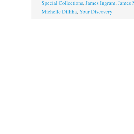
Special Collections
,
James Ingram
,
James 
Michelle Dilliha
,
Your Discovery