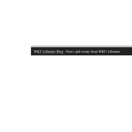
WKU Libraries Blog
· News and events from WKU Libraries