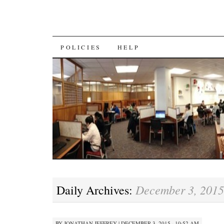
SKIP
POLICIES
HELP
TO
CONTENT
December 3, 2015
Daily Archives:
BY
JONATHAN JEFFREY
|
DECEMBER 3, 2015 · 10:52 AM