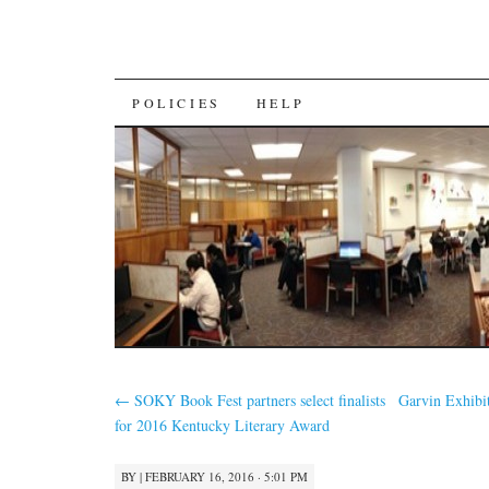
SKIP
POLICIES
HELP
TO
CONTENT
←
SOKY Book Fest partners select finalists
Garvin Exhibi
for 2016 Kentucky Literary Award
BY
|
FEBRUARY 16, 2016 · 5:01 PM