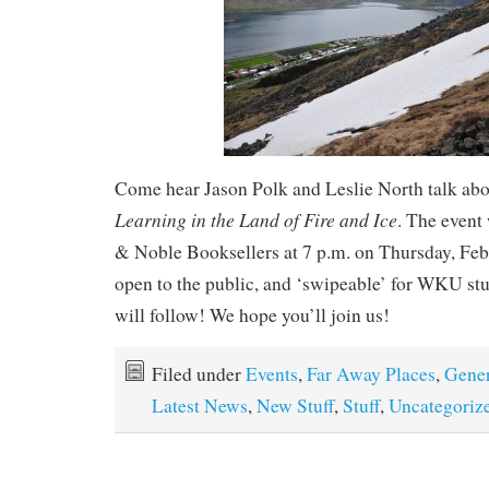
Come hear Jason Polk and Leslie North talk ab
Learning in the Land of Fire and Ice
. The event 
& Noble Booksellers at 7 p.m. on Thursday, Febru
open to the public, and ‘swipeable’ for WKU stu
will follow! We hope you’ll join us!
Filed under
Events
,
Far Away Places
,
Gener
Latest News
,
New Stuff
,
Stuff
,
Uncategoriz