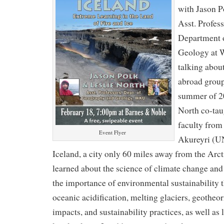
with Jason P
Asst. Profes
Department 
Geology at 
talking abou
abroad group
summer of 20
North co-tau
faculty from 
Event Flyer
Akureyri (U
Iceland, a city only 60 miles away from the Arct
learned about the science of climate change a
the importance of environmental sustainability t
oceanic acidification, melting glaciers, geotheo
impacts, and sustainability practices, as well as