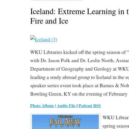
Iceland: Extreme Learning in 
Fire and Ice
WKU Libraries kicked off the spring season of
with Dr. Jason Polk and Dr. Leslie North, Assta
Department of Geography and Geology at WKU,
leading a study abroad group to Iceland in the
speaker series event took place at Barnes & Nob
Bowling Green, KY on the evening of February 
Photo Album
Audio File
|
Podcast RSS
|
WKU Librarie
spring seaso