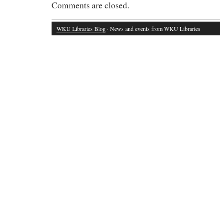
Comments are closed.
WKU Libraries Blog
· News and events from WKU Libraries