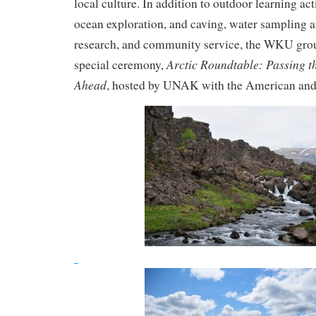
local culture. In addition to outdoor learning acti
ocean exploration, and caving, water sampling a
research, and community service, the WKU grou
Arctic Roundtable: Passing t
special ceremony,
Ahead
, hosted by UNAK with the American and