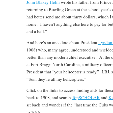
John Blakey Helm
wrote his father from Prince
returning to Bowling Green at the school year’s
had better send me about thirty dollars, which I
home. I haven’t anything else here to pay for but
and a half.”
And here’s an anecdote about President
Lyndon 
1908) who, many agree, understood and wielded
better than any modern chief executive. At the 
at Fort Bragg, North Carolina, a military officer
President that “your helicopter is ready.” LBJ, 
“Son, they’re all my helicopters.”
Click on the links to access finding aids for the
back to 1908, and search
TopSCHOLAR
and
K
sit back and wonder if the “last time the Cubs w
2016
to
. . .