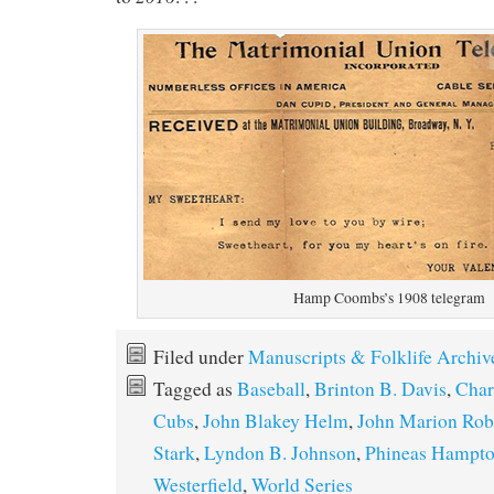
Hamp Coombs’s 1908 telegram
Filed under
Manuscripts & Folklife Archiv
Tagged as
Baseball
,
Brinton B. Davis
,
Char
Cubs
,
John Blakey Helm
,
John Marion Rob
Stark
,
Lyndon B. Johnson
,
Phineas Hampt
Westerfield
,
World Series