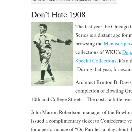
Don’t Hate 1908
The last year the Chicago
Series is a distant age for 
browsing the
Manuscripts 
collections of WKU’s
Depa
Special Collections
, it’s a
During that year, for exam
Architect Brinton B. Davi
completion of Bowling Gr
10th and College Streets. The cost: a little ove
John Marion Robertson, manager of the Bowlin
issued a complimentary ticket to Confederate v
for a performance of “On Parole,” a play about t