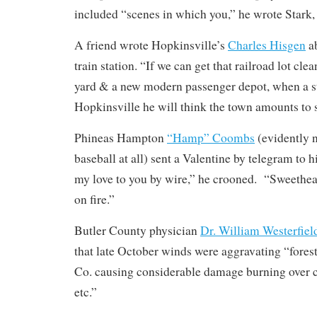
included “scenes in which you,” he wrote Stark, 
A friend wrote Hopkinsville’s
Charles Hisgen
ab
train station. “If we can get that railroad lot clean
yard & a new modern passenger depot, when a st
Hopkinsville he will think the town amounts to
Phineas Hampton
“Hamp” Coombs
(evidently n
baseball at all) sent a Valentine by telegram to h
my love to you by wire,” he crooned. “Sweethear
on fire.”
Butler County physician
Dr. William Westerfiel
that late October winds were aggravating “fores
Co. causing considerable damage burning over co
etc.”