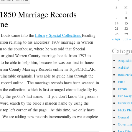
S
M
1850 Marriage Records
1
7
8
ine
14
15
21
22
28
29
 Louis came into the
Library Special Collections
Reading
« Apr
Jun »
ion relating to his ancestors’ 1809 marriage in Warren
Catego
 to the courthouse, where he was told that Special
e original Warren County marriage bonds from 1797 to
Acquisiti
to be able to help him, because he was our first in-house
AskUs!
 Warren County Marriage Records online in TopSCHOLAR.
Bookends
vulnerable originals, I was able to guide him through the
ERC
he record online. The marriage records have been scanned in
Events
n the collection, which is first arranged chronologically by
Far Away 
y by the gro0m’s last name. If you don’t know the groom’s
word search by the bride’s maiden name by using the
Faraway F
he top left corner of the page. At this time, we only have
Flickr Ph
ne. We are adding new records incrementally as we complete
General
Governme
Java City