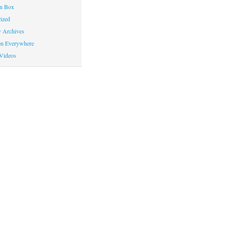
on Box
ized
y Archives
en Everywhere
Videos