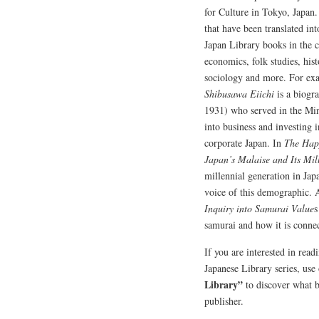
for Culture in Tokyo, Japan.
that have been translated int
Japan Library books in the co
economics, folk studies, histo
sociology and more. For ex
Shibusawa Eiichi
is a biogr
1931) who served in the Min
into business and investing
corporate Japan. In
The Happ
Japan’s Malaise and Its Mil
millennial generation in Jap
voice of this demographic.
Inquiry into Samurai Value
s
samurai and how it is connec
If you are interested in rea
Japanese Library series, use
Library”
to discover what 
publisher.