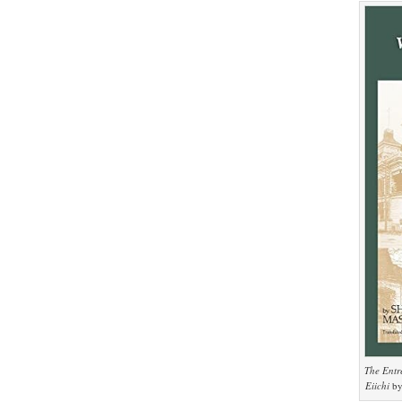
The Entr
Eiichi
by