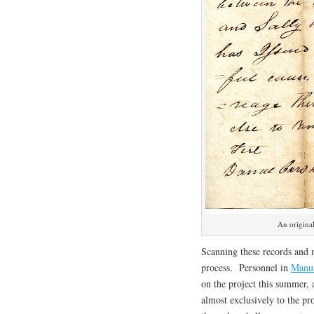
An origina
Scanning these records and 
process. Personnel in
Manus
on the project this summer,
almost exclusively to the p