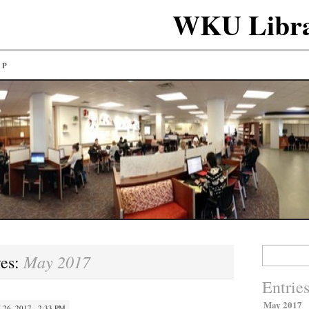
WKU Libra
LP
Search
May 2017
ves:
for:
Entrie
May 2017
26, 2017 · 2:33 PM