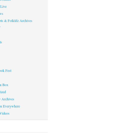
Live
ws
ts & Folklife Archives
f
ts
ok Fest
on Box
ized
y Archives
en Everywhere
Videos