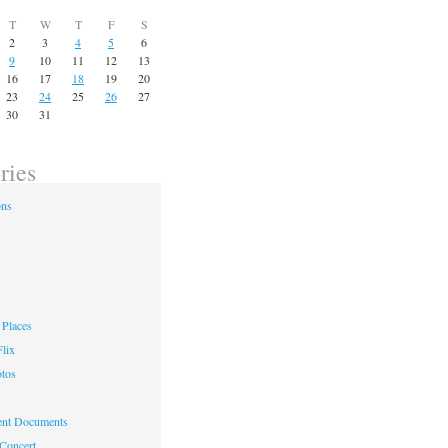
T
W
T
F
S
2
3
4
5
6
9
10
11
12
13
16
17
18
19
20
23
24
25
26
27
30
31
ries
ons
Places
lix
otos
nt Documents
 Concert