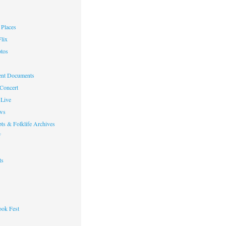
Places
lix
otos
nt Documents
 Concert
Live
ws
ts & Folklife Archives
f
ts
ok Fest