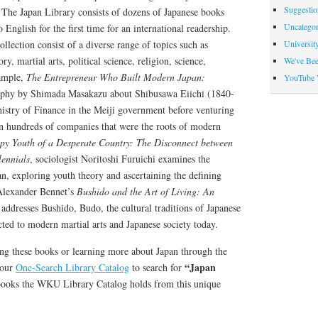
Suggesti
 The Japan Library consists of dozens of Japanese books
Uncategor
o English for the first time for an international readership.
Universit
llection consist of a diverse range of topics such as
ry, martial arts, political science, religion, science,
We've Be
ample,
The Entrepreneur Who Built Modern Japan:
YouTube 
aphy by Shimada Masakazu about Shibusawa Eiichi (1840-
istry of Finance in the Meiji government before venturing
 in hundreds of companies that were the roots of modern
y Youth of a Desperate Country: The Disconnect between
lennials
, sociologist Noritoshi Furuichi examines the
an, exploring youth theory and ascertaining the defining
 Alexander Bennet’s
Bushido and the Art of Living: An
 addresses Bushido, Budo, the cultural traditions of Japanese
ted to modern martial arts and Japanese society today.
ding these books or learning more about Japan through the
“Japan
 our
One-Search Library Catalog
to search for
books the WKU Library Catalog holds from this unique