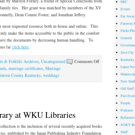
ade by Marilyn Forney, a friend of Special Collections from
ERC
l family ties. Her grant was matched by members of the XV
Events
nnelly, Dean Connie Foster, and Jonathan Jeffrey.
Far Away 
Faraway F
r most requested resource both in-house and online. This
Flickr Ph
 only make the items accessible to the public in the comfort
General
p save the documents by decreasing human handling. To
Governme
hus far
click here
.
Java City
Kentucky 
on
ts & Folklife Archives
,
Uncategorized
Comments Off
Latest Ne
Making
onds
,
marriage certificates
,
Marriage
Manuscrip
1797-
arren County Kentucky
,
weddings
New Stuf
1850
Marriage
Old Stuff
Records
Past Even
Available
People
Online
Podcasts
rary at WKU Libraries
Reference
SOKY Bo
lection is the inclusion of several recently acquired books
Stuff
ries, published by the Japan Publishing Industry Foundation