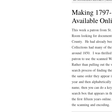
Making 1797-
Available Onl
This week a patron from St.
Room looking for documentat
County. He had already been
Collections had many of th
around 1850. I was thrilled 
patron to use the scanned
Rather than pulling out the 
search process of finding t
the same order they appear i
year and then alphabeticall
name, then you can do a key
search box that appears in t
the first fifteen years onli
the scanning and encoding.