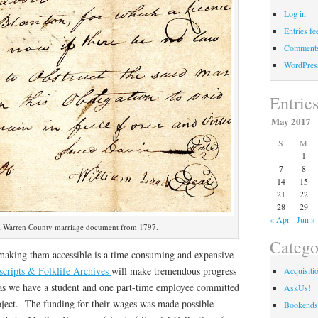
Log in
Entries fe
Comments
WordPres
Entrie
May 2017
S
M
1
7
8
14
15
21
22
28
29
« Apr
Jun »
l Warren County marriage document from 1797.
Catego
making them accessible is a time consuming and expensive
cripts & Folklife Archives
will make tremendous progress
Acquisiti
 as we have a student and one part-time employee committed
AskUs!
roject. The funding for their wages was made possible
Bookends