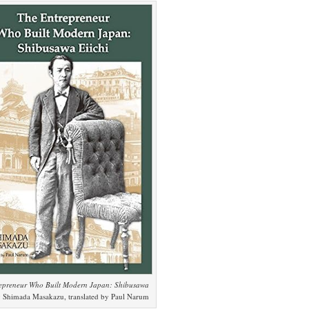
epreneur Who Built Modern Japan: Shibusawa
 Shimada Masakazu, translated by Paul Narum