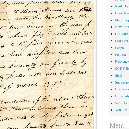
Kentucky 
Latest Ne
Manuscrip
New Stuf
Old Stuff
Past Even
People
Podcasts
Reference
SOKY Bo
Stuff
Suggesti
Uncategor
Universit
We've Be
YouTube 
Meta