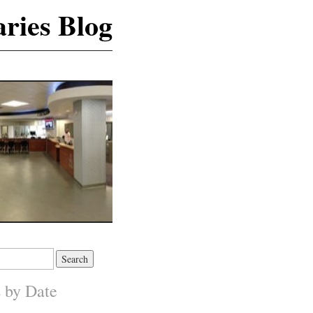
ries Blog
s by Date