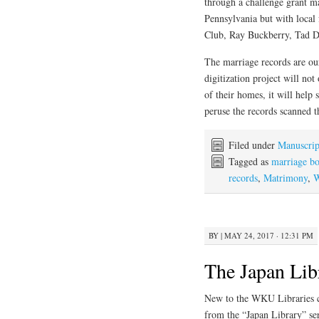
through a challenge grant m
Pennsylvania but with loca
Club, Ray Buckberry, Tad Do
The marriage records are ou
digitization project will not
of their homes, it will hel
peruse the records scanned t
Filed under
Manuscrip
Tagged as
marriage b
records
,
Matrimony
,
W
BY
|
MAY 24, 2017 · 12:31 PM
The Japan Lib
New to the WKU Libraries col
from the “Japan Library” se