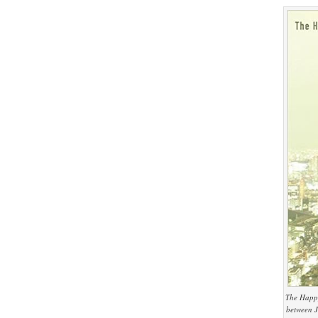
The Happy
between J