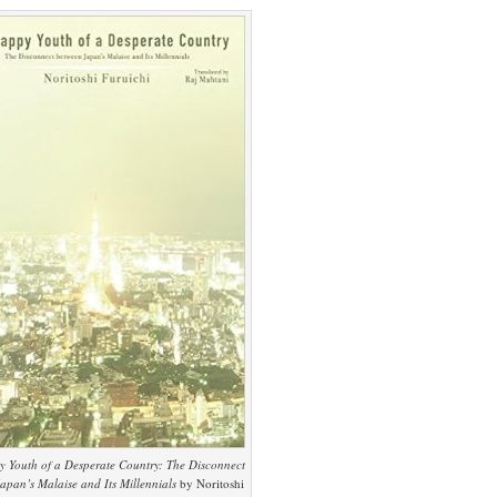
 Youth of a Desperate Country: The Disconnect
apan’s Malaise and Its Millennials
by Noritoshi