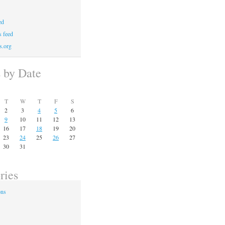
ed
 feed
s.org
s by Date
T
W
T
F
S
2
3
4
5
6
9
10
11
12
13
16
17
18
19
20
23
24
25
26
27
30
31
ries
ons