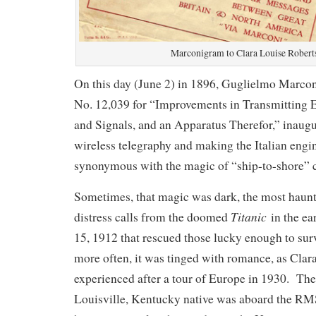
Marconigram to Clara Louise Robert
On this day (June 2) in 1896, Guglielmo Marconi
No. 12,039 for “Improvements in Transmitting E
and Signals, and an Apparatus Therefor,” inaugu
wireless telegraphy and making the Italian engi
synonymous with the magic of “ship-to-shore”
Sometimes, that magic was dark, the most haun
Titanic
distress calls from the doomed
in the ea
15, 1912 that rescued those lucky enough to sur
more often, it was tinged with romance, as Cla
experienced after a tour of Europe in 1930. The
Louisville, Kentucky native was aboard the R