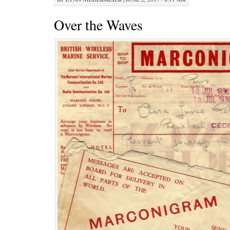
Over the Waves