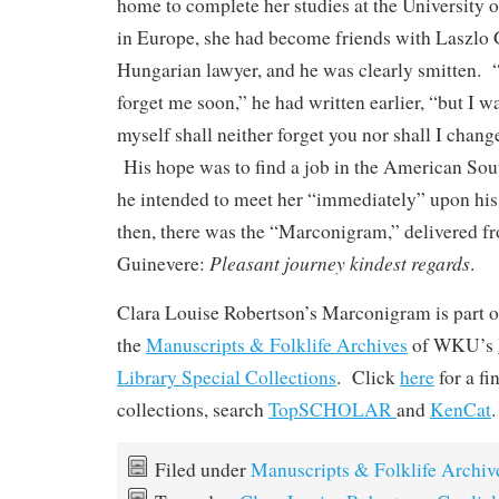
home to complete her studies at the University 
in Europe, she had become friends with Laszlo
Hungarian lawyer, and he was clearly smitten.
forget me soon,” he had written earlier, “but I w
myself shall neither forget you nor shall I chan
His hope was to find a job in the American Sout
he intended to meet her “immediately” upon his 
then, there was the “Marconigram,” delivered f
Pleasant journey kindest regards
Guinevere:
.
Clara Louise Robertson’s Marconigram is part of
the
Manuscripts & Folklife Archives
of WKU’s
Library Special Collections
. Click
here
for a f
collections, search
TopSCHOLAR
and
KenCat
.
Filed under
Manuscripts & Folklife Archiv