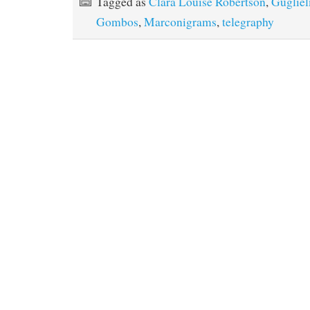
Tagged as
Clara Louise Robertson
,
Guglie
Gombos
,
Marconigrams
,
telegraphy