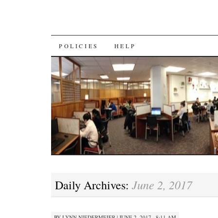
SKIP
POLICIES
HELP
TO
CONTENT
June 2, 2017
Daily Archives:
BY
LYNN NIEDERMEIER
|
JUNE 2, 2017 · 8:11 AM