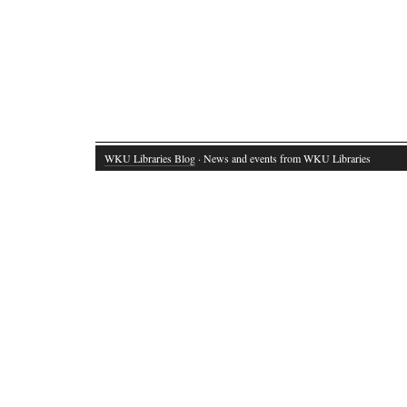
WKU Libraries Blog
· News and events from WKU Libraries